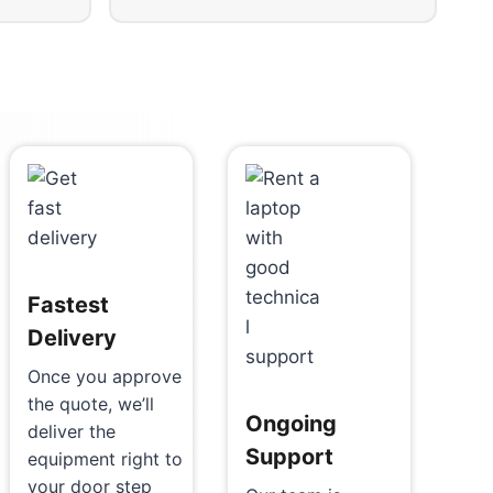
Fastest
Delivery
Once you approve
the quote, we’ll
Ongoing
deliver the
Support
equipment right to
your door step