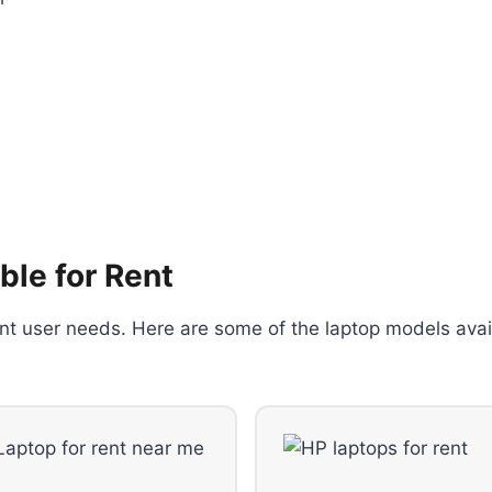
ble for Rent
rent user needs. Here are some of the laptop models avai