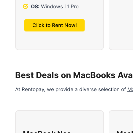
OS
: Windows 11 Pro
Click to Rent Now!
Best Deals on MacBooks Avai
At Rentopay, we provide a diverse selection of
M