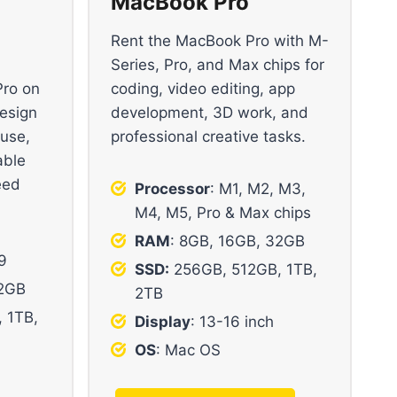
MacBook Pro
Rent the MacBook Pro with M-
Series, Pro, and Max chips for
Pro on
coding, video editing, app
design
development, 3D work, and
 use,
professional creative tasks.
able
eed
Processor
: M1, M2, M3,
M4, M5, Pro & Max chips
RAM
: 8GB, 16GB, 32GB
i9
SSD:
256GB, 512GB, 1TB,
32GB
2TB
 1TB,
Display
: 13-16 inch
OS
: Mac OS