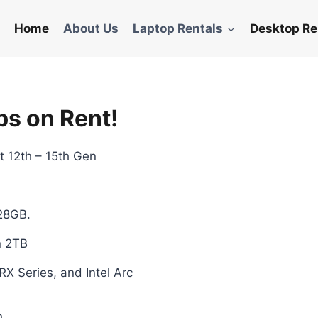
Home
About Us
Laptop Rentals
Desktop Re
ps on Rent!
est 12th – 15th Gen
28GB.
n 2TB
 Series, and Intel Arc
h