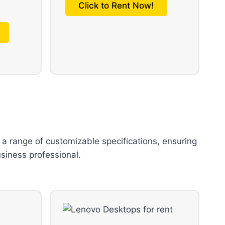
Click to Rent Now!
 a range of customizable specifications, ensuring
usiness professional.