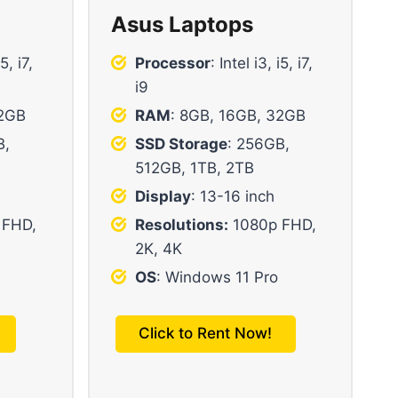
Asus Laptops
i5, i7,
Processor
: Intel i3, i5, i7,
i9
32GB
RAM
: 8GB, 16GB, 32GB
B,
SSD Storage
: 256GB,
512GB, 1TB, 2TB
Display
: 13-16 inch
 FHD,
Resolutions:
1080p FHD,
2K, 4K
OS
: Windows 11 Pro
Click to Rent Now!