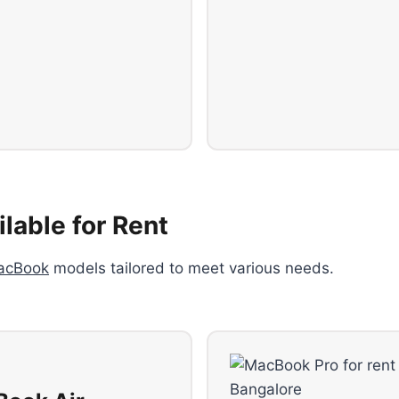
lable for Rent
acBook
models tailored to meet various needs.