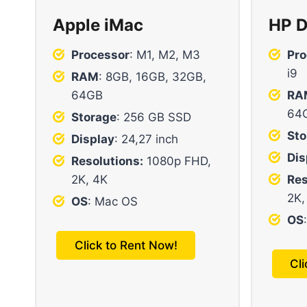
Apple iMac
HP D
Processor
: M1, M2, M3
Pro
i9
RAM
: 8GB, 16GB, 32GB,
64GB
RA
64
Storage
: 256 GB SSD
Sto
Display
: 24,27 inch
Dis
Resolutions:
1080p FHD,
2K, 4K
Res
2K,
OS
: Mac OS
OS
Click to Rent Now!
Cl