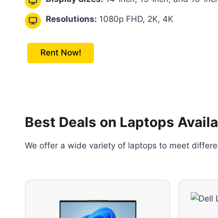
Resolutions:
1080p FHD, 2K, 4K
Rent Now!
Best Deals on Laptops Availa
We offer a wide variety of laptops to meet diffe