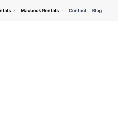
ntals
Macbook Rentals
Contact
Blog