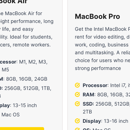
ook Air
he MacBook Air for
MacBook Pro
eight performance, long
 life, and easy
Get the Intel MacBook 
lity. Ideal for students,
rent for video editing, 
ncers, remote workers.
work, coding, business
and multitasking. A reli
choice for users who n
cessor
: M1, M2, M3,
strong performance
, M5
M
: 8GB, 16GB, 24GB
Processor
: Intel i7, 
:
256GB, 512GB, 1TB,
RAM
: 8GB, 16GB, 
B
SSD:
256GB, 512GB,
play
: 13-15 inch
2TB
: Mac OS
Display
: 13-16 inch