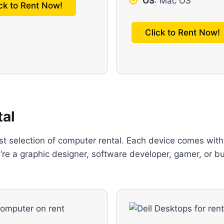
OS
: Mac OS
ick to Rent Now!
Click to Rent Now!
tal
ast selection of computer rental. Each device comes with
’re a graphic designer, software developer, gamer, or b