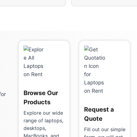
-
Browse Our
for
Products
Request a
Explore our wide
Quote
range of laptops,
desktops,
Fill out our simple
MacBooks, and
form, we will get