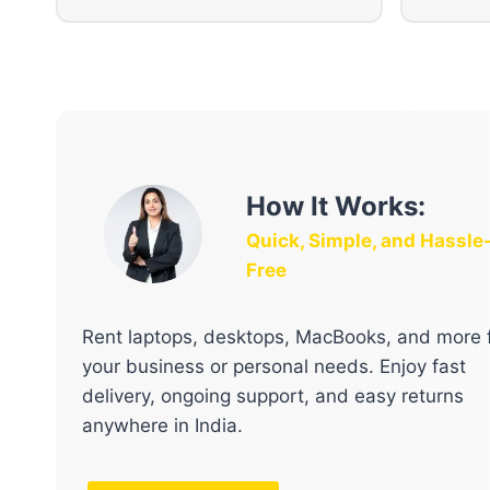
How It Works:
Quick, Simple, and Hassle
Free
Rent laptops, desktops, MacBooks, and more 
your business or personal needs. Enjoy fast
delivery, ongoing support, and easy returns
anywhere in India.