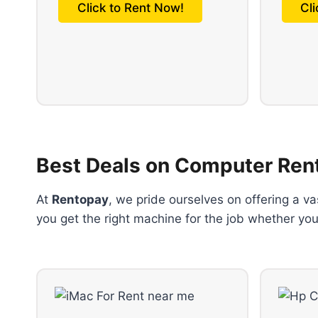
Click to Rent Now!
Cl
Best Deals on Computer Ren
At
Rentopay
, we pride ourselves on offering a v
you get the right machine for the job whether you