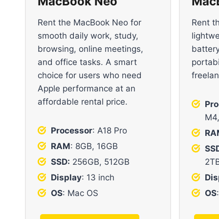
MacBook Neo
MacB
Rent the MacBook Neo for
Rent t
smooth daily work, study,
lightw
browsing, online meetings,
battery
and office tasks. A smart
portabi
choice for users who need
freela
Apple performance at an
affordable rental price.
Pro
M4
Processor
: A18 Pro
RA
RAM
: 8GB, 16GB
SSD
SSD:
256GB, 512GB
2T
Display
: 13 inch
Dis
OS
: Mac OS
OS