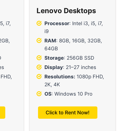
Lenovo Desktops
i5, i7,
Processor
: Intel i3, i5, i7,
i9
2GB,
RAM
: 8GB, 16GB, 32GB,
64GB
D
Storage
: 256GB SSD
es
Display
: 21–27 inches
 FHD,
Resolutions:
1080p FHD,
2K, 4K
OS
: Windows 10 Pro
Click to Rent Now!