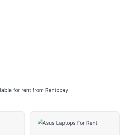
lable for rent from Rentopay