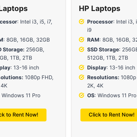
 Laptops
HP Laptops
cessor
: Intel i3, i5, i7,
Processor
: Intel i3, 
i9
M
: 8GB, 16GB, 32GB
RAM
: 8GB, 16GB, 
 Storage:
256GB,
SSD Storage
: 256G
GB, 1TB, 2TB
512GB, 1TB, 2TB
play
: 13-16 inch
Display
: 13-16 inch
olutions:
1080p FHD,
Resolutions:
1080p
 4K
2K, 4K
: Windows 11 Pro
OS
: Windows 11 Pro
ick to Rent Now!
Click to Rent Now!