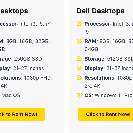
esktops
Dell Desktops
cessor
: Intel i3, i5, i7,
Processor
: Intel i3, 
i9
M:
8GB, 16GB, 32GB,
RAM:
8GB, 16GB, 3
GB
64GB
rage
: 256GB SSD
Storage
: 512GB SS
play
: 21–27 inches
Display
: 21–27 inch
olutions:
1080p FHD,
Resolutions:
1080p
 4K
2K, 4K
: Mac OS
OS
: Windows 11 Pro
ick to Rent Now!
Click to Rent Now!