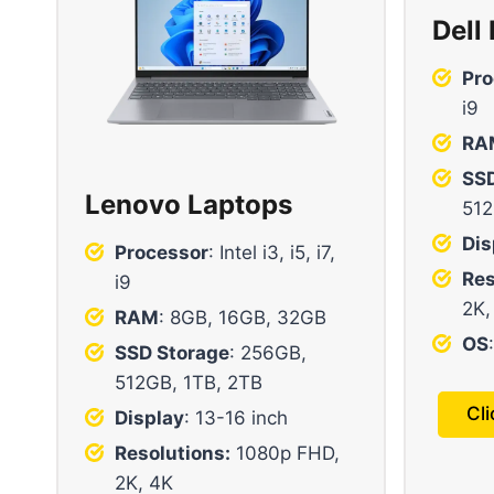
Dell
Pro
i9
RA
SSD
Lenovo Laptops
512
Dis
Processor
: Intel i3, i5, i7,
Res
i9
2K,
RAM
: 8GB, 16GB, 32GB
OS
SSD Storage
: 256GB,
512GB, 1TB, 2TB
Cl
Display
: 13-16 inch
Resolutions:
1080p FHD,
2K, 4K