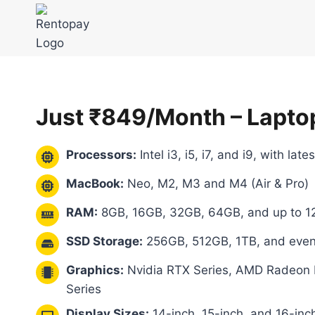
Skip
to
content
Just ₹849/Month – Lapto
Processors:
Intel i3, i5, i7, and i9, with lat
MacBook:
Neo, M2, M3 and M4 (Air & Pro)
RAM:
8GB, 16GB, 32GB, 64GB, and up to 1
SSD Storage:
256GB, 512GB, 1TB, and eve
Graphics:
Nvidia RTX Series, AMD Radeon RX
Series
Display Sizes:
14-inch, 15-inch, and 16-inc