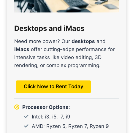
Desktops and iMacs
Need more power? Our
desktops
and
iMacs
offer cutting-edge performance for
intensive tasks like video editing, 3D
rendering, or complex programming.
Click Now to Rent Today
Processor Options
:
Intel: i3, i5, i7, i9
AMD: Ryzen 5, Ryzen 7, Ryzen 9