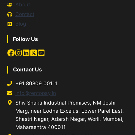
About
Contact
Blog
Follow Us
Contact Us
+91 80809 00111
info@rentopay.in
Shiv Shakti Industrial Premises, NM Joshi
Marg, near Lodha Excelus, Lower Parel East,
Shastri Nagar, Adarsh Nagar, Worli, Mumbai,
Maharashtra 400011