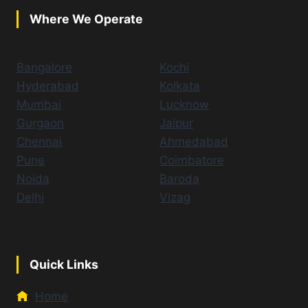
Where We Operate
Bangalore
Kochi
Hyderabad
Kolkata
Mumbai
Lucknow
Gurgaon
Jaipur
Chennai
Ahmedabad
Pune
Coimbatore
Noida
Baroda
Delhi
Vizag
Quick Links
Home