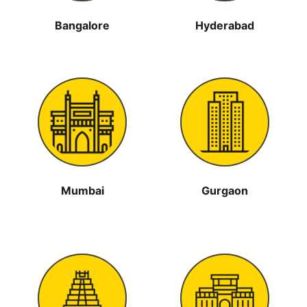
Bangalore
Hyderabad
Mumbai
Gurgaon