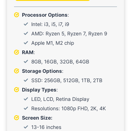
Processor Options
:
Intel: i3, i5, i7, i9
AMD: Ryzen 5, Ryzen 7, Ryzen 9
Apple M1, M2 chip
RAM
:
8GB, 16GB, 32GB, 64GB
Storage Options
:
SSD: 256GB, 512GB, 1TB, 2TB
Display Types
:
LED, LCD, Retina Display
Resolutions: 1080p FHD, 2K, 4K
Screen Size:
13-16 inches