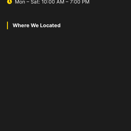
Mon – Sat: 10:00 AM – 7:00 PM
Where We Located