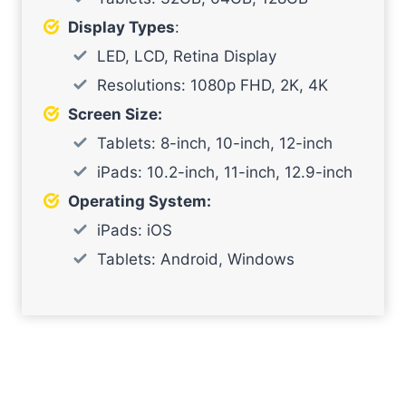
Display Types
:
LED, LCD, Retina Display
Resolutions: 1080p FHD, 2K, 4K
Screen Size:
Tablets: 8-inch, 10-inch, 12-inch
iPads: 10.2-inch, 11-inch, 12.9-inch
Operating System:
iPads: iOS
Tablets: Android, Windows