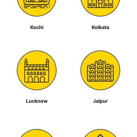
Kochi
Kolkata
Lucknow
Jaipur