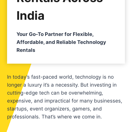
India
Your Go-To Partner for Flexible,
Affordable, and Reliable Technology
Rentals
In today’s fast-paced world, technology is no
longer a luxury it’s a necessity. But investing in
cutting-edge tech can be overwhelming,
expensive, and impractical for many businesses,
startups, event organizers, gamers, and
professionals. That’s where we come in.