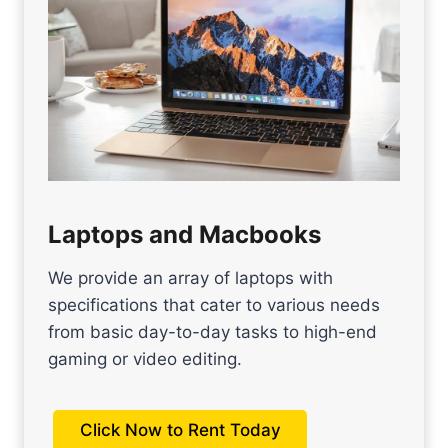
Laptops and Macbooks
We provide an array of laptops with
specifications that cater to various needs
from basic day-to-day tasks to high-end
gaming or video editing.
Click Now to Rent Today