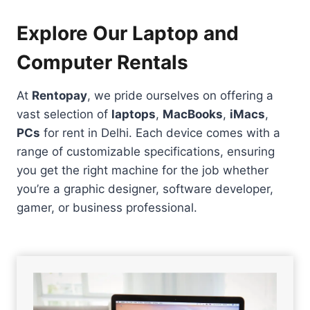
Explore Our Laptop and
Computer Rentals
At
Rentopay
, we pride ourselves on offering a
vast selection of
laptops
,
MacBooks
,
iMacs
,
PCs
for rent in Delhi. Each device comes with a
range of customizable specifications, ensuring
you get the right machine for the job whether
you’re a graphic designer, software developer,
gamer, or business professional.