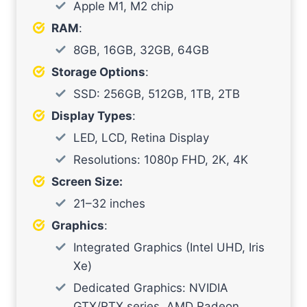
Apple M1, M2 chip
RAM
:
8GB, 16GB, 32GB, 64GB
Storage Options
:
SSD: 256GB, 512GB, 1TB, 2TB
Display Types
:
LED, LCD, Retina Display
Resolutions: 1080p FHD, 2K, 4K
Screen Size:
21–32 inches
Graphics
:
Integrated Graphics (Intel UHD, Iris
Xe)
Dedicated Graphics: NVIDIA
GTX/RTX series, AMD Radeon