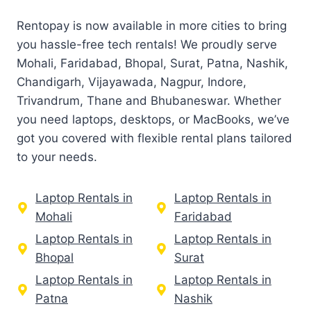
Rentopay is now available in more cities to bring
you hassle-free tech rentals! We proudly serve
Mohali, Faridabad, Bhopal, Surat, Patna, Nashik,
Chandigarh, Vijayawada, Nagpur, Indore,
Trivandrum, Thane and Bhubaneswar. Whether
you need laptops, desktops, or MacBooks, we’ve
got you covered with flexible rental plans tailored
to your needs.
Laptop Rentals in
Laptop Rentals in
Mohali
Faridabad
Laptop Rentals in
Laptop Rentals in
Bhopal
Surat
Laptop Rentals in
Laptop Rentals in
Patna
Nashik