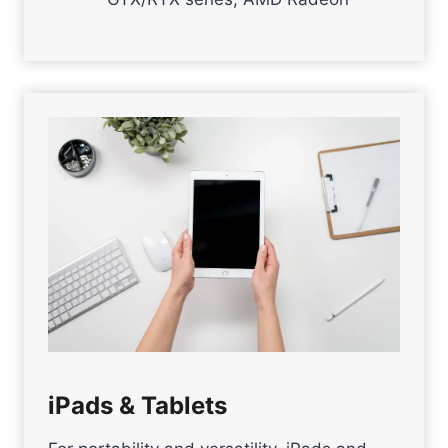
iPads & Tablets