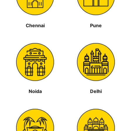
Chennai
Pune
Noida
Delhi