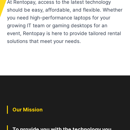
At Rentopay, access to the latest technology
should be easy, affordable, and flexible. Whether
you need high-performance laptops for your
growing IT team or gaming desktops for an
event, Rentopay is here to provide tailored rental
solutions that meet your needs.
Our Mission
To provide you with the technology you