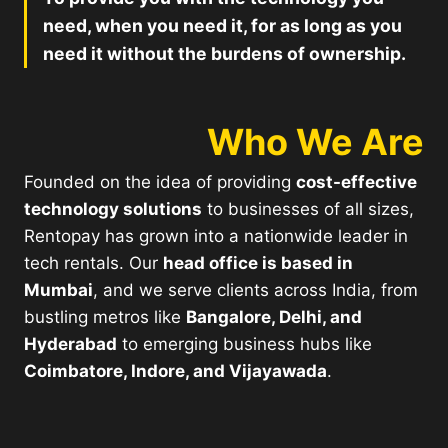
need, when you need it, for as long as you
need it without the burdens of ownership.
Who We Are
Founded on the idea of providing
cost-effective
technology solutions
to businesses of all sizes,
Rentopay has grown into a nationwide leader in
tech rentals. Our
head office is based in
Mumbai
, and we serve clients across India, from
bustling metros like
Bangalore, Delhi, and
Hyderabad
to emerging business hubs like
Coimbatore, Indore, and Vijayawada
.