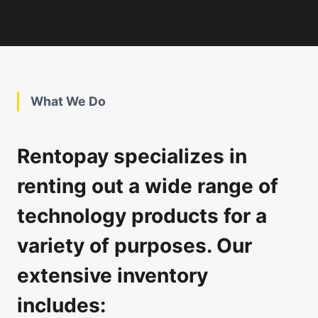
What We Do
Rentopay specializes in
renting out a wide range of
technology products for a
variety of purposes. Our
extensive inventory
includes: