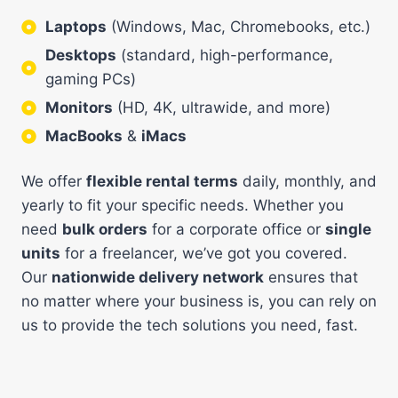
Laptops
(Windows, Mac, Chromebooks, etc.)
Desktops
(standard, high-performance,
gaming PCs)
Monitors
(HD, 4K, ultrawide, and more)
MacBooks
&
iMacs
We offer
flexible rental terms
daily, monthly, and
yearly to fit your specific needs. Whether you
need
bulk orders
for a corporate office or
single
units
for a freelancer, we’ve got you covered.
Our
nationwide delivery network
ensures that
no matter where your business is, you can rely on
us to provide the tech solutions you need, fast.