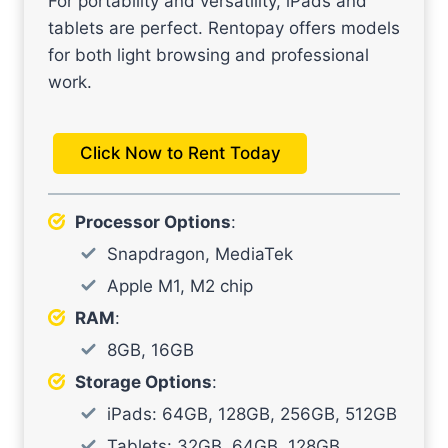
For portability and versatility, iPads and
tablets are perfect. Rentopay offers models
for both light browsing and professional
work.
Click Now to Rent Today
Processor Options
:
Snapdragon, MediaTek
Apple M1, M2 chip
RAM
:
8GB, 16GB
Storage Options
:
iPads: 64GB, 128GB, 256GB, 512GB
Tablets: 32GB, 64GB, 128GB