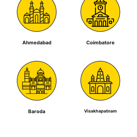
Ahmedabad
Coimbatore
Baroda
Visakhapatnam