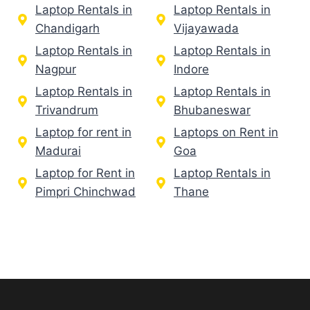
Laptop Rentals in
Laptop Rentals in
Chandigarh
Vijayawada
Laptop Rentals in
Laptop Rentals in
Nagpur
Indore
Laptop Rentals in
Laptop Rentals in
Trivandrum
Bhubaneswar
Laptop for rent in
Laptops on Rent in
Madurai
Goa
Laptop for Rent in
Laptop Rentals in
Pimpri Chinchwad
Thane