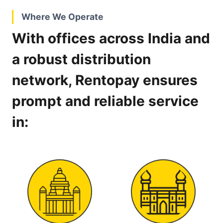
Where We Operate
With offices across India and
a robust distribution
network, Rentopay ensures
prompt and reliable service
in: