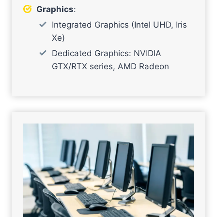
Graphics
:
Integrated Graphics (Intel UHD, Iris
Xe)
Dedicated Graphics: NVIDIA
GTX/RTX series, AMD Radeon