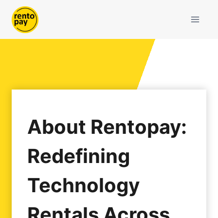
Skip
to
content
About Rentopay:
Redefining
Technology
Rentals Across