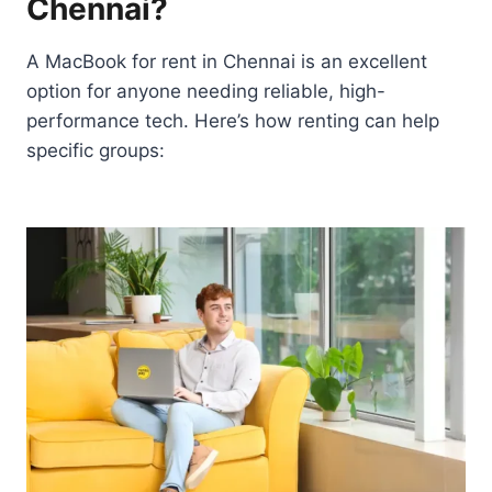
Chennai?
A MacBook for rent in Chennai is an excellent
option for anyone needing reliable, high-
performance tech. Here’s how renting can help
specific groups: