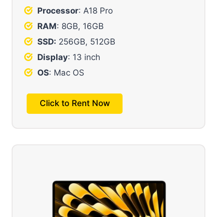
Processor
: A18 Pro
RAM
: 8GB, 16GB
SSD:
256GB, 512GB
Display
: 13 inch
OS
: Mac OS
Click to Rent Now