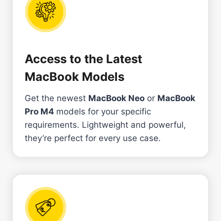
Access to the Latest
MacBook Models
Get the newest
MacBook Neo
or
MacBook
Pro M4
models for your specific
requirements. Lightweight and powerful,
they’re perfect for every use case.