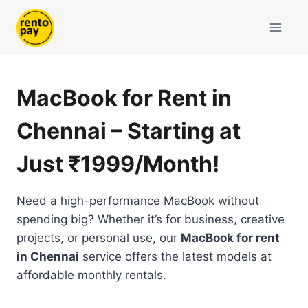
Skip
to
content
MacBook for Rent in
Chennai – Starting at
Just ₹1999/Month!
Need a high-performance MacBook without
spending big? Whether it’s for business, creative
projects, or personal use, our
MacBook for rent
in Chennai
service offers the latest models at
affordable monthly rentals.