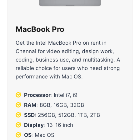
MacBook Pro
Get the Intel MacBook Pro on rent in
Chennai for video editing, design work,
coding, business use, and multitasking. A
reliable choice for users who need strong
performance with Mac OS.
Processor
: Intel i7, i9
RAM
: 8GB, 16GB, 32GB
SSD:
256GB, 512GB, 1TB, 2TB
Display
: 13-16 inch
OS
: Mac OS