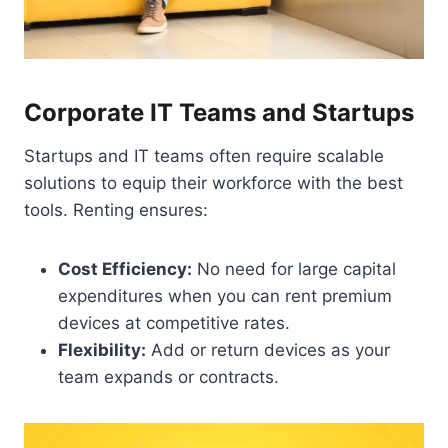
Corporate IT Teams and Startups
Startups and IT teams often require scalable
solutions to equip their workforce with the best
tools. Renting ensures:
Cost Efficiency:
No need for large capital
expenditures when you can rent premium
devices at competitive rates.
Flexibility:
Add or return devices as your
team expands or contracts.