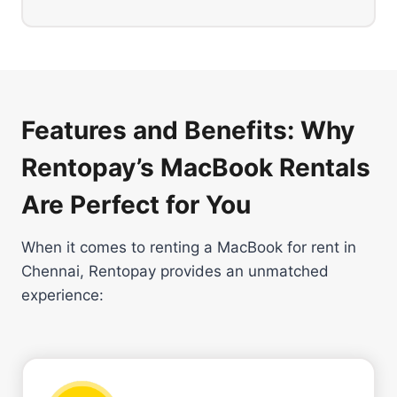
Features and Benefits: Why
Rentopay’s MacBook Rentals
Are Perfect for You
When it comes to renting a MacBook for rent in
Chennai, Rentopay provides an unmatched
experience: