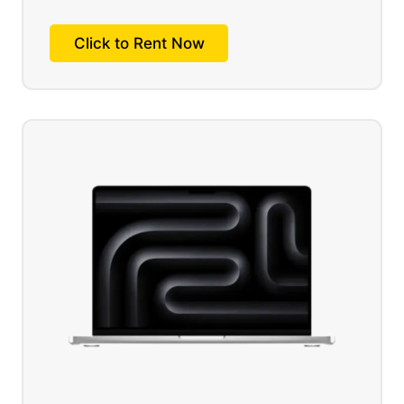
Click to Rent Now