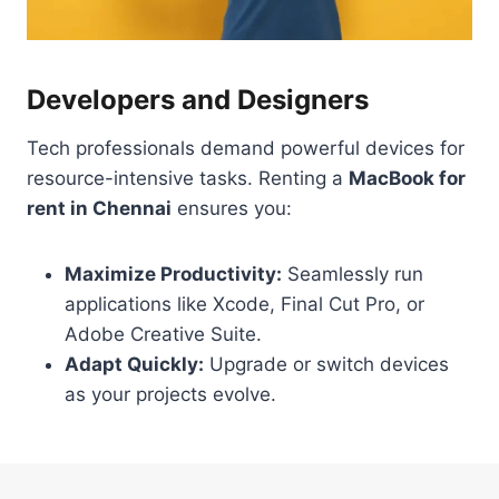
Developers and Designers
Tech professionals demand powerful devices for
resource-intensive tasks. Renting a
MacBook for
rent in Chennai
ensures you:
Maximize Productivity:
Seamlessly run
applications like Xcode, Final Cut Pro, or
Adobe Creative Suite.
Adapt Quickly:
Upgrade or switch devices
as your projects evolve.