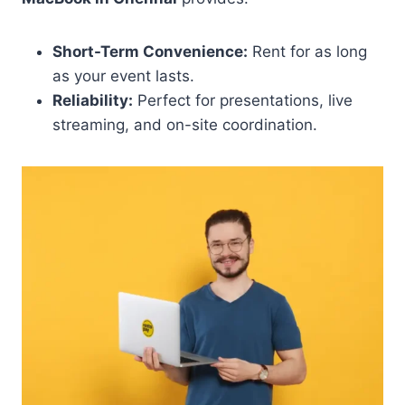
Short-Term Convenience:
Rent for as long
as your event lasts.
Reliability:
Perfect for presentations, live
streaming, and on-site coordination.