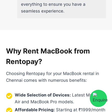
everything to ensure you have a
seamless experience.
Why Rent MacBook from
Rentopay?
Choosing Rentopay for your MacBook rental in
Chennai comes with numerous benefits:
Wide Selection of Devices:
Latest MacBook
Air and MacBook Pro models.
Affordable Pricing:
Starting at ₹1999/month