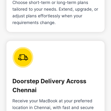
Choose short-term or long-term plans
tailored to your needs. Extend, upgrade, or
adjust plans effortlessly when your
requirements change.
Doorstep Delivery Across
Chennai
Receive your MacBook at your preferred
location in Chennai, with fast and secure