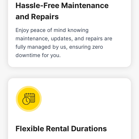
Hassle-Free Maintenance
and Repairs
Enjoy peace of mind knowing
maintenance, updates, and repairs are
fully managed by us, ensuring zero
downtime for you.
Flexible Rental Durations