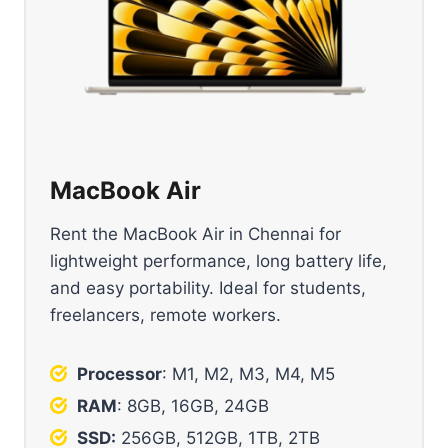
MacBook Air
Rent the MacBook Air in Chennai for
lightweight performance, long battery life,
and easy portability. Ideal for students,
freelancers, remote workers.
Processor
: M1, M2, M3, M4, M5
RAM
: 8GB, 16GB, 24GB
SSD:
256GB, 512GB, 1TB, 2TB