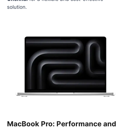
solution.
MacBook Pro: Performance and