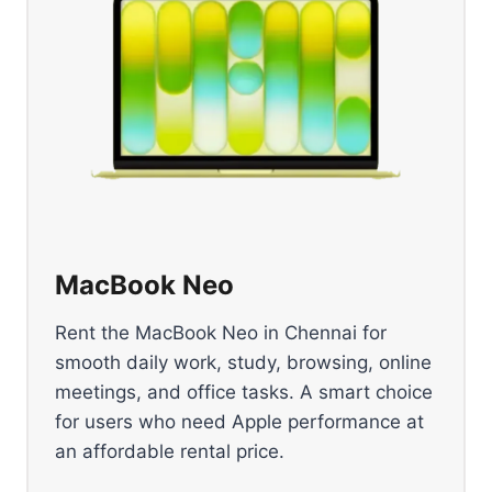
MacBook Neo
Rent the MacBook Neo in Chennai for
smooth daily work, study, browsing, online
meetings, and office tasks. A smart choice
for users who need Apple performance at
an affordable rental price.