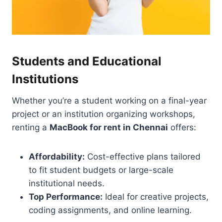
Students and Educational
Institutions
Whether you’re a student working on a final-year
project or an institution organizing workshops,
renting a
MacBook for rent in Chennai
offers:
Affordability:
Cost-effective plans tailored
to fit student budgets or large-scale
institutional needs.
Top Performance:
Ideal for creative projects,
coding assignments, and online learning.