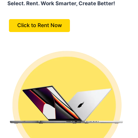
Select. Rent. Work Smarter, Create Better!
Click to Rent Now