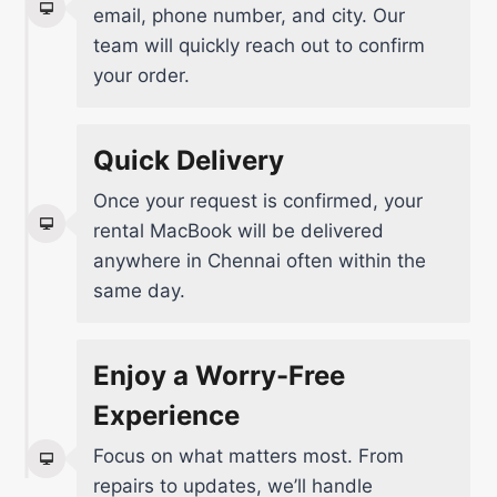
email, phone number, and city. Our
team will quickly reach out to confirm
your order.
Quick Delivery
Once your request is confirmed, your
rental MacBook will be delivered
anywhere in Chennai often within the
same day.
Enjoy a Worry-Free
Experience
Focus on what matters most. From
repairs to updates, we’ll handle