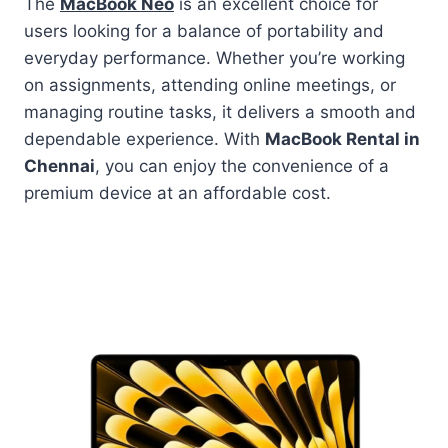
The
MacBook Neo
is an excellent choice for
users looking for a balance of portability and
everyday performance. Whether you’re working
on assignments, attending online meetings, or
managing routine tasks, it delivers a smooth and
dependable experience. With
MacBook Rental in
Chennai
, you can enjoy the convenience of a
premium device at an affordable cost.