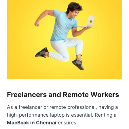
Freelancers and Remote Workers
As a freelancer or remote professional, having a
high-performance laptop is essential. Renting a
MacBook in Chennai
ensures: