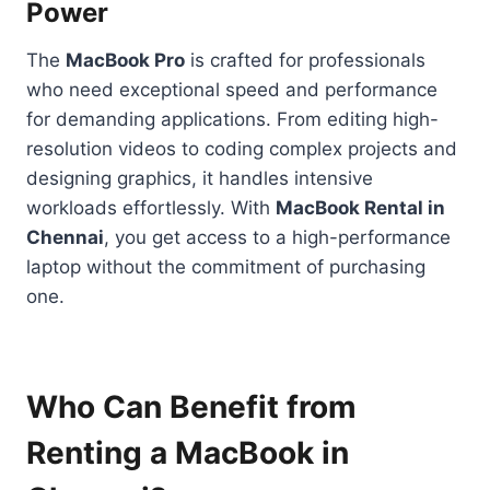
Power
The
MacBook Pro
is crafted for professionals
who need exceptional speed and performance
for demanding applications. From editing high-
resolution videos to coding complex projects and
designing graphics, it handles intensive
workloads effortlessly. With
MacBook Rental in
Chennai
, you get access to a high-performance
laptop without the commitment of purchasing
one.
Who Can Benefit from
Renting a MacBook in