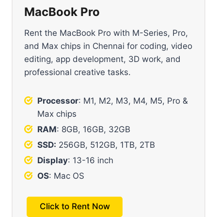
MacBook Pro
Rent the MacBook Pro with M-Series, Pro,
and Max chips in Chennai for coding, video
editing, app development, 3D work, and
professional creative tasks.
Processor
: M1, M2, M3, M4, M5, Pro &
Max chips
RAM
: 8GB, 16GB, 32GB
SSD:
256GB, 512GB, 1TB, 2TB
Display
: 13-16 inch
OS
: Mac OS
Click to Rent Now