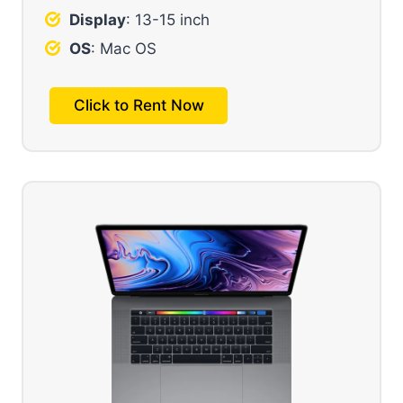
Display
: 13-15 inch
OS
: Mac OS
Click to Rent Now