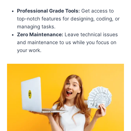
Professional Grade Tools:
Get access to
top-notch features for designing, coding, or
managing tasks.
Zero Maintenance:
Leave technical issues
and maintenance to us while you focus on
your work.