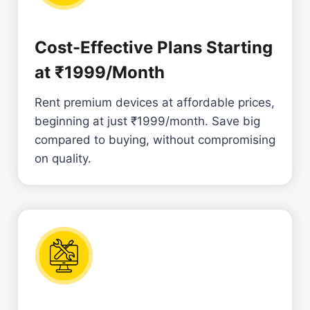
Cost-Effective Plans Starting
at ₹1999/Month
Rent premium devices at affordable prices,
beginning at just ₹1999/month. Save big
compared to buying, without compromising
on quality.