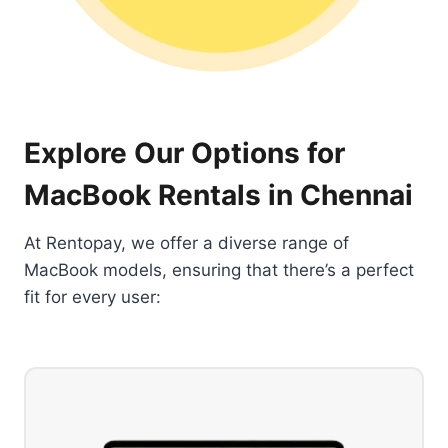
Explore Our Options for
MacBook Rentals in Chennai
At Rentopay, we offer a diverse range of
MacBook models, ensuring that there’s a perfect
fit for every user: