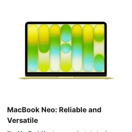
MacBook Neo: Reliable and
Versatile