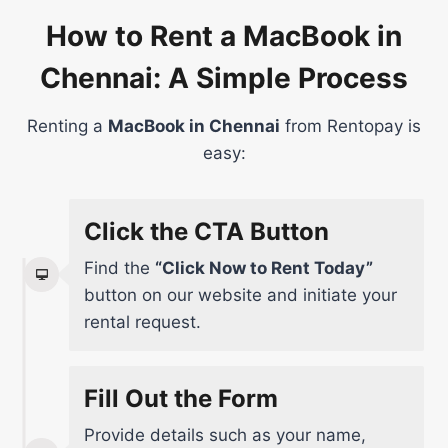
How to Rent a MacBook in
Chennai: A Simple Process
Renting a
MacBook in Chennai
from Rentopay is
easy:
Click the CTA Button
Find the
“Click Now to Rent Today”
button on our website and initiate your
rental request.
Fill Out the Form
Provide details such as your name,