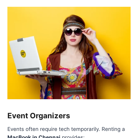
Event Organizers
Events often require tech temporarily. Renting a
MacBook in Chennai
provides: