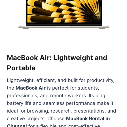
MacBook Air: Lightweight and
Portable
Lightweight, efficient, and built for productivity,
the
MacBook Air
is perfect for students,
professionals, and remote workers. Its long
battery life and seamless performance make it
ideal for browsing, research, presentations, and
creative projects. Choose
MacBook Rental in
Chennai
for a flexible and cost-effective