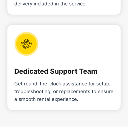
delivery included in the service.
Dedicated Support Team
Get round-the-clock assistance for setup,
troubleshooting, or replacements to ensure
a smooth rental experience.