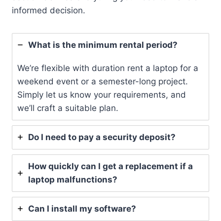
informed decision.
What is the minimum rental period?
We’re flexible with duration rent a laptop for a
weekend event or a semester-long project.
Simply let us know your requirements, and
we’ll craft a suitable plan.
Do I need to pay a security deposit?
How quickly can I get a replacement if a
laptop malfunctions?
Can I install my software?