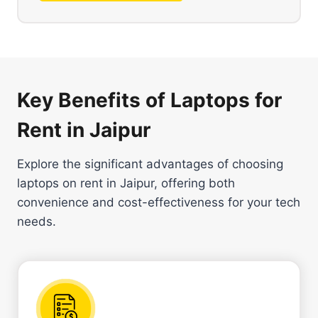
Key Benefits of Laptops for
Rent in Jaipur
Explore the significant advantages of choosing
laptops on rent in Jaipur, offering both
convenience and cost-effectiveness for your tech
needs.