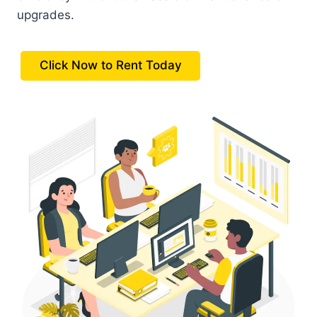
upgrades.
Click Now to Rent Today