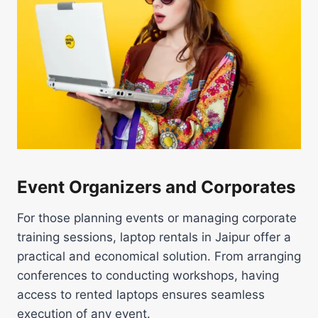
Event Organizers and Corporates
For those planning events or managing corporate
training sessions, laptop rentals in Jaipur offer a
practical and economical solution. From arranging
conferences to conducting workshops, having
access to rented laptops ensures seamless
execution of any event.