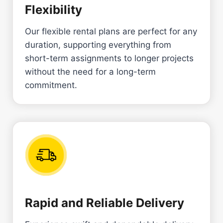
Flexibility
Our flexible rental plans are perfect for any
duration, supporting everything from
short-term assignments to longer projects
without the need for a long-term
commitment.
Rapid and Reliable Delivery