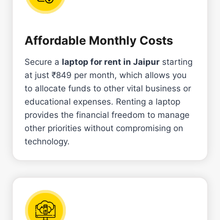
Affordable Monthly Costs
Secure a
laptop for rent in Jaipur
starting
at just ₹849 per month, which allows you
to allocate funds to other vital business or
educational expenses. Renting a laptop
provides the financial freedom to manage
other priorities without compromising on
technology.