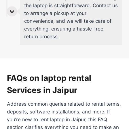
the laptop is straightforward. Contact us
to arrange a pickup at your
convenience, and we will take care of
everything, ensuring a hassle-free
return process.
FAQs on laptop rental
Services in Jaipur
Address common queries related to rental terms,
deposits, software installations, and more. If
you’re new to rent laptop in Jaipur, this FAQ
section clarifies everything you need to make an