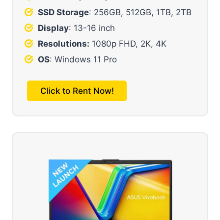
SSD Storage
: 256GB, 512GB, 1TB, 2TB
Display
: 13-16 inch
Resolutions:
1080p FHD, 2K, 4K
OS
: Windows 11 Pro
Click to Rent Now!