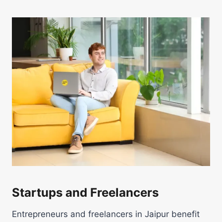
Startups and Freelancers
Entrepreneurs and freelancers in Jaipur benefit