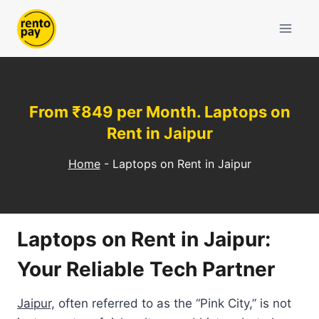
Skip
to
content
From ₹849 per Month. Laptops on
Rent in Jaipur
Home
-
Laptops on Rent in Jaipur
Laptops on Rent in Jaipur:
Your Reliable Tech Partner
Jaipur,
often referred to as the “Pink City,” is not