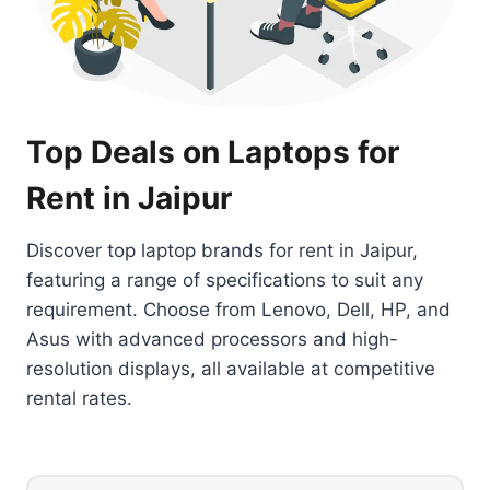
Top Deals on Laptops for
Rent in Jaipur
Discover top laptop brands for rent in Jaipur,
featuring a range of specifications to suit any
requirement. Choose from Lenovo, Dell, HP, and
Asus with advanced processors and high-
resolution displays, all available at competitive
rental rates.