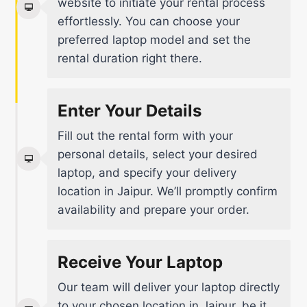
website to initiate your rental process
effortlessly. You can choose your
preferred laptop model and set the
rental duration right there.
Enter Your Details
Fill out the rental form with your
personal details, select your desired
laptop, and specify your delivery
location in Jaipur. We’ll promptly confirm
availability and prepare your order.
Receive Your Laptop
Our team will deliver your laptop directly
to your chosen location in Jaipur, be it