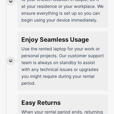
at your residence or your workplace. We
ensure everything is set up so you can
begin using your device immediately.
Enjoy Seamless Usage
Use the rented laptop for your work or
personal projects. Our customer support
team is always on standby to assist
with any technical issues or upgrades
you might require during your rental
period.
Easy Returns
When your rental period ends, returning