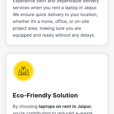
Experience swift and dependable delivery
services when you rent a laptop in Jaipur.
We ensure quick delivery to your location,
whether it’s a home, office, or on-site
project area, making sure you are
equipped and ready without any delays.
Eco-Friendly Solution
By choosing
laptops on rent in Jaipur,
you’re contributing to
reduced e-waste.