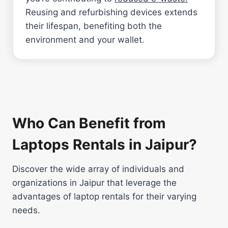
Reusing and refurbishing devices extends
their lifespan, benefiting both the
environment and your wallet.
Who Can Benefit from
Laptops Rentals in Jaipur?
Discover the wide array of individuals and
organizations in Jaipur that leverage the
advantages of laptop rentals for their varying
needs.