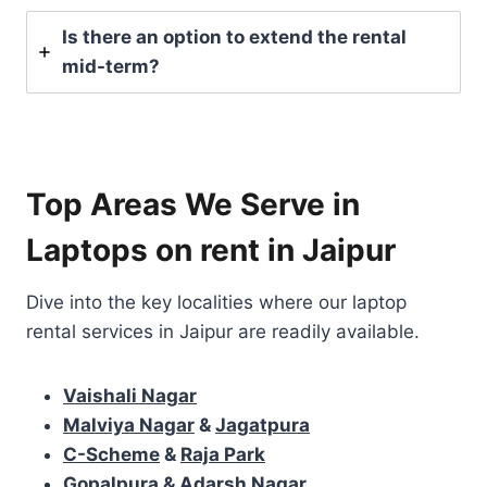
Is there an option to extend the rental
mid-term?
Top Areas We Serve in
Laptops on rent in Jaipur
Dive into the key localities where our laptop
rental services in Jaipur are readily available.
Vaishali Nagar
Malviya Nagar
&
Jagatpura
C-Scheme
&
Raja Park
Gopalpura & Adarsh Nagar