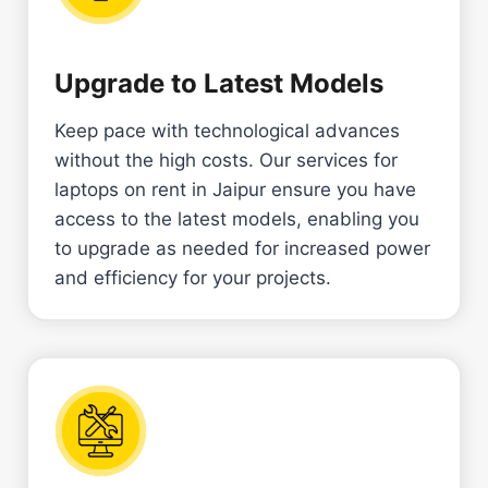
Upgrade to Latest Models
Keep pace with technological advances
without the high costs. Our services for
laptops on rent in Jaipur ensure you have
access to the latest models, enabling you
to upgrade as needed for increased power
and efficiency for your projects.