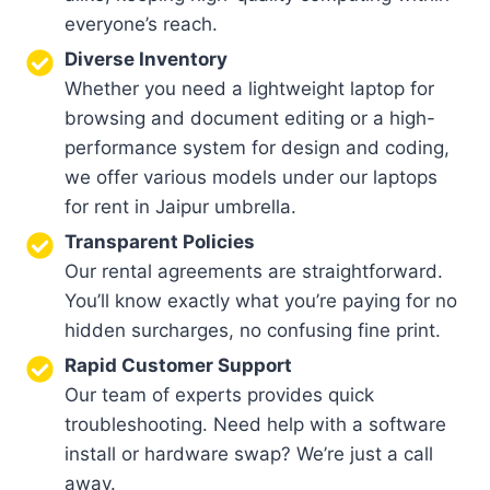
everyone’s reach.
Diverse Inventory
Whether you need a lightweight laptop for
browsing and document editing or a high-
performance system for design and coding,
we offer various models under our laptops
for rent in Jaipur umbrella.
Transparent Policies
Our rental agreements are straightforward.
You’ll know exactly what you’re paying for no
hidden surcharges, no confusing fine print.
Rapid Customer Support
Our team of experts provides quick
troubleshooting. Need help with a software
install or hardware swap? We’re just a call
away.