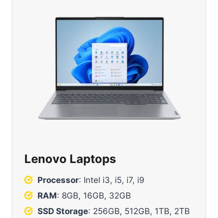
Lenovo Laptops
Processor
: Intel i3, i5, i7, i9
RAM
: 8GB, 16GB, 32GB
SSD Storage
: 256GB, 512GB, 1TB, 2TB