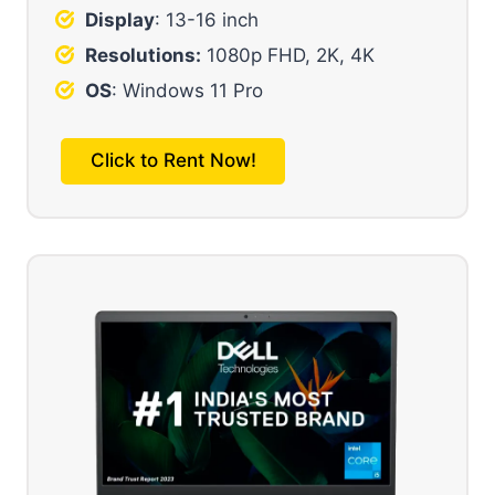
Display
: 13-16 inch
Resolutions:
1080p FHD, 2K, 4K
OS
: Windows 11 Pro
Click to Rent Now!