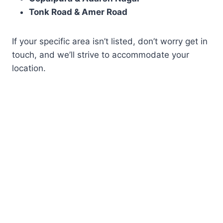
Tonk Road & Amer Road
If your specific area isn’t listed, don’t worry get in
touch, and we’ll strive to accommodate your
location.