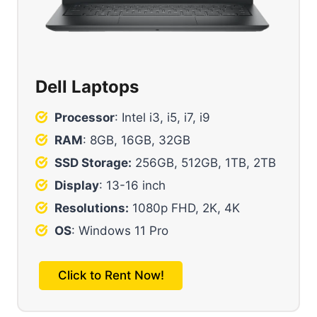
Dell Laptops
Processor
: Intel i3, i5, i7, i9
RAM
: 8GB, 16GB, 32GB
SSD Storage:
256GB, 512GB, 1TB, 2TB
Display
: 13-16 inch
Resolutions:
1080p FHD, 2K, 4K
OS
: Windows 11 Pro
Click to Rent Now!