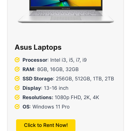
Asus Laptops
Processor
: Intel i3, i5, i7, i9
RAM
: 8GB, 16GB, 32GB
SSD Storage
: 256GB, 512GB, 1TB, 2TB
Display
: 13-16 inch
Resolutions:
1080p FHD, 2K, 4K
OS
: Windows 11 Pro
Click to Rent Now!