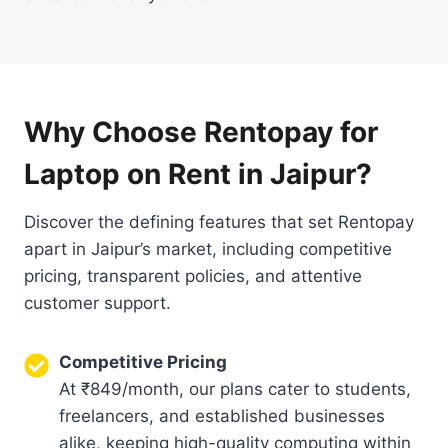
Why Choose Rentopay for
Laptop on Rent in Jaipur?
Discover the defining features that set Rentopay
apart in Jaipur’s market, including competitive
pricing, transparent policies, and attentive
customer support.
Competitive Pricing
At ₹849/month, our plans cater to students,
freelancers, and established businesses
alike, keeping high-quality computing within