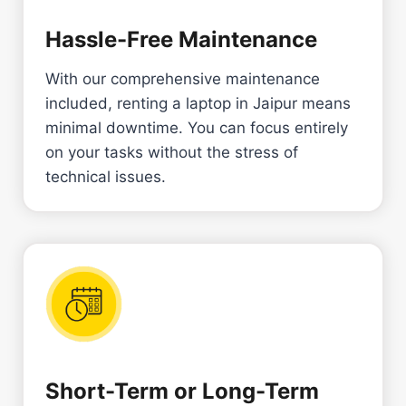
Hassle-Free Maintenance
With our comprehensive maintenance
included, renting a laptop in Jaipur means
minimal downtime. You can focus entirely
on your tasks without the stress of
technical issues.
Short-Term or Long-Term