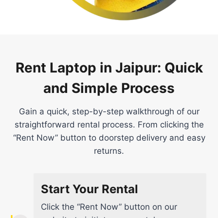
Rent Laptop in Jaipur: Quick
and Simple Process
Gain a quick, step-by-step walkthrough of our
straightforward rental process. From clicking the
“Rent Now” button to doorstep delivery and easy
returns.
Start Your Rental
Click the “Rent Now” button on our