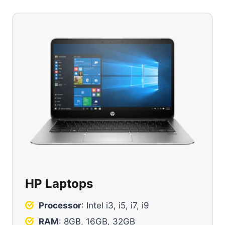
HP Laptops
Processor
: Intel i3, i5, i7, i9
RAM
: 8GB, 16GB, 32GB