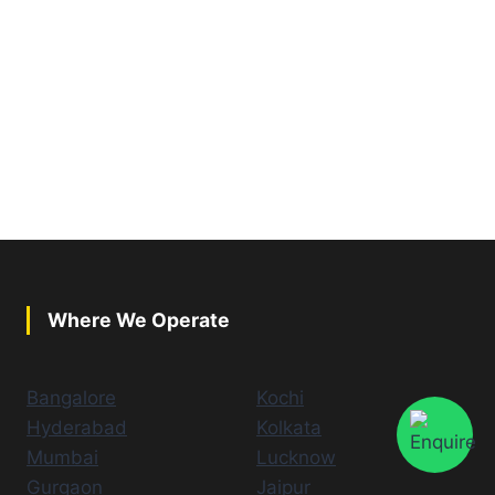
Where We Operate
Bangalore
Kochi
Hyderabad
Kolkata
Mumbai
Lucknow
Gurgaon
Jaipur