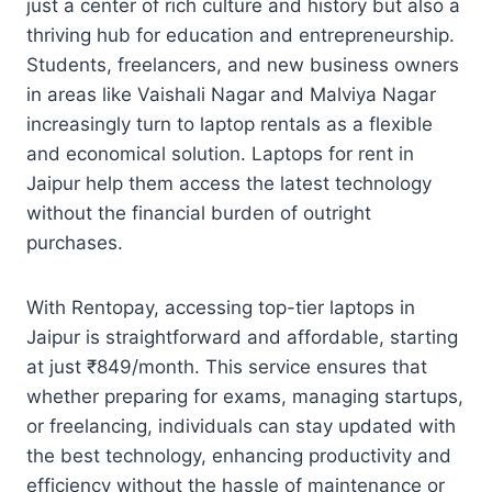
just a center of rich culture and history but also a
thriving hub for education and entrepreneurship.
Students, freelancers, and new business owners
in areas like Vaishali Nagar and Malviya Nagar
increasingly turn to laptop rentals as a flexible
and economical solution. Laptops for rent in
Jaipur help them access the latest technology
without the financial burden of outright
purchases.
With Rentopay, accessing top-tier laptops in
Jaipur is straightforward and affordable, starting
at just ₹849/month. This service ensures that
whether preparing for exams, managing startups,
or freelancing, individuals can stay updated with
the best technology, enhancing productivity and
efficiency without the hassle of maintenance or