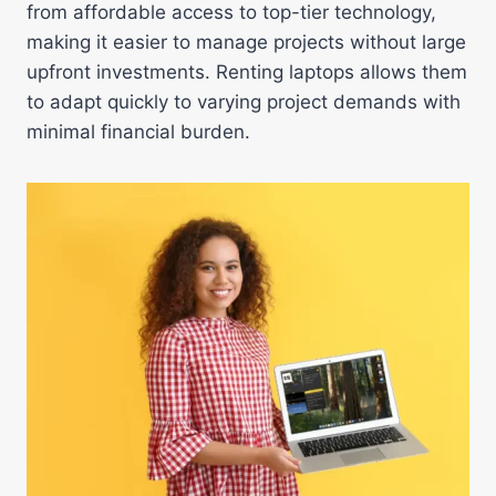
from affordable access to top-tier technology,
making it easier to manage projects without large
upfront investments. Renting laptops allows them
to adapt quickly to varying project demands with
minimal financial burden.