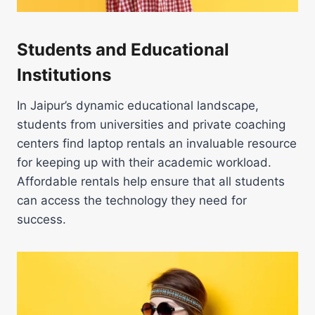
Students and Educational
Institutions
In Jaipur’s dynamic educational landscape,
students from universities and private coaching
centers find laptop rentals an invaluable resource
for keeping up with their academic workload.
Affordable rentals help ensure that all students
can access the technology they need for
success.