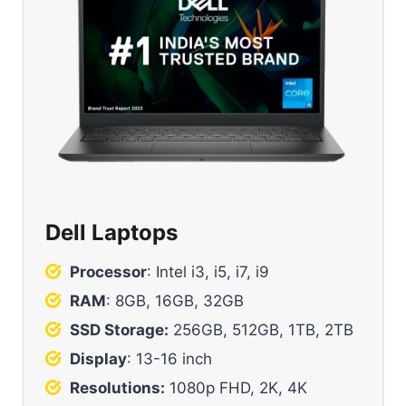
Dell Laptops
Processor
: Intel i3, i5, i7, i9
RAM
: 8GB, 16GB, 32GB
SSD Storage:
256GB, 512GB, 1TB, 2TB
Display
: 13-16 inch
Resolutions:
1080p FHD, 2K, 4K