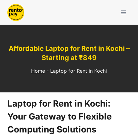
Skip
to
content
Affordable Laptop for Rent in Kochi –
Starting at ₹849
Home
-
Laptop for Rent in Kochi
Laptop for Rent in Kochi:
Your Gateway to Flexible
Computing Solutions