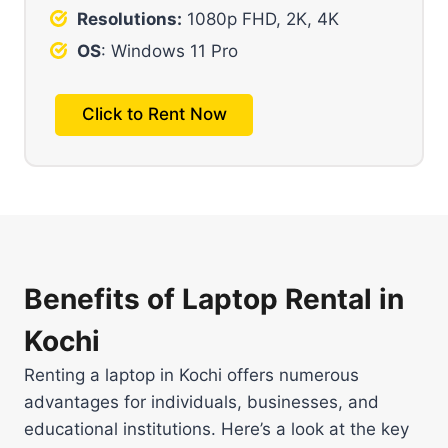
Resolutions:
1080p FHD, 2K, 4K
OS
: Windows 11 Pro
Click to Rent Now
Benefits of Laptop Rental in
Kochi
Renting a laptop in Kochi offers numerous
advantages for individuals, businesses, and
educational institutions. Here’s a look at the key