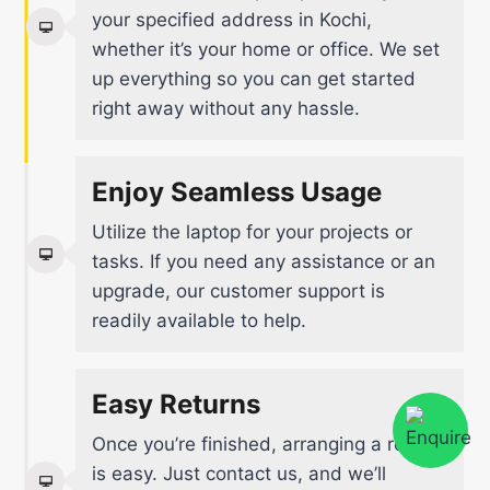
your specified address in Kochi,
whether it’s your home or office. We set
up everything so you can get started
right away without any hassle.
Enjoy Seamless Usage
Utilize the laptop for your projects or
tasks. If you need any assistance or an
upgrade, our customer support is
readily available to help.
Easy Returns
Once you’re finished, arranging a return
is easy. Just contact us, and we’ll