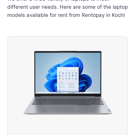
different user needs. Here are some of the laptop
models available for rent from Rentopay in Kochi