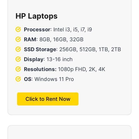
HP Laptops
Processor
: Intel i3, i5, i7, i9
RAM
: 8GB, 16GB, 32GB
SSD Storage
: 256GB, 512GB, 1TB, 2TB
Display
: 13-16 inch
Resolutions:
1080p FHD, 2K, 4K
OS
: Windows 11 Pro
Click to Rent Now