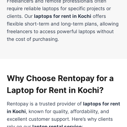
Freelancers and remote professionals often
require reliable laptops for specific projects or
clients. Our
laptops for rent in Kochi
offers
flexible short-term and long-term plans, allowing
freelancers to access powerful laptops without
the cost of purchasing.
Why Choose Rentopay for a
Laptop for Rent in Kochi?
Rentopay is a trusted provider of
laptops for rent
in Kochi
, known for quality, affordability, and
excellent customer support. Here’s why clients
rely on our
laptop rental service
: