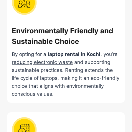
Environmentally Friendly and
Sustainable Choice
By opting for a
laptop rental in Kochi
, you’re
reducing electronic waste
and supporting
sustainable practices. Renting extends the
life cycle of laptops, making it an eco-friendly
choice that aligns with environmentally
conscious values.