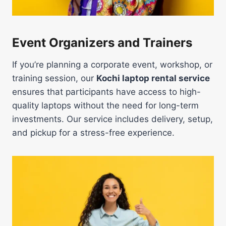
Event Organizers and Trainers
If you’re planning a corporate event, workshop, or
training session, our
Kochi laptop rental service
ensures that participants have access to high-
quality laptops without the need for long-term
investments. Our service includes delivery, setup,
and pickup for a stress-free experience.