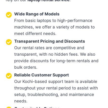
Wide Range of Models
From basic laptops to high-performance
machines, we offer a variety of models to
meet different needs.
Transparent Pricing and Discounts
Our rental rates are competitive and
transparent, with no hidden fees. We also
provide discounts for long-term rentals and
bulk orders.
Reliable Customer Support
Our Kochi-based support team is available
throughout your rental period to assist with
setup, troubleshooting, and maintenance
needs.