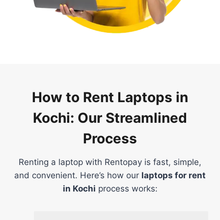
How to Rent Laptops in
Kochi: Our Streamlined
Process
Renting a laptop with Rentopay is fast, simple,
and convenient. Here’s how our
laptops for rent
in Kochi
process works: