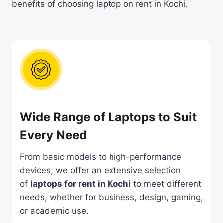
benefits of choosing laptop on rent in Kochi.
Wide Range of Laptops to Suit
Every Need
From basic models to high-performance
devices, we offer an extensive selection
of
laptops for rent in Kochi
to meet different
needs, whether for business, design, gaming,
or academic use.