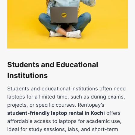
Students and Educational
Institutions
Students and educational institutions often need
laptops for a limited time, such as during exams,
projects, or specific courses. Rentopay’s
student-friendly laptop rental in Kochi
offers
affordable access to laptops for academic use,
ideal for study sessions, labs, and short-term