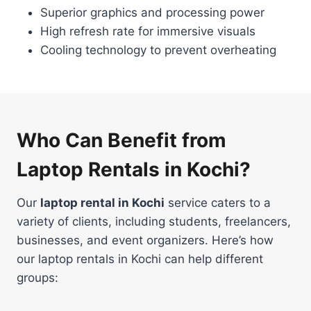
Superior graphics and processing power
High refresh rate for immersive visuals
Cooling technology to prevent overheating
Who Can Benefit from
Laptop Rentals in Kochi?
Our
laptop rental in Kochi
service caters to a
variety of clients, including students, freelancers,
businesses, and event organizers. Here’s how
our laptop rentals in Kochi can help different
groups: