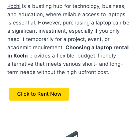
Kochi
is a bustling hub for technology, business,
and education, where reliable access to laptops
is essential. However, purchasing a laptop can be
a significant investment, especially if you only
need it temporarily for a project, event, or
academic requirement.
Choosing a laptop rental
in Kochi
provides a flexible, budget-friendly
alternative that meets various short- and long-
term needs without the high upfront cost.
Click to Rent Now