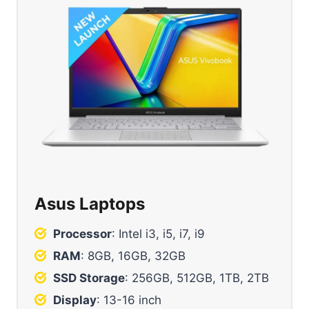
Asus Laptops
Processor
: Intel i3, i5, i7, i9
RAM
: 8GB, 16GB, 32GB
SSD Storage
: 256GB, 512GB, 1TB, 2TB
Display
: 13-16 inch