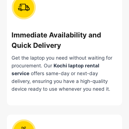
Immediate Availability and
Quick Delivery
Get the laptop you need without waiting for
procurement. Our
Kochi laptop rental
service
offers same-day or next-day
delivery, ensuring you have a high-quality
device ready to use whenever you need it.