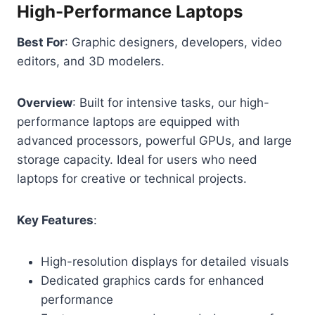
High-Performance Laptops
Best For
: Graphic designers, developers, video
editors, and 3D modelers.
Overview
: Built for intensive tasks, our high-
performance laptops are equipped with
advanced processors, powerful GPUs, and large
storage capacity. Ideal for users who need
laptops for creative or technical projects.
Key Features
:
High-resolution displays for detailed visuals
Dedicated graphics cards for enhanced
performance