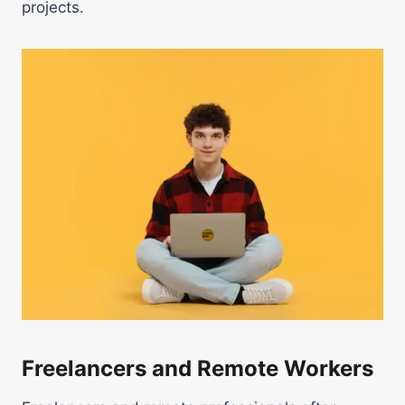
projects.
Freelancers and Remote Workers