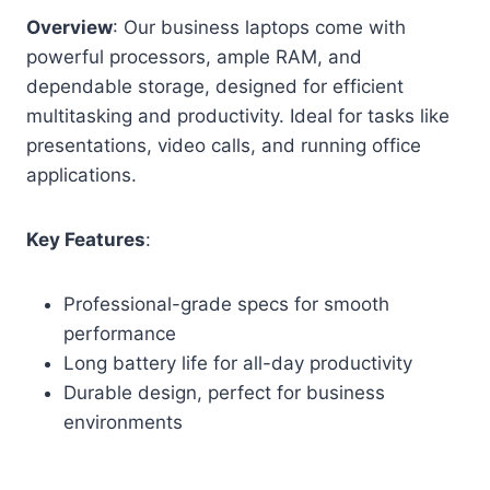
Overview
: Our business laptops come with
powerful processors, ample RAM, and
dependable storage, designed for efficient
multitasking and productivity. Ideal for tasks like
presentations, video calls, and running office
applications.
Key Features
:
Professional-grade specs for smooth
performance
Long battery life for all-day productivity
Durable design, perfect for business
environments