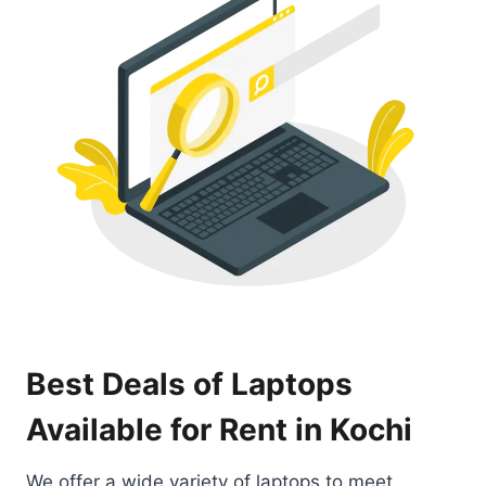
Best Deals of Laptops
Available for Rent in Kochi
We offer a wide variety of laptops to meet