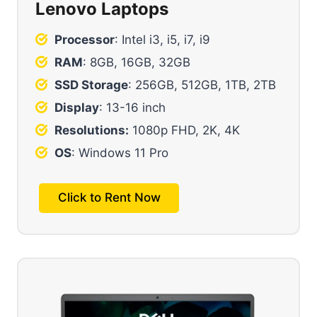
Lenovo Laptops
Processor
: Intel i3, i5, i7, i9
RAM
: 8GB, 16GB, 32GB
SSD Storage
: 256GB, 512GB, 1TB, 2TB
Display
: 13-16 inch
Resolutions:
1080p FHD, 2K, 4K
OS
: Windows 11 Pro
Click to Rent Now