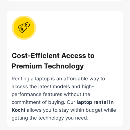
Cost-Efficient Access to
Premium Technology
Renting a laptop is an affordable way to
access the latest models and high-
performance features without the
commitment of buying. Our
laptop rental in
Kochi
allows you to stay within budget while
getting the technology you need.