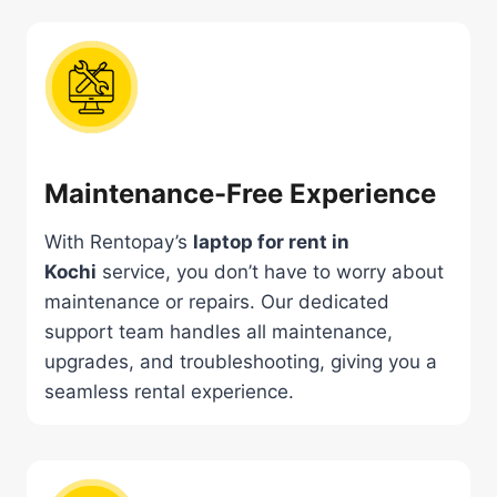
Maintenance-Free Experience
With Rentopay’s
laptop for rent in
Kochi
service, you don’t have to worry about
maintenance or repairs. Our dedicated
support team handles all maintenance,
upgrades, and troubleshooting, giving you a
seamless rental experience.