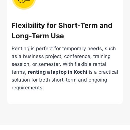
Flexibility for Short-Term and
Long-Term Use
Renting is perfect for temporary needs, such
as a business project, conference, training
session, or semester. With flexible rental
terms,
renting a laptop in Kochi
is a practical
solution for both short-term and ongoing
requirements.