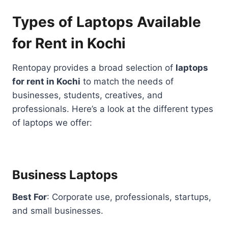
Types of Laptops Available
for Rent in Kochi
Rentopay provides a broad selection of
laptops
for rent in Kochi
to match the needs of
businesses, students, creatives, and
professionals. Here’s a look at the different types
of laptops we offer:
Business Laptops
Best For
: Corporate use, professionals, startups,
and small businesses.