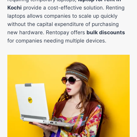
Kochi
provide a cost-effective solution. Renting
laptops allows companies to scale up quickly
without the capital expenditure of purchasing
new hardware. Rentopay offers
bulk discounts
for companies needing multiple devices.