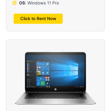
OS
: Windows 11 Pro
Click to Rent Now