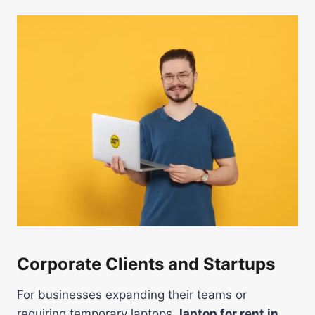
Corporate Clients and Startups
For businesses expanding their teams or
requiring temporary laptops,
laptop for rent in