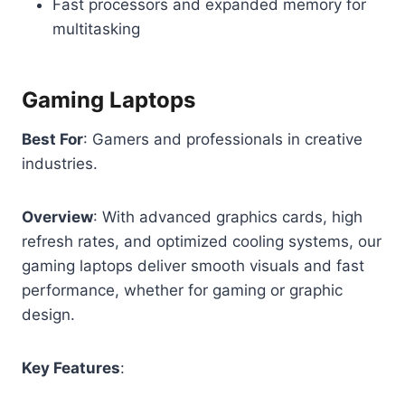
Fast processors and expanded memory for
multitasking
Gaming Laptops
Best For
: Gamers and professionals in creative
industries.
Overview
: With advanced graphics cards, high
refresh rates, and optimized cooling systems, our
gaming laptops deliver smooth visuals and fast
performance, whether for gaming or graphic
design.
Key Features
: