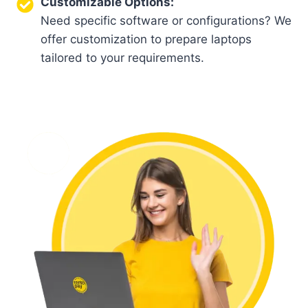
Customizable Options:
Need specific software or configurations? We
offer customization to prepare laptops
tailored to your requirements.