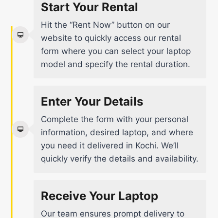
Start Your Rental
Hit the “Rent Now” button on our
website to quickly access our rental
form where you can select your laptop
model and specify the rental duration.
Enter Your Details
Complete the form with your personal
information, desired laptop, and where
you need it delivered in Kochi. We’ll
quickly verify the details and availability.
Receive Your Laptop
Our team ensures prompt delivery to