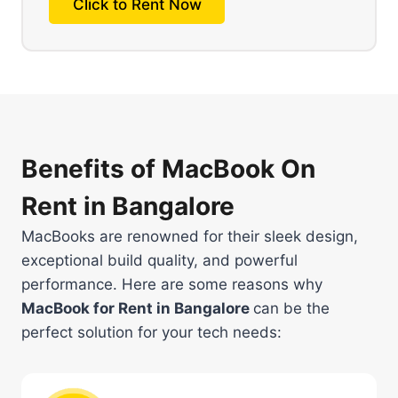
Click to Rent Now
Benefits of MacBook On
Rent in Bangalore
MacBooks are renowned for their sleek design,
exceptional build quality, and powerful
performance. Here are some reasons why
MacBook for Rent in Bangalore
can be the
perfect solution for your tech needs: