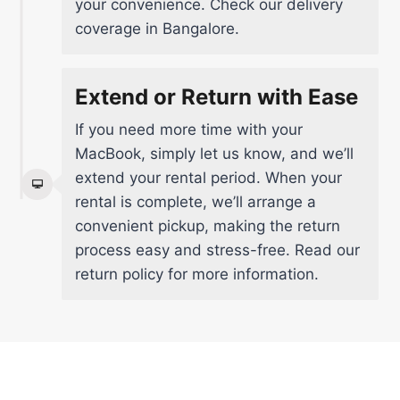
your convenience. Check our delivery
coverage in Bangalore.
Extend or Return with Ease
If you need more time with your
MacBook, simply let us know, and we’ll
extend your rental period. When your
rental is complete, we’ll arrange a
convenient pickup, making the return
process easy and stress-free.
Read our
return policy
for more information.