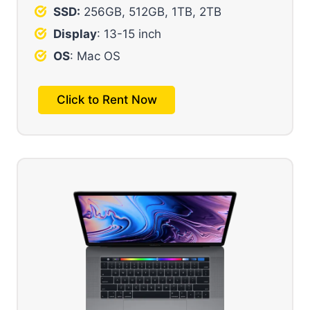
SSD:
256GB, 512GB, 1TB, 2TB
Display
: 13-15 inch
OS
: Mac OS
Click to Rent Now