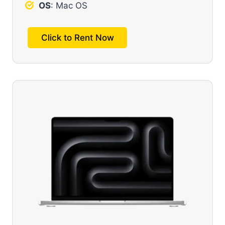
OS
: Mac OS
Click to Rent Now