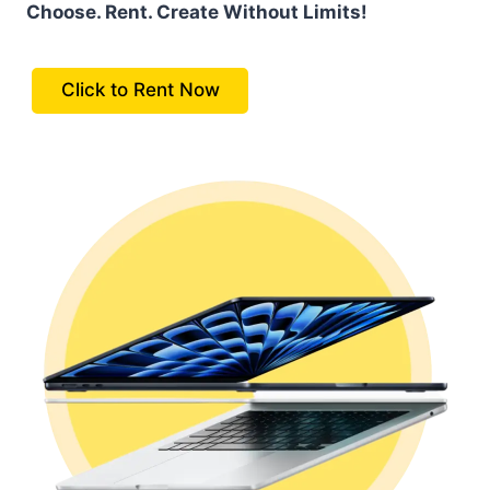
Choose. Rent. Create Without Limits!
Click to Rent Now