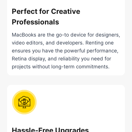
Perfect for Creative
Professionals
MacBooks are the go-to device for designers,
video editors, and developers. Renting one
ensures you have the powerful performance,
Retina display, and reliability you need for
projects without long-term commitments.
Hassle-Free Upgrades