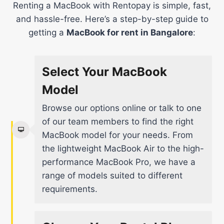
Renting a MacBook with Rentopay is simple, fast,
and hassle-free. Here’s a step-by-step guide to
getting a
MacBook for rent in Bangalore
:
Select Your MacBook
Model
Browse our options online or talk to one
of our team members to find the right
MacBook model for your needs. From
the lightweight MacBook Air to the high-
performance MacBook Pro, we have a
range of models suited to different
requirements.