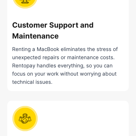
Customer Support and
Maintenance
Renting a MacBook eliminates the stress of
unexpected repairs or maintenance costs.
Rentopay handles everything, so you can
focus on your work without worrying about
technical issues.