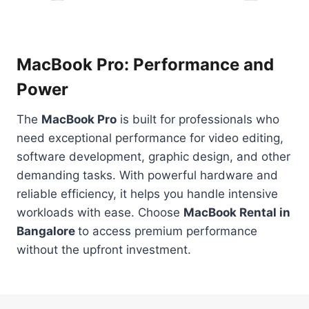
MacBook Pro: Performance and
Power
The
MacBook Pro
is built for professionals who
need exceptional performance for video editing,
software development, graphic design, and other
demanding tasks. With powerful hardware and
reliable efficiency, it helps you handle intensive
workloads with ease. Choose
MacBook Rental in
Bangalore
to access premium performance
without the upfront investment.