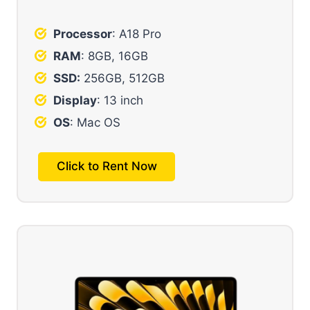
Processor
: A18 Pro
RAM
: 8GB, 16GB
SSD:
256GB, 512GB
Display
: 13 inch
OS
: Mac OS
Click to Rent Now