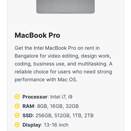
MacBook Pro
Get the Intel MacBook Pro on rent in
Bangalore for video editing, design work,
coding, business use, and multitasking. A
reliable choice for users who need strong
performance with Mac OS.
Processor
: Intel i7, i9
RAM
: 8GB, 16GB, 32GB
SSD:
256GB, 512GB, 1TB, 2TB
Display
: 13-16 inch