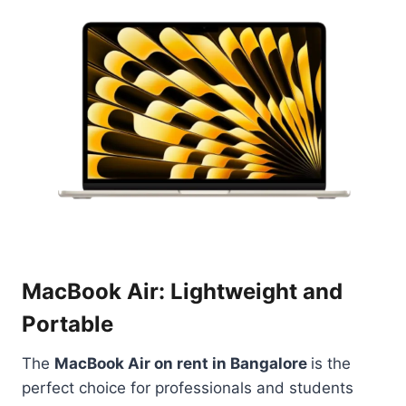
MacBook Air: Lightweight and
Portable
The
MacBook Air on rent in Bangalore
is the
perfect choice for professionals and students