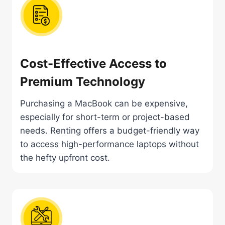
Cost-Effective Access to
Premium Technology
Purchasing a MacBook can be expensive,
especially for short-term or project-based
needs. Renting offers a budget-friendly way
to access high-performance laptops without
the hefty upfront cost.