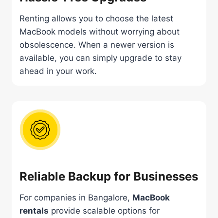
Renting allows you to choose the latest
MacBook models without worrying about
obsolescence. When a newer version is
available, you can simply upgrade to stay
ahead in your work.
Reliable Backup for Businesses
For companies in Bangalore,
MacBook
rentals
provide scalable options for