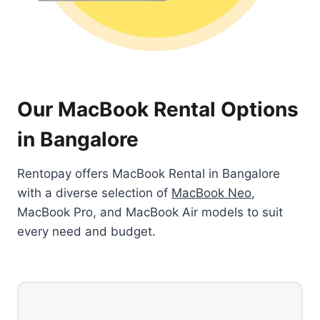
Our MacBook Rental Options
in Bangalore
Rentopay offers MacBook Rental in Bangalore
with a diverse selection of
MacBook Neo
,
MacBook Pro, and MacBook Air models to suit
every need and budget.