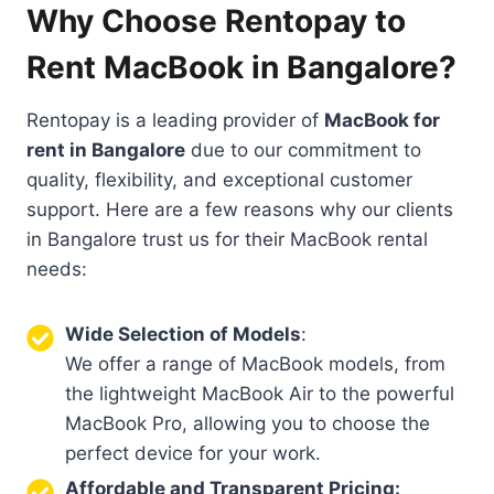
Why Choose Rentopay to
Rent MacBook in Bangalore?
Rentopay is a leading provider of
MacBook for
rent in Bangalore
due to our commitment to
quality, flexibility, and exceptional customer
support. Here are a few reasons why our clients
in Bangalore trust us for their MacBook rental
needs:
Wide Selection of Models
:
We offer a range of MacBook models, from
the lightweight MacBook Air to the powerful
MacBook Pro, allowing you to choose the
perfect device for your work.
Affordable and Transparent Pricing: