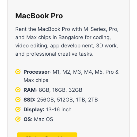
MacBook Pro
Rent the MacBook Pro with M-Series, Pro,
and Max chips in Bangalore for coding,
video editing, app development, 3D work,
and professional creative tasks.
Processor
: M1, M2, M3, M4, M5, Pro &
Max chips
RAM
: 8GB, 16GB, 32GB
SSD:
256GB, 512GB, 1TB, 2TB
Display
: 13-16 inch
OS
: Mac OS