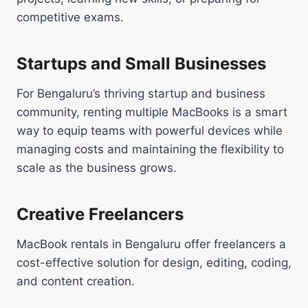
competitive exams.
Startups and Small Businesses
For Bengaluru’s thriving startup and business
community, renting multiple MacBooks is a smart
way to equip teams with powerful devices while
managing costs and maintaining the flexibility to
scale as the business grows.
Creative Freelancers
MacBook rentals in Bengaluru offer freelancers a
cost-effective solution for design, editing, coding,
and content creation.