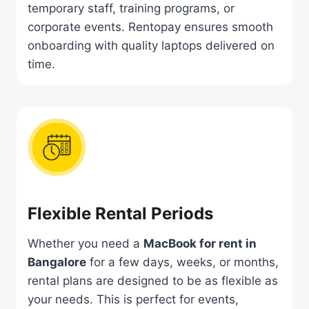
temporary staff, training programs, or
corporate events. Rentopay ensures smooth
onboarding with quality laptops delivered on
time.
Flexible Rental Periods
Whether you need a
MacBook for rent in
Bangalore
for a few days, weeks, or months,
rental plans are designed to be as flexible as
your needs. This is perfect for events,