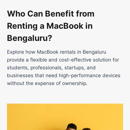
Who Can Benefit from
Renting a MacBook in
Bengaluru?
Explore how MacBook rentals in Bengaluru
provide a flexible and cost-effective solution for
students, professionals, startups, and
businesses that need high-performance devices
without the expense of ownership.