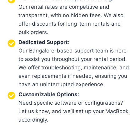
Our rental rates are competitive and
transparent, with no hidden fees. We also
offer discounts for long-term rentals and
bulk orders.
Dedicated Support
:
Our Bangalore-based support team is here
to assist you throughout your rental period.
We offer troubleshooting, maintenance, and
even replacements if needed, ensuring you
have an uninterrupted experience.
Customizable Options:
Need specific software or configurations?
Let us know, and we’ll set up your MacBook
accordingly.