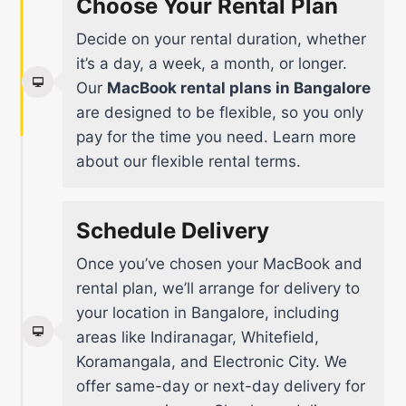
Choose Your Rental Plan
Decide on your rental duration, whether
it’s a day, a week, a month, or longer.
Our
MacBook rental plans in Bangalore
are designed to be flexible, so you only
pay for the time you need.
Learn more
about our flexible rental terms
.
Schedule Delivery
Once you’ve chosen your MacBook and
rental plan, we’ll arrange for delivery to
your location in Bangalore, including
areas like Indiranagar, Whitefield,
Koramangala, and Electronic City. We
offer same-day or next-day delivery for