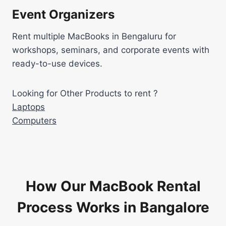
Event Organizers
Rent multiple MacBooks in Bengaluru for
workshops, seminars, and corporate events with
ready-to-use devices.
Looking for Other Products to rent ?
Laptops
Computers
How Our MacBook Rental
Process Works in Bangalore