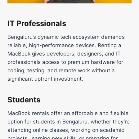
IT Professionals
Bengaluru’s dynamic tech ecosystem demands
reliable, high-performance devices. Renting a
MacBook gives developers, designers, and IT
professionals access to premium hardware for
coding, testing, and remote work without a
significant upfront investment.
Students
MacBook rentals offer an affordable and flexible
option for students in Bengaluru, whether they’re
attending online classes, working on academic
projects, learning new skills, or preparing for