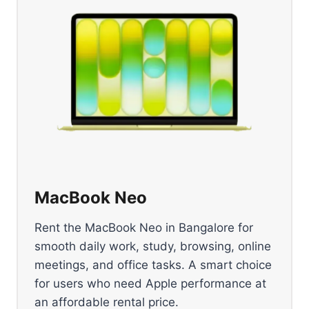
MacBook Neo
Rent the MacBook Neo in Bangalore for
smooth daily work, study, browsing, online
meetings, and office tasks. A smart choice
for users who need Apple performance at
an affordable rental price.