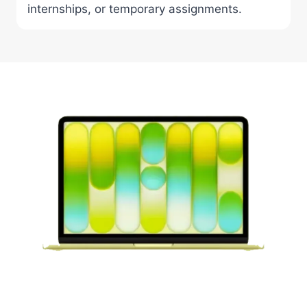
internships, or temporary assignments.