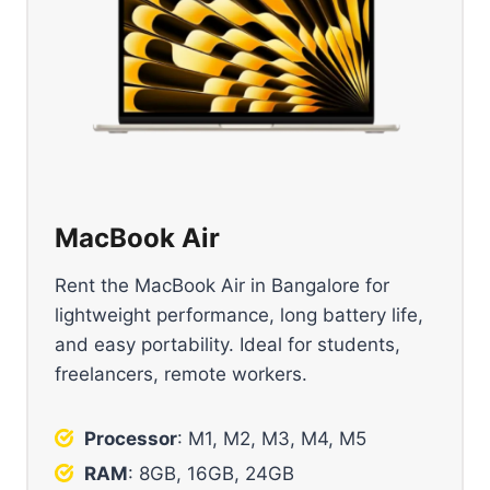
MacBook Air
Rent the MacBook Air in Bangalore for
lightweight performance, long battery life,
and easy portability. Ideal for students,
freelancers, remote workers.
Processor
: M1, M2, M3, M4, M5
RAM
: 8GB, 16GB, 24GB