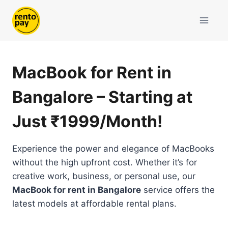
Skip
to
content
MacBook for Rent in
Bangalore – Starting at
Just ₹1999/Month!
Experience the power and elegance of MacBooks
without the high upfront cost. Whether it’s for
creative work, business, or personal use, our
MacBook for rent in Bangalore
service offers the
latest models at affordable rental plans.