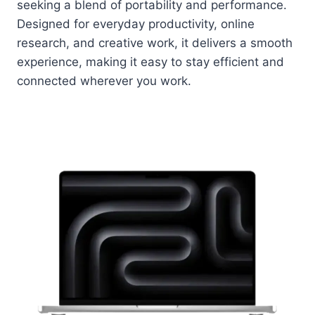
seeking a blend of portability and performance.
Designed for everyday productivity, online
research, and creative work, it delivers a smooth
experience, making it easy to stay efficient and
connected wherever you work.