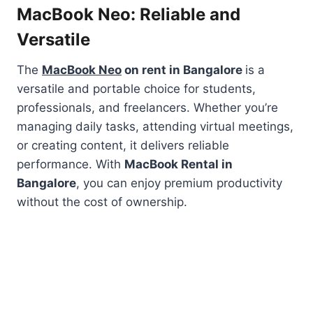
MacBook Neo: Reliable and
Versatile
The
MacBook Neo
on rent in Bangalore
is a
versatile and portable choice for students,
professionals, and freelancers. Whether you’re
managing daily tasks, attending virtual meetings,
or creating content, it delivers reliable
performance. With
MacBook Rental in
Bangalore
, you can enjoy premium productivity
without the cost of ownership.