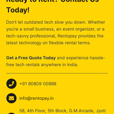
Today!
Don’t let outdated tech slow you down. Whether
you’re a small business, an event organizer, or a
tech-savvy professional, Rentopay provides the
latest technology on flexible rental terms.
Get a Free Quote Today
and experience hassle-
free tech rentals anywhere in India.
+91 80809 00888
info@rentopay.in
58, 4th Floor, 5th Block, G.M.Arcade, Jyoti