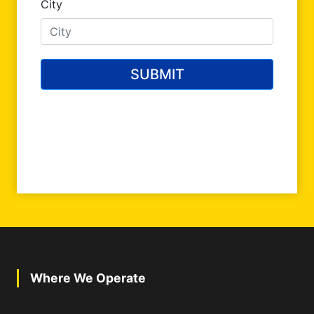
Where We Operate