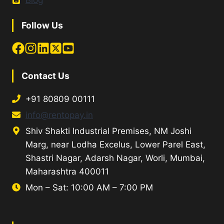
Blog
Follow Us
Contact Us
+91 80809 00111
info@rentopay.in
Shiv Shakti Industrial Premises, NM Joshi
Marg, near Lodha Excelus, Lower Parel East,
Shastri Nagar, Adarsh Nagar, Worli, Mumbai,
Maharashtra 400011
Mon – Sat: 10:00 AM – 7:00 PM