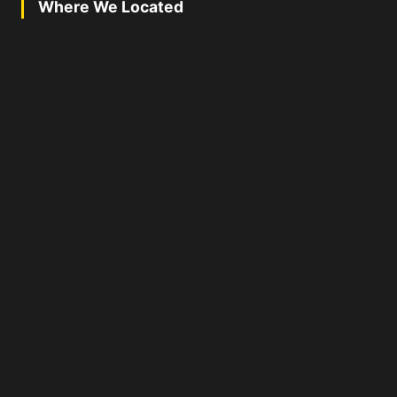
Where We Located