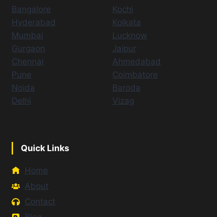
Bangalore
Kochi
Hyderabad
Kolkata
Mumbai
Lucknow
Gurgaon
Jaipur
Chennai
Ahmedabad
Pune
Coimbatore
Noida
Baroda
Delhi
Vizag
Quick Links
Home
About
Contact