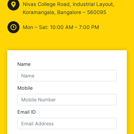
Nivas College Road, Industrial Layout,
Koramangala, Bangalore – 560095
Mon – Sat: 10:00 AM – 7:00 PM