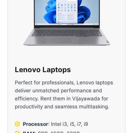
Lenovo Laptops
Perfect for professionals, Lenovo laptops
deliver unmatched performance and
efficiency. Rent them in Vijayawada for
productivity and seamless multitasking.
Processor
: Intel i3, i5, i7, i9