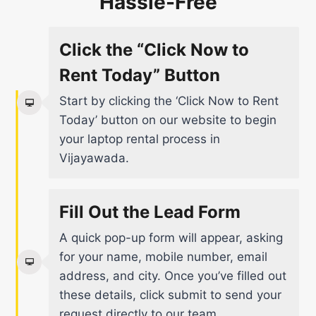
Hassle-Free
Click the “Click Now to
Rent Today” Button
Start by clicking the ‘Click Now to Rent
Today’ button on our website to begin
your laptop rental process in
Vijayawada.
Fill Out the Lead Form
A quick pop-up form will appear, asking
for your name, mobile number, email
address, and city. Once you’ve filled out
these details, click submit to send your
request directly to our team.