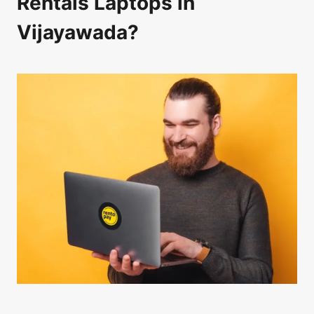
Rentals Laptops in
Vijayawada?