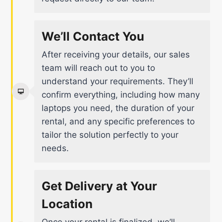
We’ll Contact You
After receiving your details, our sales
team will reach out to you to
understand your requirements. They’ll
confirm everything, including how many
laptops you need, the duration of your
rental, and any specific preferences to
tailor the solution perfectly to your
needs.
Get Delivery at Your
Location