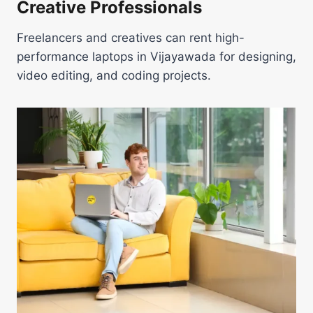
Creative Professionals
Freelancers and creatives can rent high-
performance laptops in Vijayawada for designing,
video editing, and coding projects.