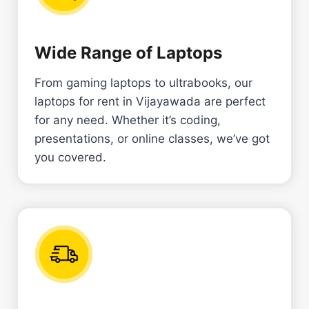
Wide Range of Laptops
From gaming laptops to ultrabooks, our
laptops for rent in Vijayawada are perfect
for any need. Whether it’s coding,
presentations, or online classes, we’ve got
you covered.