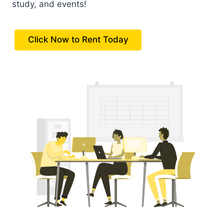
study, and events!
Click Now to Rent Today