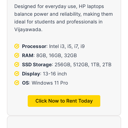
Designed for everyday use, HP laptops
balance power and reliability, making them
ideal for students and professionals in
Vijayawada.
Processor
: Intel i3, i5, i7, i9
RAM
: 8GB, 16GB, 32GB
SSD Storage
: 256GB, 512GB, 1TB, 2TB
Display
: 13-16 inch
OS
: Windows 11 Pro
Click Now to Rent Today