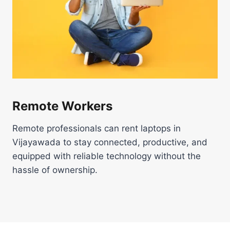
Remote Workers
Remote professionals can rent laptops in
Vijayawada to stay connected, productive, and
equipped with reliable technology without the
hassle of ownership.