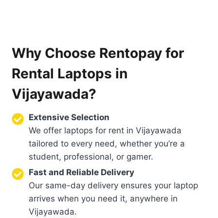
Why Choose Rentopay for
Rental Laptops in
Vijayawada?
Extensive Selection
We offer laptops for rent in Vijayawada
tailored to every need, whether you’re a
student, professional, or gamer.
Fast and Reliable Delivery
Our same-day delivery ensures your laptop
arrives when you need it, anywhere in
Vijayawada.