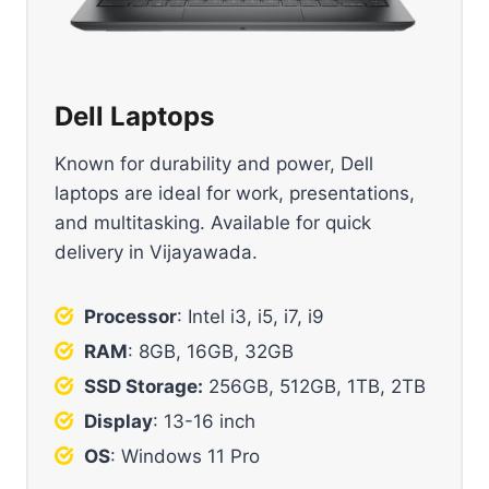
Dell Laptops
Known for durability and power, Dell
laptops are ideal for work, presentations,
and multitasking. Available for quick
delivery in Vijayawada.
Processor
: Intel i3, i5, i7, i9
RAM
: 8GB, 16GB, 32GB
SSD Storage:
256GB, 512GB, 1TB, 2TB
Display
: 13-16 inch
OS
: Windows 11 Pro