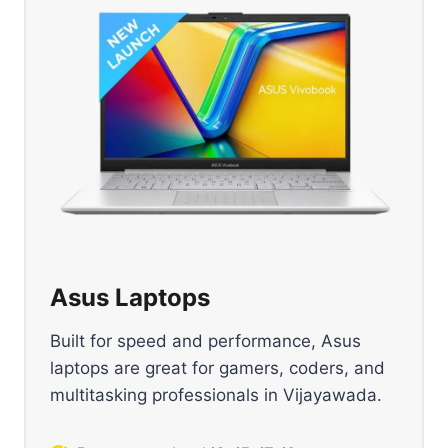
Asus Laptops
Built for speed and performance, Asus
laptops are great for gamers, coders, and
multitasking professionals in Vijayawada.