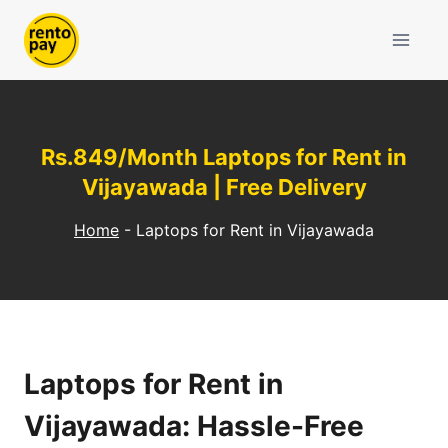
Skip
to
content
Rs.849/Month Laptops for Rent in
Vijayawada | Free Delivery
Home
-
Laptops for Rent in Vijayawada
Laptops for Rent in
Vijayawada: Hassle-Free