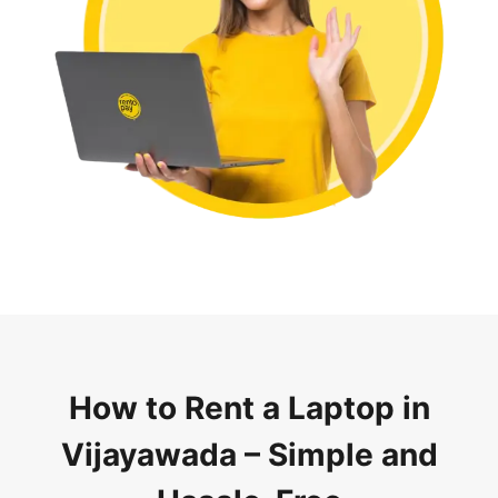
How to Rent a Laptop in
Vijayawada – Simple and