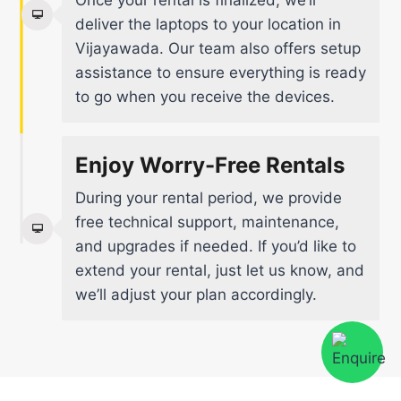
Once your rental is finalized, we’ll
deliver the laptops to your location in
Vijayawada. Our team also offers setup
assistance to ensure everything is ready
to go when you receive the devices.
Enjoy Worry-Free Rentals
During your rental period, we provide
free technical support, maintenance,
and upgrades if needed. If you’d like to
extend your rental, just let us know, and
we’ll adjust your plan accordingly.