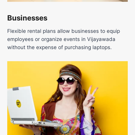
Businesses
Flexible rental plans allow businesses to equip
employees or organize events in Vijayawada
without the expense of purchasing laptops.