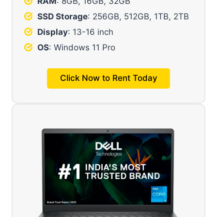
RAM
: 8GB, 16GB, 32GB
SSD Storage
: 256GB, 512GB, 1TB, 2TB
Display
: 13-16 inch
OS
:
Windows 11 Pro
Click Now to Rent Today