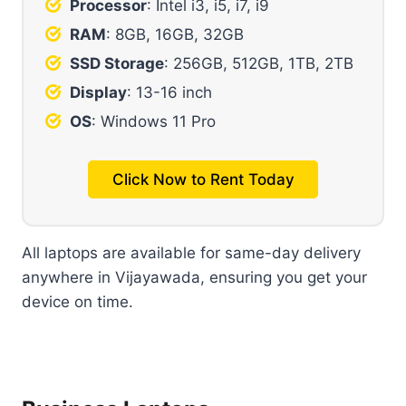
Processor
: Intel i3, i5, i7, i9
RAM
: 8GB, 16GB, 32GB
SSD Storage
: 256GB, 512GB, 1TB, 2TB
Display
: 13-16 inch
OS
: Windows 11 Pro
Click Now to Rent Today
All laptops are available for same-day delivery
anywhere in Vijayawada, ensuring you get your
device on time.