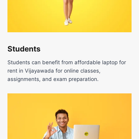
Students
Students can benefit from affordable laptop for
rent in Vijayawada for online classes,
assignments, and exam preparation.