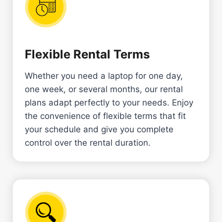
Flexible Rental Terms
Whether you need a laptop for one day,
one week, or several months, our rental
plans adapt perfectly to your needs. Enjoy
the convenience of flexible terms that fit
your schedule and give you complete
control over the rental duration.