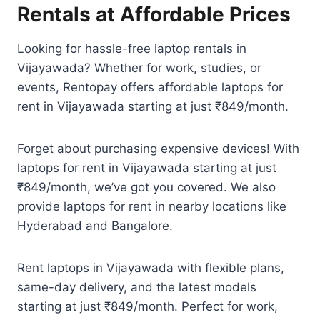
Rentals at Affordable Prices
Looking for hassle-free laptop rentals in
Vijayawada? Whether for work, studies, or
events, Rentopay offers affordable laptops for
rent in Vijayawada starting at just ₹849/month.
Forget about purchasing expensive devices! With
laptops for rent in Vijayawada starting at just
₹849/month, we’ve got you covered. We also
provide laptops for rent in nearby locations like
Hyderabad
and
Bangalore
.
Rent laptops in Vijayawada with flexible plans,
same-day delivery, and the latest models
starting at just ₹849/month. Perfect for work,