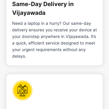
Same-Day Delivery in
Vijayawada
Need a laptop in a hurry? Our same-day
delivery ensures you receive your device at
your doorstep anywhere in Vijayawada. It’s
a quick, efficient service designed to meet
your urgent requirements without any
delays.