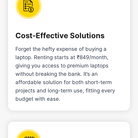
Cost-Effective Solutions
Forget the hefty expense of buying a
laptop. Renting starts at ₹849/month,
giving you access to premium laptops
without breaking the bank. It’s an
affordable solution for both short-term
projects and long-term use, fitting every
budget with ease.