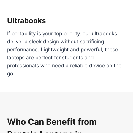
Ultrabooks
If portability is your top priority, our ultrabooks
deliver a sleek design without sacrificing
performance. Lightweight and powerful, these
laptops are perfect for students and
professionals who need a reliable device on the
go.
Who Can Benefit from