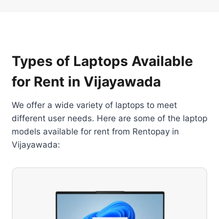
Types of Laptops Available
for Rent in Vijayawada
We offer a wide variety of laptops to meet
different user needs. Here are some of the laptop
models available for rent from Rentopay in
Vijayawada: