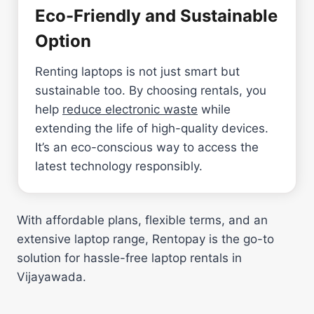
Eco-Friendly and Sustainable
Option
Renting laptops is not just smart but
sustainable too. By choosing rentals, you
help
reduce electronic waste
while
extending the life of high-quality devices.
It’s an eco-conscious way to access the
latest technology responsibly.
With affordable plans, flexible terms, and an
extensive laptop range, Rentopay is the go-to
solution for hassle-free laptop rentals in
Vijayawada.