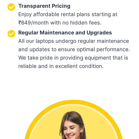
Transparent Pricing
Enjoy affordable rental plans starting at
₹849/month with no hidden fees.
Regular Maintenance and Upgrades
All our laptops undergo regular maintenance
and updates to ensure optimal performance.
We take pride in providing equipment that is
reliable and in excellent condition.