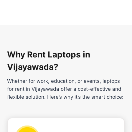
Why Rent Laptops in
Vijayawada?
Whether for work, education, or events, laptops
for rent in Vijayawada offer a cost-effective and
flexible solution. Here’s why it’s the smart choice: