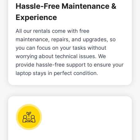
Hassle-Free Maintenance &
Experience
All our rentals come with free
maintenance, repairs, and upgrades, so
you can focus on your tasks without
worrying about technical issues. We
provide hassle-free support to ensure your
laptop stays in perfect condition.