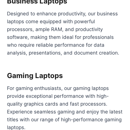
Business Laptops
Designed to enhance productivity, our business
laptops come equipped with powerful
processors, ample RAM, and productivity
software, making them ideal for professionals
who require reliable performance for data
analysis, presentations, and document creation.
Gaming Laptops
For gaming enthusiasts, our gaming laptops
provide exceptional performance with high-
quality graphics cards and fast processors.
Experience seamless gaming and enjoy the latest
titles with our range of high-performance gaming
laptops.