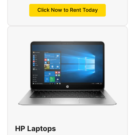
Click Now to Rent Today
HP Laptops