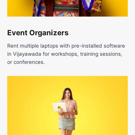
Event Organizers
Rent multiple laptops with pre-installed software
in Vijayawada for workshops, training sessions,
or conferences.