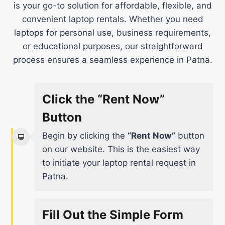
is your go-to solution for affordable, flexible, and
convenient laptop rentals. Whether you need
laptops for personal use, business requirements,
or educational purposes, our straightforward
process ensures a seamless experience in Patna.
Click the “Rent Now”
Button
Begin by clicking the
“Rent Now”
button
on our website. This is the easiest way
to initiate your laptop rental request in
Patna.
Fill Out the Simple Form