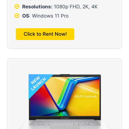
Resolutions:
1080p FHD, 2K, 4K
OS
: Windows 11 Pro
Click to Rent Now!