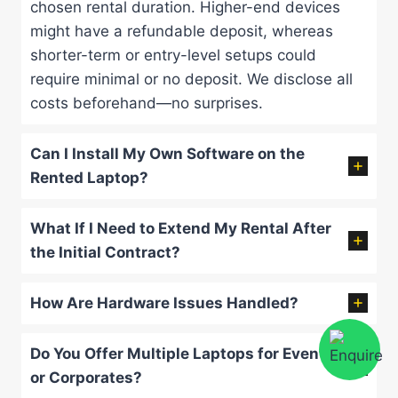
chosen rental duration. Higher-end devices
might have a refundable deposit, whereas
shorter-term or entry-level setups could
require minimal or no deposit. We disclose all
costs beforehand—no surprises.
Can I Install My Own Software on the
Rented Laptop?
What If I Need to Extend My Rental After
the Initial Contract?
How Are Hardware Issues Handled?
Do You Offer Multiple Laptops for Events
or Corporates?