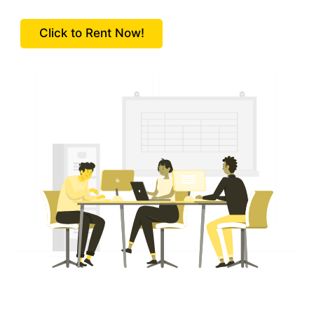
Click to Rent Now!