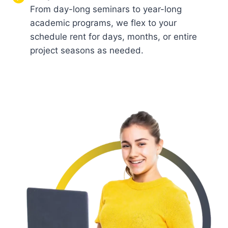
From day-long seminars to year-long
academic programs, we flex to your
schedule rent for days, months, or entire
project seasons as needed.