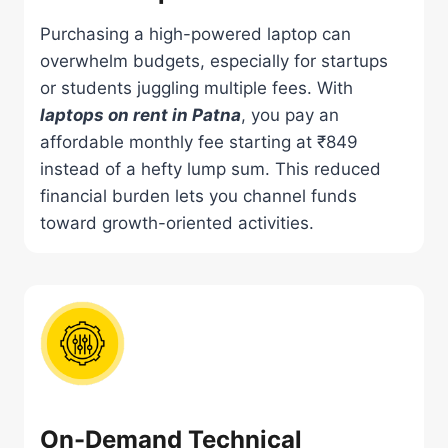
Purchasing a high-powered laptop can
overwhelm budgets, especially for startups
or students juggling multiple fees. With
laptops on rent in Patna
, you pay an
affordable monthly fee starting at ₹849
instead of a hefty lump sum. This reduced
financial burden lets you channel funds
toward growth-oriented activities.
On-Demand Technical