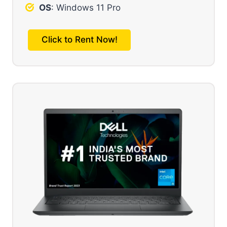
OS
: Windows 11 Pro
Click to Rent Now!