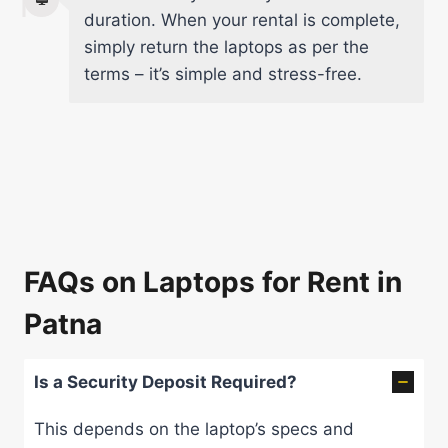
duration. When your rental is complete,
simply return the laptops as per the
terms – it’s simple and stress-free.
FAQs on Laptops for Rent in
Patna
Is a Security Deposit Required?
This depends on the laptop’s specs and