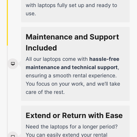
with laptops fully set up and ready to
use.
Maintenance and Support
Included
All our laptops come with
hassle-free
maintenance and technical support
,
ensuring a smooth rental experience.
You focus on your work, and we’ll take
care of the rest.
Extend or Return with Ease
Need the laptops for a longer period?
You can easily extend your rental