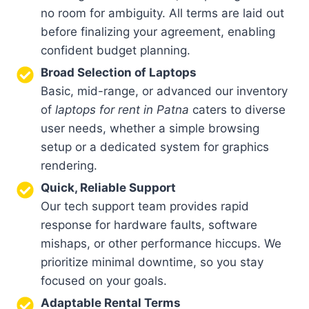
no room for ambiguity. All terms are laid out
before finalizing your agreement, enabling
confident budget planning.
Broad Selection of Laptops
Basic, mid-range, or advanced our inventory
of
laptops for rent in Patna
caters to diverse
user needs, whether a simple browsing
setup or a dedicated system for graphics
rendering.
Quick, Reliable Support
Our tech support team provides rapid
response for hardware faults, software
mishaps, or other performance hiccups. We
prioritize minimal downtime, so you stay
focused on your goals.
Adaptable Rental Terms