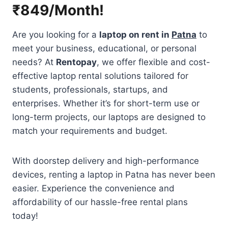
₹849/Month!
Are you looking for a
laptop on rent in
Patna
to
meet your business, educational, or personal
needs? At
Rentopay
, we offer flexible and cost-
effective laptop rental solutions tailored for
students, professionals, startups, and
enterprises. Whether it’s for short-term use or
long-term projects, our laptops are designed to
match your requirements and budget.
With doorstep delivery and high-performance
devices, renting a laptop in Patna has never been
easier. Experience the convenience and
affordability of our hassle-free rental plans
today!