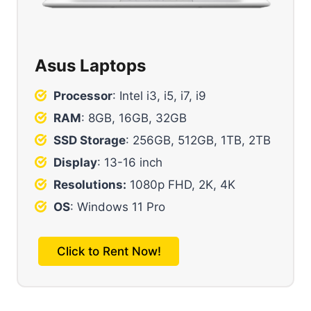
Asus Laptops
Processor
: Intel i3, i5, i7, i9
RAM
: 8GB, 16GB, 32GB
SSD Storage
: 256GB, 512GB, 1TB, 2TB
Display
: 13-16 inch
Resolutions:
1080p FHD, 2K, 4K
OS
: Windows 11 Pro
Click to Rent Now!