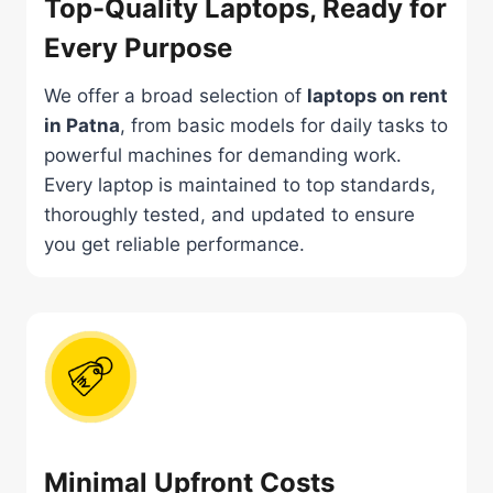
Top-Quality Laptops, Ready for
Every Purpose
We offer a broad selection of
laptops on rent
in Patna
, from basic models for daily tasks to
powerful machines for demanding work.
Every laptop is maintained to top standards,
thoroughly tested, and updated to ensure
you get reliable performance.
Minimal Upfront Costs