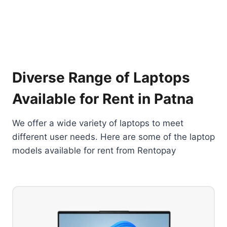
Diverse Range of Laptops
Available for Rent in Patna
We offer a wide variety of laptops to meet
different user needs. Here are some of the laptop
models available for rent from Rentopay