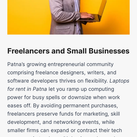
Freelancers and Small Businesses
Patna’s growing entrepreneurial community
comprising freelance designers, writers, and
software developers thrives on flexibility.
Laptops
for rent in Patna
let you ramp up computing
power for busy spells or downsize when work
eases off. By avoiding permanent purchases,
freelancers preserve funds for marketing, skill
development, and networking events, while
smaller firms can expand or contract their tech