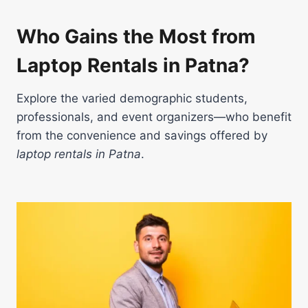
Who Gains the Most from
Laptop Rentals in Patna?
Explore the varied demographic students,
professionals, and event organizers—who benefit
from the convenience and savings offered by
laptop rentals in Patna
.