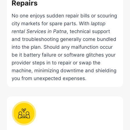
Repairs
No one enjoys sudden repair bills or scouring
city markets for spare parts. With
laptop
rental Services in Patna
, technical support
and troubleshooting generally come bundled
into the plan. Should any malfunction occur
be it battery failure or software glitches your
provider steps in to repair or swap the
machine, minimizing downtime and shielding
you from unexpected expenses.