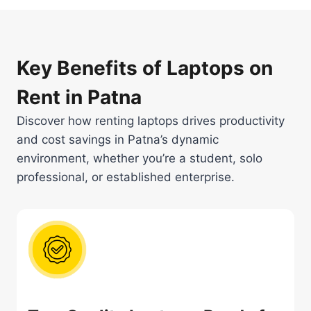
Key Benefits of Laptops on
Rent in Patna
Discover how renting laptops drives productivity
and cost savings in Patna’s dynamic
environment, whether you’re a student, solo
professional, or established enterprise.