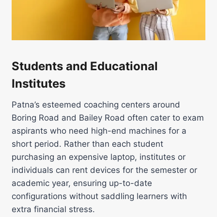
Students and Educational
Institutes
Patna’s esteemed coaching centers around
Boring Road and Bailey Road often cater to exam
aspirants who need high-end machines for a
short period. Rather than each student
purchasing an expensive laptop, institutes or
individuals can rent devices for the semester or
academic year, ensuring up-to-date
configurations without saddling learners with
extra financial stress.