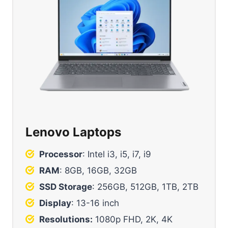
Lenovo Laptops
Processor
: Intel i3, i5, i7, i9
RAM
: 8GB, 16GB, 32GB
SSD Storage
: 256GB, 512GB, 1TB, 2TB
Display
: 13-16 inch
Resolutions:
1080p FHD, 2K, 4K