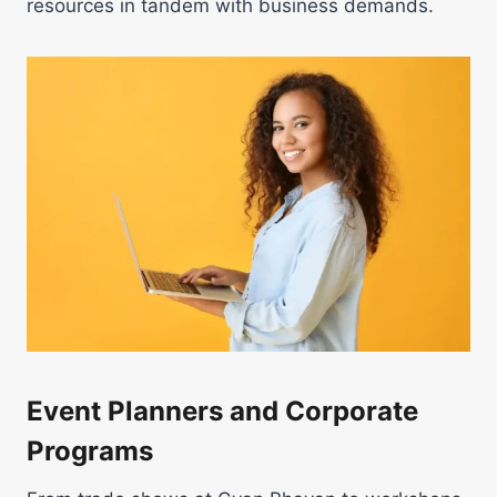
resources in tandem with business demands.
Event Planners and Corporate
Programs