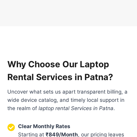
Why Choose Our Laptop
Rental Services in Patna?
Uncover what sets us apart transparent billing, a
wide device catalog, and timely local support in
the realm of
laptop rental Services in Patna
.
Clear Monthly Rates
Starting at
₹849/Month
, our pricing leaves