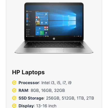
HP Laptops
Processor
: Intel i3, i5, i7, i9
RAM
: 8GB, 16GB, 32GB
SSD Storage
: 256GB, 512GB, 1TB, 2TB
Display
: 13-16 inch