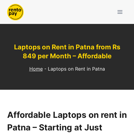
Skip
to
content
Laptops on Rent in Patna from Rs
849 per Month – Affordable
Home
-
Laptops on Rent in Patna
Affordable Laptops on rent in
Patna – Starting at Just