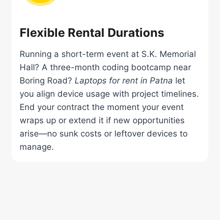
Flexible Rental Durations
Running a short-term event at S.K. Memorial
Hall? A three-month coding bootcamp near
Boring Road?
Laptops for rent in Patna
let
you align device usage with project timelines.
End your contract the moment your event
wraps up or extend it if new opportunities
arise—no sunk costs or leftover devices to
manage.