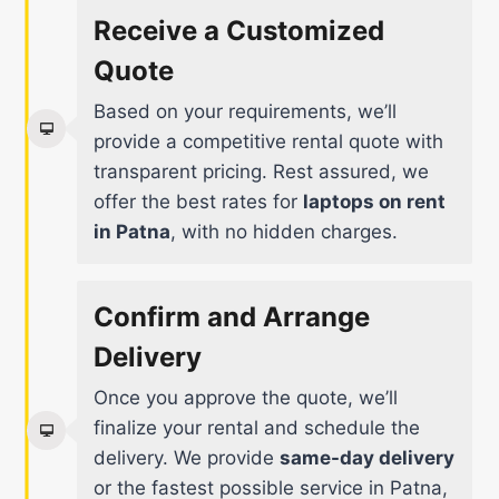
Receive a Customized
Quote
Based on your requirements, we’ll
provide a competitive rental quote with
transparent pricing. Rest assured, we
offer the best rates for
laptops on rent
in Patna
, with no hidden charges.
Confirm and Arrange
Delivery
Once you approve the quote, we’ll
finalize your rental and schedule the
delivery. We provide
same-day delivery
or the fastest possible service in Patna,