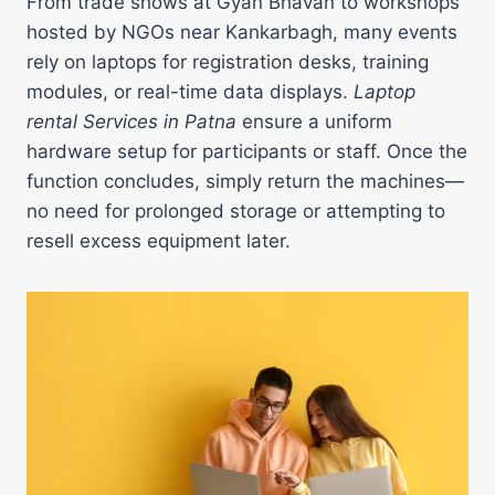
From trade shows at Gyan Bhavan to workshops
hosted by NGOs near Kankarbagh, many events
rely on laptops for registration desks, training
modules, or real-time data displays.
Laptop
rental Services in Patna
ensure a uniform
hardware setup for participants or staff. Once the
function concludes, simply return the machines—
no need for prolonged storage or attempting to
resell excess equipment later.