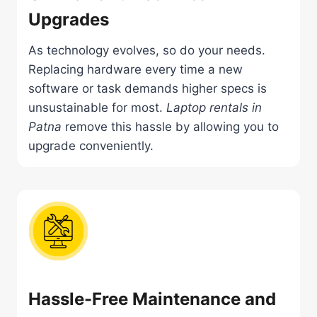
Upgrades
As technology evolves, so do your needs.
Replacing hardware every time a new
software or task demands higher specs is
unsustainable for most.
Laptop rentals in
Patna
remove this hassle by allowing you to
upgrade conveniently.
Hassle-Free Maintenance and