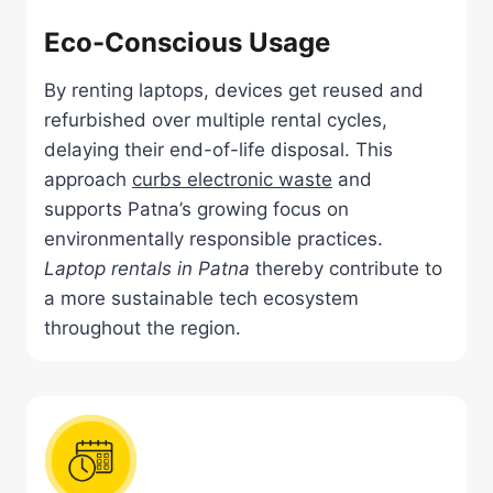
Eco-Conscious Usage
By renting laptops, devices get reused and
refurbished over multiple rental cycles,
delaying their end-of-life disposal. This
approach
curbs electronic waste
and
supports Patna’s growing focus on
environmentally responsible practices.
Laptop rentals in Patna
thereby contribute to
a more sustainable tech ecosystem
throughout the region.