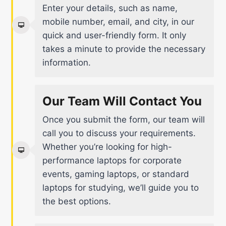
Enter your details, such as name,
mobile number, email, and city, in our
quick and user-friendly form. It only
takes a minute to provide the necessary
information.
Our Team Will Contact You
Once you submit the form, our team will
call you to discuss your requirements.
Whether you’re looking for high-
performance laptops for corporate
events, gaming laptops, or standard
laptops for studying, we’ll guide you to
the best options.