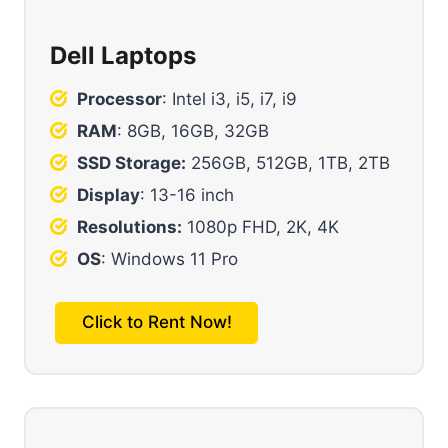
Dell Laptops
Processor
: Intel i3, i5, i7, i9
RAM
: 8GB, 16GB, 32GB
SSD Storage:
256GB, 512GB, 1TB, 2TB
Display
: 13-16 inch
Resolutions:
1080p FHD, 2K, 4K
OS
: Windows 11 Pro
Click to Rent Now!