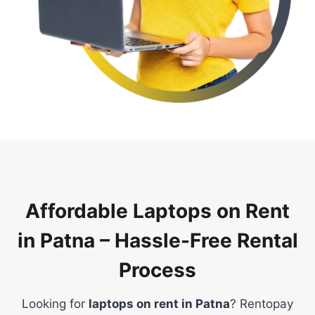
Affordable Laptops on Rent
in Patna – Hassle-Free Rental
Process
Looking for
laptops on rent in Patna
? Rentopay