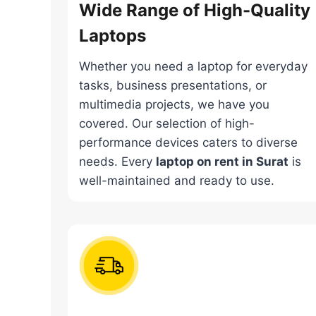
Wide Range of High-Quality
Laptops
Whether you need a laptop for everyday
tasks, business presentations, or
multimedia projects, we have you
covered. Our selection of high-
performance devices caters to diverse
needs. Every
laptop on rent in Surat
is
well-maintained and ready to use.