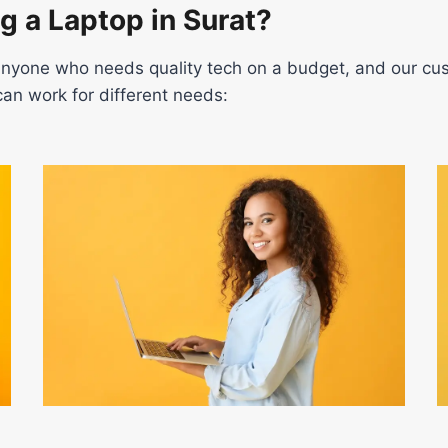
g a Laptop in Surat?
r anyone who needs quality tech on a budget, and our cus
an work for different needs: