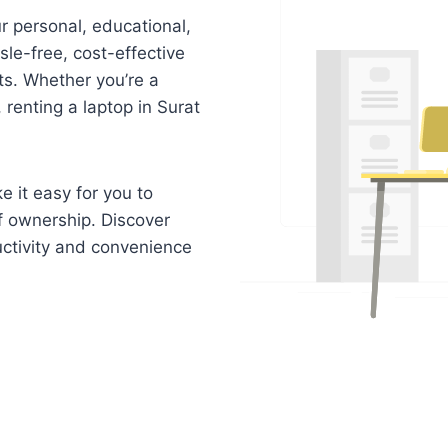
r personal, educational,
sle-free, cost-effective
nts. Whether you’re a
 renting a laptop in Surat
e it easy for you to
f ownership. Discover
uctivity and convenience