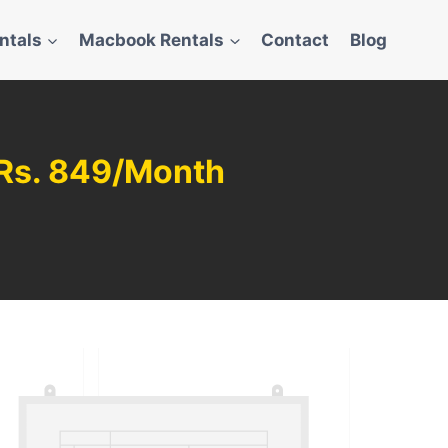
ntals
Macbook Rentals
Contact
Blog
m Rs. 849/Month