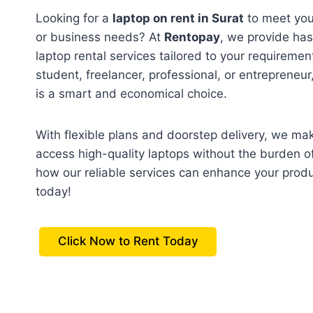
Looking for a
laptop on rent in Surat
to meet you
or business needs? At
Rentopay
, we provide has
laptop rental services tailored to your requireme
student, freelancer, professional, or entrepreneur,
is a smart and economical choice.
With flexible plans and doorstep delivery, we mak
access high-quality laptops without the burden o
how our reliable services can enhance your prod
today!
Click Now to Rent Today