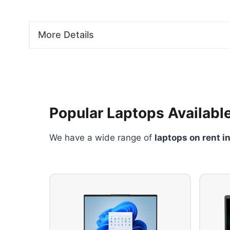
More Details
Popular Laptops Available
We have a wide range of
laptops on rent i