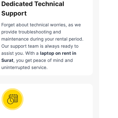
Dedicated Technical
Support
Forget about technical worries, as we
provide troubleshooting and
maintenance during your rental period.
Our support team is always ready to
assist you. With a
laptop on rent in
Surat
, you get peace of mind and
uninterrupted service.