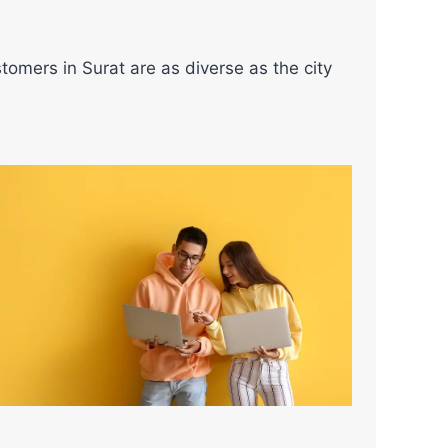
tomers in Surat are as diverse as the city