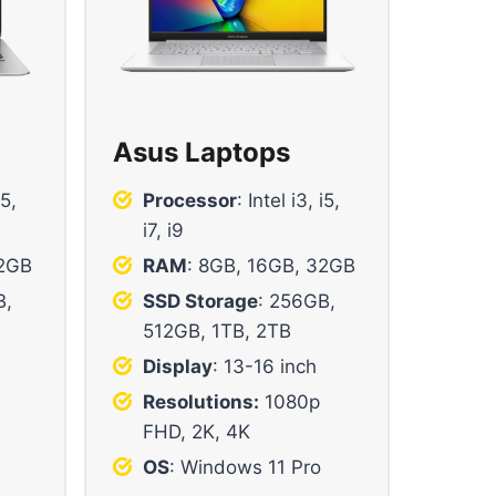
Asus Laptops
i5,
Processor
: Intel i3, i5,
i7, i9
32GB
RAM
: 8GB, 16GB, 32GB
B,
SSD Storage
: 256GB,
512GB, 1TB, 2TB
Display
: 13-16 inch
Resolutions:
1080p
FHD, 2K, 4K
OS
: Windows 11 Pro