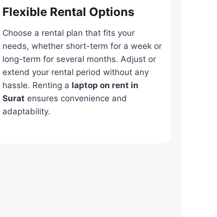
Flexible Rental Options
Choose a rental plan that fits your
needs, whether short-term for a week or
long-term for several months. Adjust or
extend your rental period without any
hassle. Renting a
laptop on rent in
Surat
ensures convenience and
adaptability.