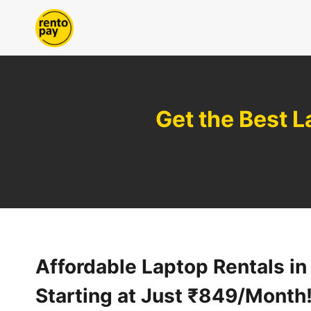
Skip
to
content
Get the Best L
Affordable Laptop Rentals in 
Starting at Just ₹849/Month