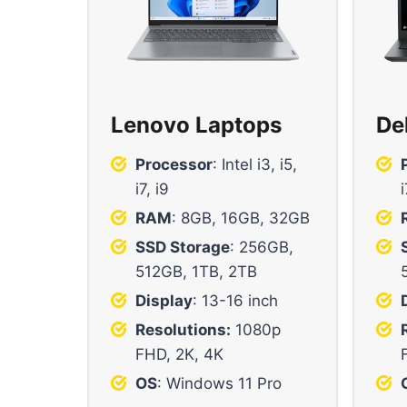
Lenovo Laptops
De
Processor
: Intel i3, i5,
i7, i9
i
RAM
: 8GB, 16GB, 32GB
SSD Storage
: 256GB,
512GB, 1TB, 2TB
Display
: 13-16 inch
Resolutions:
1080p
FHD, 2K, 4K
OS
: Windows 11 Pro