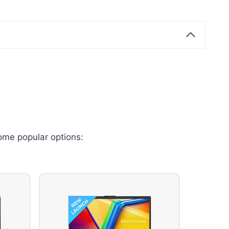
ome popular options: