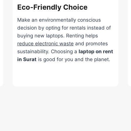
Eco-Friendly Choice
Make an environmentally conscious
decision by opting for rentals instead of
buying new laptops. Renting helps
reduce electronic waste
and promotes
sustainability. Choosing a
laptop on rent
in Surat
is good for you and the planet.