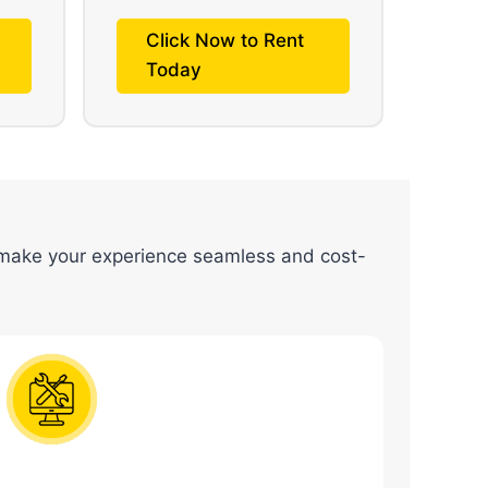
Click Now to Rent
Today
ake your experience seamless and cost-