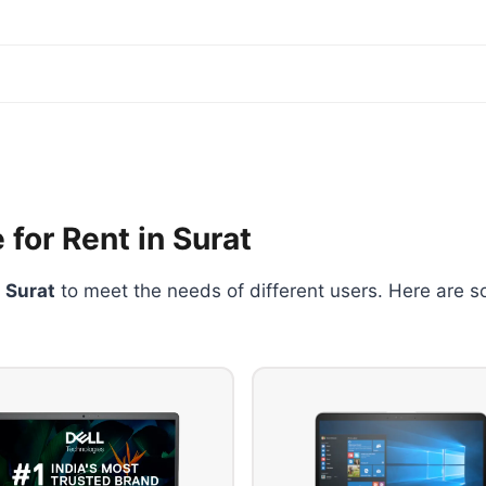
 for Rent in Surat
n Surat
to meet the needs of different users. Here are s