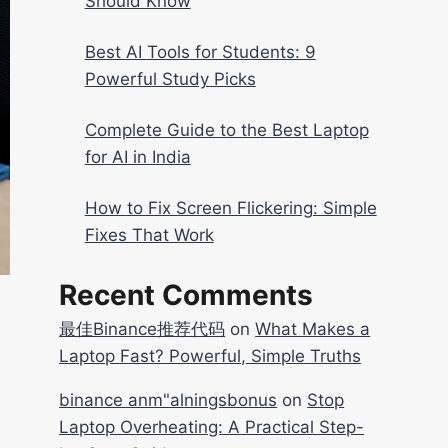
Should Know
Best AI Tools for Students: 9
Powerful Study Picks
Complete Guide to the Best Laptop
for AI in India
How to Fix Screen Flickering: Simple
Fixes That Work
Recent Comments
最佳Binance推荐代码
on
What Makes a
Laptop Fast? Powerful, Simple Truths
binance anm"alningsbonus
on
Stop
Laptop Overheating: A Practical Step-