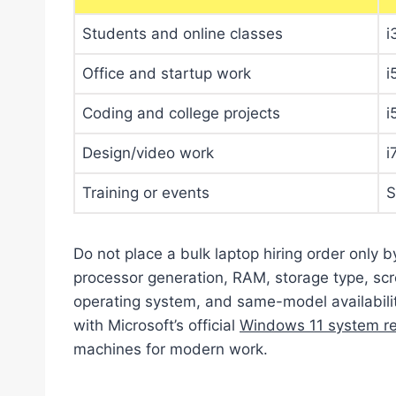
Students and online classes
i
Office and startup work
i
Coding and college projects
i
Design/video work
i
Training or events
S
Do not place a bulk laptop hiring order only b
processor generation, RAM, storage type, scre
operating system, and same-model availabili
with Microsoft’s official
Windows 11 system r
machines for modern work.