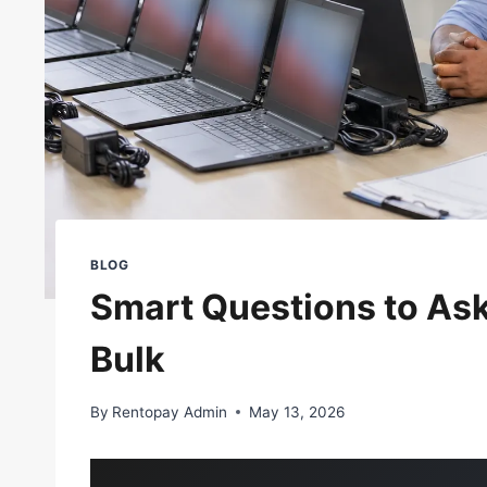
BLOG
Smart Questions to Ask
Bulk
By
Rentopay Admin
May 13, 2026