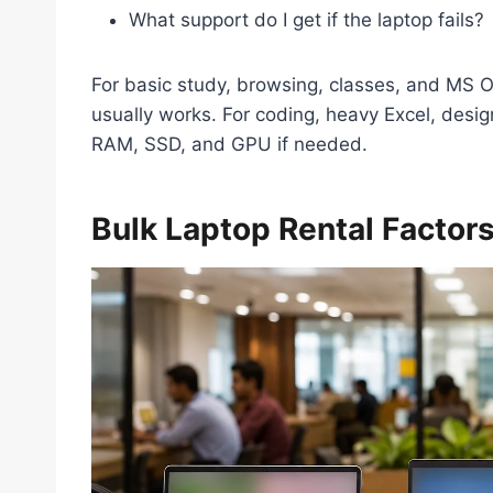
What support do I get if the laptop fails?
For basic study, browsing, classes, and MS O
usually works. For coding, heavy Excel, design
RAM, SSD, and GPU if needed.
Bulk Laptop Rental Factor