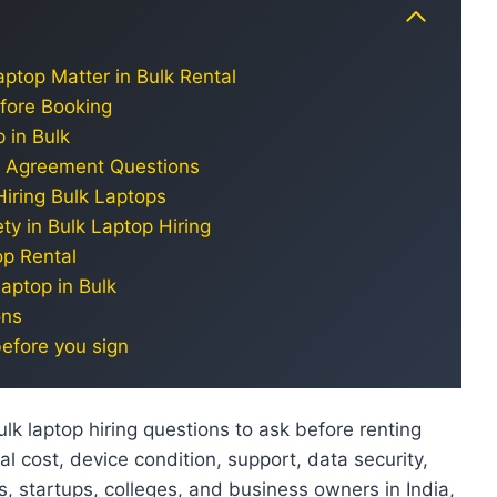
ptop Matter in Bulk Rental
efore Booking
 in Bulk
nd Agreement Questions
Hiring Bulk Laptops
ty in Bulk Laptop Hiring
op Rental
aptop in Bulk
ons
before you sign
lk laptop hiring questions to ask before renting
al cost, device condition, support, data security,
ts, startups, colleges, and business owners in India,