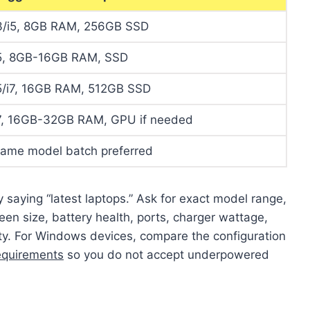
3/i5, 8GB RAM, 256GB SSD
5, 8GB-16GB RAM, SSD
5/i7, 16GB RAM, 512GB SSD
7, 16GB-32GB RAM, GPU if needed
ame model batch preferred
y saying “latest laptops.” Ask for exact model range,
en size, battery health, ports, charger wattage,
ty. For Windows devices, compare the configuration
equirements
so you do not accept underpowered