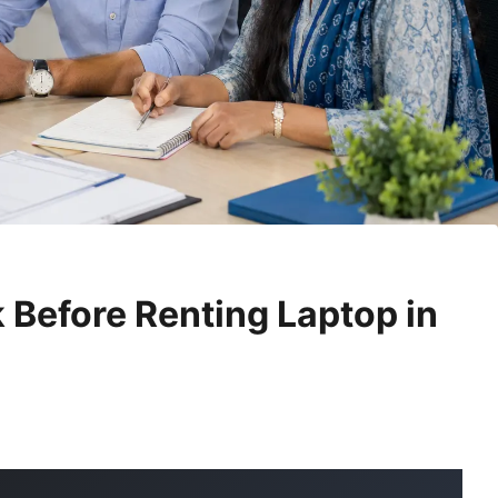
 Before Renting Laptop in