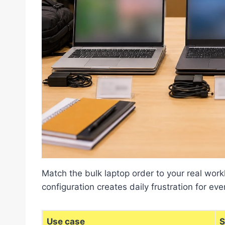
Match the bulk laptop order to your real wor
configuration creates daily frustration for eve
Use case
S