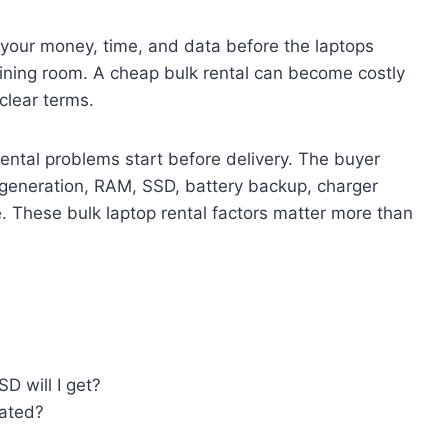
t your money, time, and data before the laptops
raining room. A cheap bulk rental can become costly
clear terms.
ental problems start before delivery. The buyer
m generation, RAM, SSD, battery backup, charger
. These bulk laptop rental factors matter more than
D will I get?
dated?