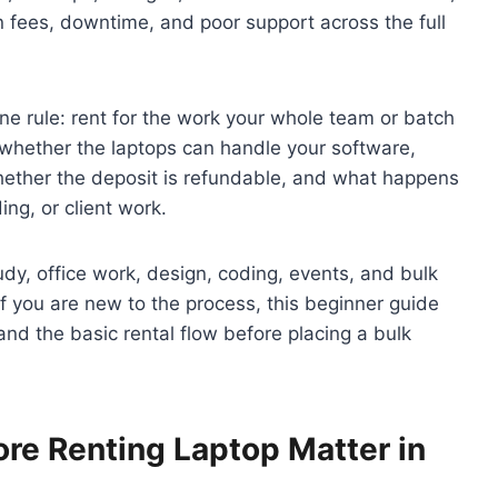
 fees, downtime, and poor support across the full
one rule: rent for the work your whole team or batch
k whether the laptops can handle your software,
hether the deposit is refundable, and what happens
ing, or client work.
dy, office work, design, coding, events, and bulk
 If you are new to the process, this beginner guide
nd the basic rental flow before placing a bulk
re Renting Laptop Matter in