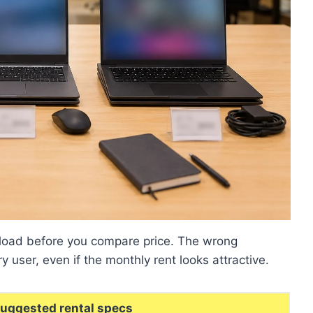
kload before you compare price. The wrong
ry user, even if the monthly rent looks attractive.
uggested rental specs