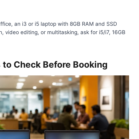
ffice, an i3 or i5 laptop with 8GB RAM and SSD
, video editing, or multitasking, ask for i5/i7, 16GB
s to Check Before Booking