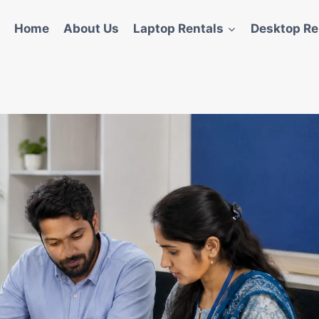
Home
About Us
Laptop Rentals
Desktop Re