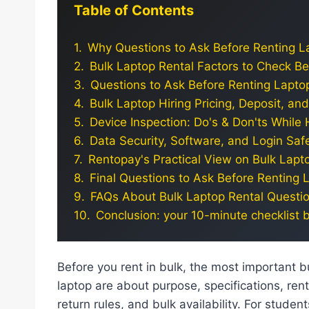
Table of Contents
Why Questions to Ask Before Renting La
Bulk Laptop Rental Factors to Check B
Questions to Ask Before Renting Laptop
Bulk Laptop Hiring Pricing, Deposit, a
Device Inspection: Do's & Don'ts While 
Data Security, Software, and Login Safe
Rentopay's Practical View on Bulk Lapt
Final Questions to Ask Before Renting L
FAQs About Bulk Laptop Rental Questi
Conclusion: your 10-minute checklist 
Before you rent in bulk, the most important bu
laptop are about purpose, specifications, rent
return rules, and bulk availability. For studen