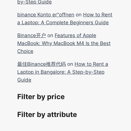
by-Step Guide
binance Konto er"offnen
on
How to Rent
a Laptop: A Complete Beginners Guide
Binance开户
on
Features of Apple
MacBook: Why MacBook M4 Is the Best
Choice
最佳Binance推荐代码
on
How to Rent a
Laptop in Bangalore: A Step-by-Step
Guide
Filter by price
Filter by attribute