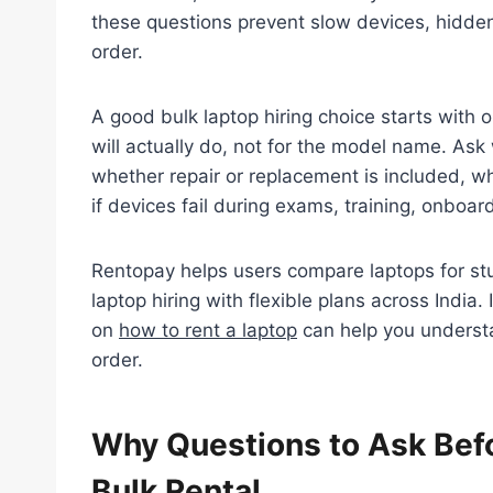
these questions prevent slow devices, hidden
order.
A good bulk laptop hiring choice starts with 
will actually do, not for the model name. As
whether repair or replacement is included, w
if devices fail during exams, training, onboard
Rentopay helps users compare laptops for stu
laptop hiring with flexible plans across India.
on
how to rent a laptop
can help you understa
order.
Why Questions to Ask Befo
Bulk Rental