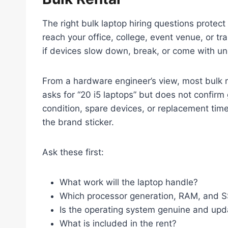
The right bulk laptop hiring questions protec
reach your office, college, event venue, or t
if devices slow down, break, or come with un
From a hardware engineer’s view, most bulk r
asks for “20 i5 laptops” but does not confir
condition, spare devices, or replacement time
the brand sticker.
Ask these first:
What work will the laptop handle?
Which processor generation, RAM, and SS
Is the operating system genuine and up
What is included in the rent?