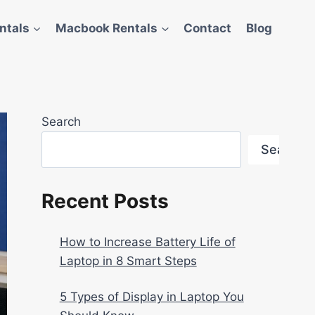
ntals
Macbook Rentals
Contact
Blog
Search
Search
Recent Posts
How to Increase Battery Life of
Laptop in 8 Smart Steps
5 Types of Display in Laptop You