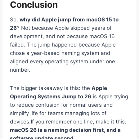
Conclusion
So,
why did Apple jump from macOS 15 to
26
? Not because Apple skipped years of
development, and not because macOS 16
failed. The jump happened because Apple
chose a year-based naming system and
aligned every operating system under one
number.
The bigger takeaway is this: the
Apple
Operating Systems Jump to 26
is Apple trying
to reduce confusion for normal users and
simplify life for teams managing lots of
devices.If you remember one line, make it this:
macOS 26 is a naming decision first, and a
software update second.