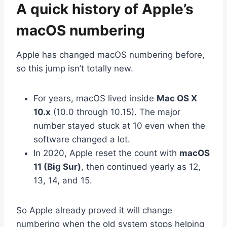
A quick history of Apple’s
macOS numbering
Apple has changed macOS numbering before,
so this jump isn’t totally new.
For years, macOS lived inside
Mac OS X
10.x
(10.0 through 10.15). The major
number stayed stuck at 10 even when the
software changed a lot.
In 2020, Apple reset the count with
macOS
11 (Big Sur)
, then continued yearly as 12,
13, 14, and 15.
So Apple already proved it will change
numbering when the old system stops helping