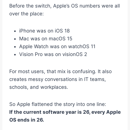
Before the switch, Apple’s OS numbers were all
over the place:
iPhone was on iOS 18
Mac was on macOS 15
Apple Watch was on watchOS 11
Vision Pro was on visionOS 2
For most users, that mix is confusing. It also
creates messy conversations in IT teams,
schools, and workplaces.
So Apple flattened the story into one line:
If the current software year is 26, every Apple
OS ends in 26.