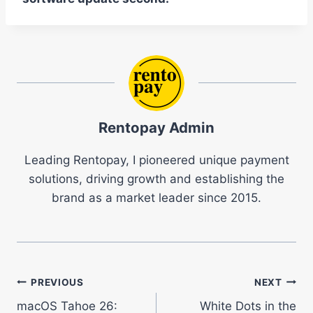
Rentopay Admin
Leading Rentopay, I pioneered unique payment
solutions, driving growth and establishing the
brand as a market leader since 2015.
Post
PREVIOUS
NEXT
macOS Tahoe 26:
White Dots in the