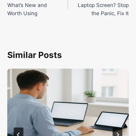
navigation
What’s New and
Laptop Screen? Stop
Worth Using
the Panic, Fix It
Similar Posts