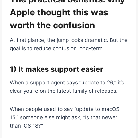
Apple thought this was
worth the confusion
At first glance, the jump looks dramatic. But the
goal is to reduce confusion long-term.
1) It makes support easier
When a support agent says “update to 26,” it’s
clear you’re on the latest family of releases.
When people used to say “update to macOS
15,” someone else might ask, “Is that newer
than iOS 18?”