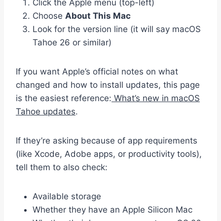
Click the Apple menu (top-left)
Choose
About This Mac
Look for the version line (it will say macOS
Tahoe 26 or similar)
If you want Apple’s official notes on what
changed and how to install updates, this page
is the easiest reference:
What’s new in macOS
Tahoe updates
.
If they’re asking because of app requirements
(like Xcode, Adobe apps, or productivity tools),
tell them to also check:
Available storage
Whether they have an Apple Silicon Mac