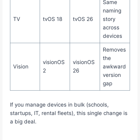
Same
naming
TV
tvOS 18
tvOS 26
story
across
devices
Removes
the
visionOS
visionOS
Vision
awkward
2
26
version
gap
If you manage devices in bulk (schools,
startups, IT, rental fleets), this single change is
a big deal.