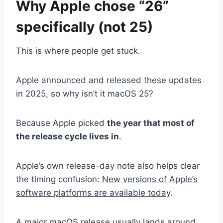
Why Apple chose “26”
specifically (not 25)
This is where people get stuck.
Apple announced and released these updates
in 2025, so why isn’t it macOS 25?
Because Apple picked
the year that most of
the release cycle lives in
.
Apple’s own release-day note also helps clear
the timing confusion:
New versions of Apple’s
software platforms are available today
.
A major macOS release usually lands around