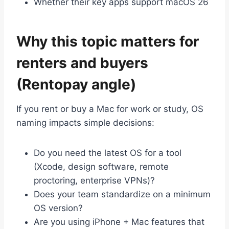
Whether their key apps support macOS 26
Why this topic matters for
renters and buyers
(Rentopay angle)
If you rent or buy a Mac for work or study, OS
naming impacts simple decisions:
Do you need the latest OS for a tool
(Xcode, design software, remote
proctoring, enterprise VPNs)?
Does your team standardize on a minimum
OS version?
Are you using iPhone + Mac features that