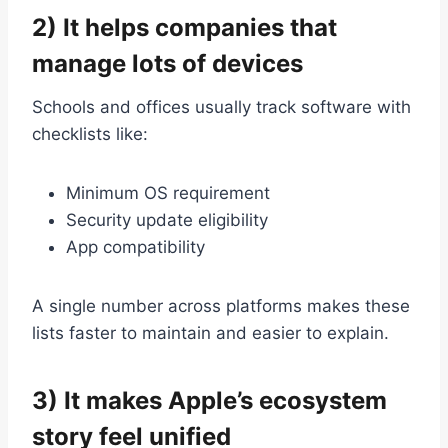
2) It helps companies that
manage lots of devices
Schools and offices usually track software with
checklists like:
Minimum OS requirement
Security update eligibility
App compatibility
A single number across platforms makes these
lists faster to maintain and easier to explain.
3) It makes Apple’s ecosystem
story feel unified