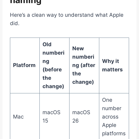
naming
Here’s a clean way to understand what Apple
did.
Old
New
numberi
numberi
ng
Why it
Platform
ng (after
(before
matters
the
the
change)
change)
One
number
macOS
macOS
Mac
across
15
26
Apple
platforms