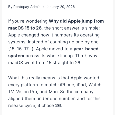
By
Rentopay Admin
January 29, 2026
If you’re wondering
Why did Apple jump from
macOS 15 to 26
, the short answer is simple:
Apple changed how it numbers its operating
systems. Instead of counting up one by one
(15, 16, 17…), Apple moved to a
year-based
system
across its whole lineup. That’s why
macOS went from 15 straight to 26.
What this really means is that Apple wanted
every platform to match: iPhone, iPad, Watch,
TV, Vision Pro, and Mac. So the company
aligned them under one number, and for this
release cycle, it chose
26
.