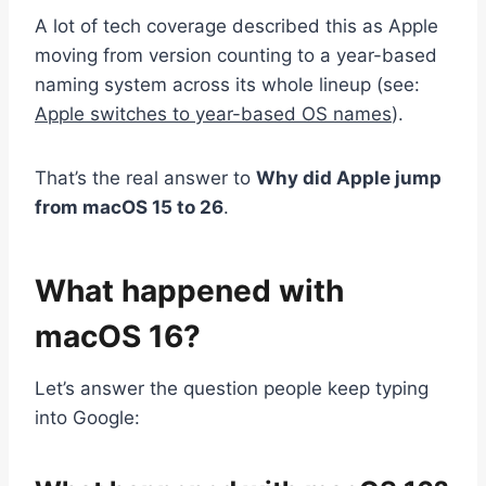
A lot of tech coverage described this as Apple
moving from version counting to a year-based
naming system across its whole lineup (see:
Apple switches to year-based OS names
).
That’s the real answer to
Why did Apple jump
from macOS 15 to 26
.
What happened with
macOS 16?
Let’s answer the question people keep typing
into Google: