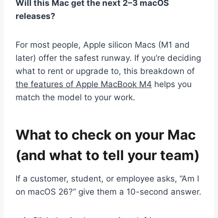
Will this Mac get the next 2–3 macOS
releases?
For most people, Apple silicon Macs (M1 and
later) offer the safest runway. If you’re deciding
what to rent or upgrade to, this breakdown of
the features of Apple MacBook M4
helps you
match the model to your work.
What to check on your Mac
(and what to tell your team)
If a customer, student, or employee asks, “Am I
on macOS 26?” give them a 10-second answer.