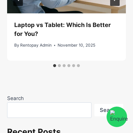
Laptop vs Tablet: Which Is Better
for You?
By
Rentopay Admin
November 10, 2025
Search
Search
Recent Posts