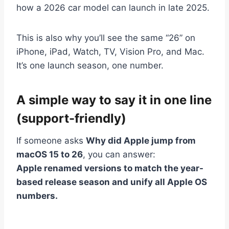
how a 2026 car model can launch in late 2025.
This is also why you’ll see the same “26” on
iPhone, iPad, Watch, TV, Vision Pro, and Mac.
It’s one launch season, one number.
A simple way to say it in one line
(support-friendly)
If someone asks
Why did Apple jump from
macOS 15 to 26
, you can answer:
Apple renamed versions to match the year-
based release season and unify all Apple OS
numbers.