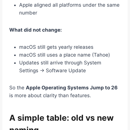
Apple aligned all platforms under the same
number
What did not change:
macOS still gets yearly releases
macOS still uses a place name (Tahoe)
Updates still arrive through System
Settings → Software Update
So the
Apple Operating Systems Jump to 26
is more about clarity than features.
A simple table: old vs new