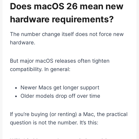
Does macOS 26 mean new
hardware requirements?
The number change itself does not force new
hardware.
But major macOS releases often tighten
compatibility. In general:
Newer Macs get longer support
Older models drop off over time
If you’re buying (or renting) a Mac, the practical
question is not the number. It’s this: