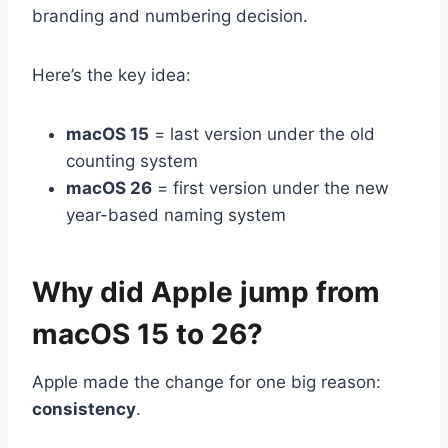
branding and numbering decision.
Here’s the key idea:
macOS 15
= last version under the old
counting system
macOS 26
= first version under the new
year-based naming system
Why did Apple jump from
macOS 15 to 26?
Apple made the change for one big reason:
consistency
.