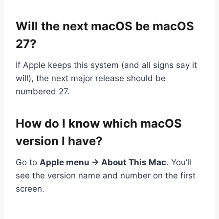
Will the next macOS be macOS
27?
If Apple keeps this system (and all signs say it
will), the next major release should be
numbered 27.
How do I know which macOS
version I have?
Go to
Apple menu → About This Mac
. You’ll
see the version name and number on the first
screen.