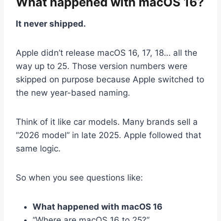
What happened with macOS 16?
It never shipped.
Apple didn’t release macOS 16, 17, 18… all the
way up to 25. Those version numbers were
skipped on purpose because Apple switched to
the new year-based naming.
Think of it like car models. Many brands sell a
“2026 model” in late 2025. Apple followed that
same logic.
So when you see questions like:
What happened with macOS 16
“Where are macOS 16 to 25?”