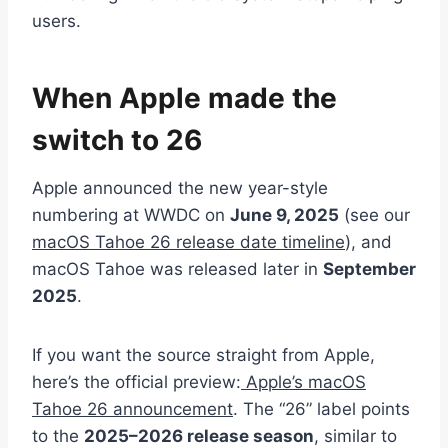
users.
When Apple made the
switch to 26
Apple announced the new year-style
numbering at WWDC on
June 9, 2025
(see our
macOS Tahoe 26 release date timeline
), and
macOS Tahoe was released later in
September
2025
.
If you want the source straight from Apple,
here’s the official preview:
Apple’s macOS
Tahoe 26 announcement
. The “26” label points
to the
2025–2026 release season
, similar to