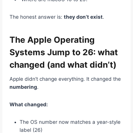
The honest answer is:
they don’t exist
.
The Apple Operating
Systems Jump to 26: what
changed (and what didn’t)
Apple didn’t change everything. It changed the
numbering
.
What changed:
The OS number now matches a year-style
label (26)