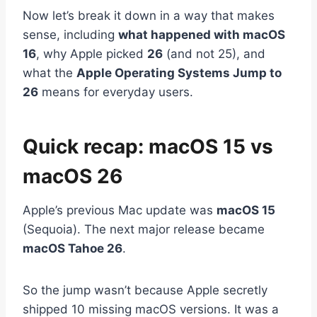
Now let’s break it down in a way that makes
sense, including
what happened with macOS
16
, why Apple picked
26
(and not 25), and
what the
Apple Operating Systems Jump to
26
means for everyday users.
Quick recap: macOS 15 vs
macOS 26
Apple’s previous Mac update was
macOS 15
(Sequoia). The next major release became
macOS Tahoe 26
.
So the jump wasn’t because Apple secretly
shipped 10 missing macOS versions. It was a