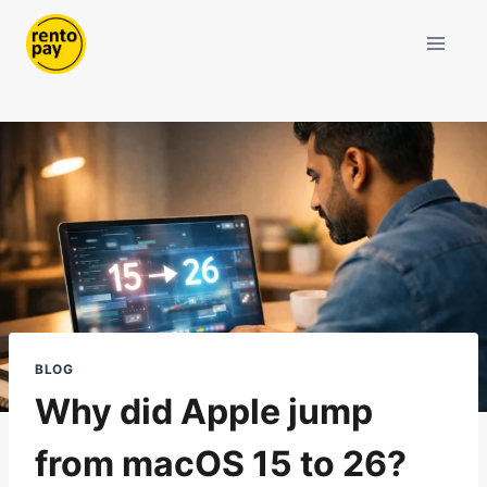
Skip
to
content
BLOG
Why did Apple jump
from macOS 15 to 26?