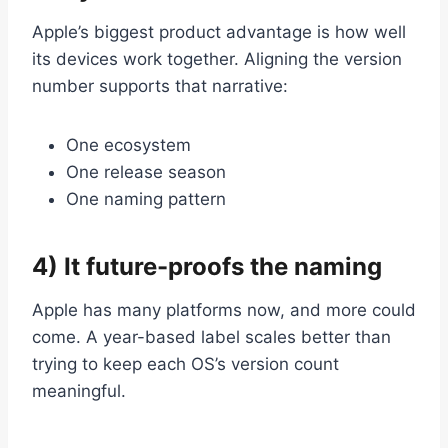
Apple’s biggest product advantage is how well
its devices work together. Aligning the version
number supports that narrative:
One ecosystem
One release season
One naming pattern
4) It future-proofs the naming
Apple has many platforms now, and more could
come. A year-based label scales better than
trying to keep each OS’s version count
meaningful.