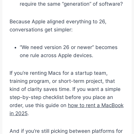
require the same “generation” of software?
Because Apple aligned everything to 26,
conversations get simpler:
“We need version 26 or newer” becomes
one rule across Apple devices.
If you’re renting Macs for a startup team,
training program, or short-term project, that
kind of clarity saves time. If you want a simple
step-by-step checklist before you place an
order, use this guide on
how to rent a MacBook
in 2025
.
And if you’re still picking between platforms for