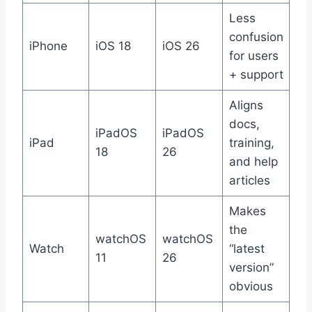
Less
confusion
iPhone
iOS 18
iOS 26
for users
+ support
Aligns
docs,
iPadOS
iPadOS
iPad
training,
18
26
and help
articles
Makes
the
watchOS
watchOS
Watch
“latest
11
26
version”
obvious