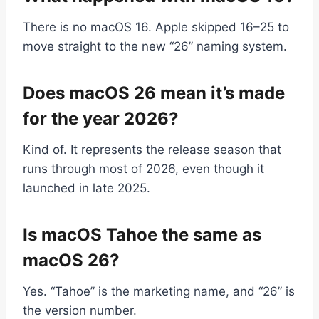
There is no macOS 16. Apple skipped 16–25 to
move straight to the new “26” naming system.
Does macOS 26 mean it’s made
for the year 2026?
Kind of. It represents the release season that
runs through most of 2026, even though it
launched in late 2025.
Is macOS Tahoe the same as
macOS 26?
Yes. “Tahoe” is the marketing name, and “26” is
the version number.