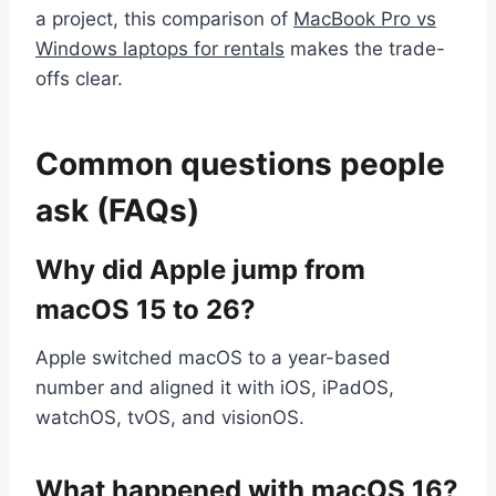
a project, this comparison of
MacBook Pro vs
Windows laptops for rentals
makes the trade-
offs clear.
Common questions people
ask (FAQs)
Why did Apple jump from
macOS 15 to 26?
Apple switched macOS to a year-based
number and aligned it with iOS, iPadOS,
watchOS, tvOS, and visionOS.
What happened with macOS 16?