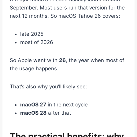
September. Most users run that version for the
next 12 months. So macOS Tahoe 26 covers:
late 2025
most of 2026
So Apple went with
26
, the year when most of
the usage happens.
That’s also why you’ll likely see:
macOS 27
in the next cycle
macOS 28
after that
The practical benefits: why