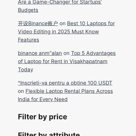
Are a Game-Changer for Startups’
Budgets
开设Binance账户
on
Best 10 Laptops for
Video Editing in 2025 Must Know
Features
binance anm"alan
on
Top 5 Advantages
of Laptop for Rent in Visakhapatnam
Today
^Inscrieti-va pentru a obtine 100 USDT
on
Flexible Laptop Rental Plans Across
India for Every Need
Filter by price
Filter by attribute