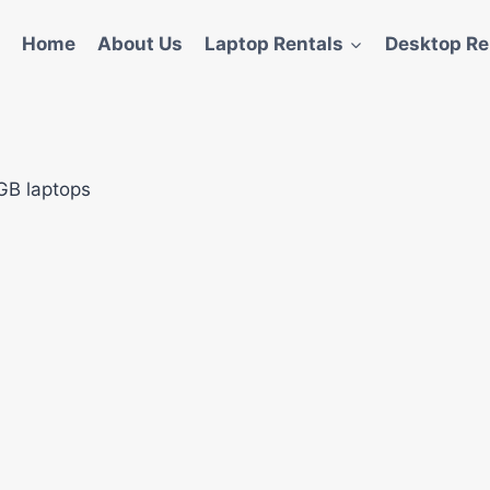
Home
About Us
Laptop Rentals
Desktop Re