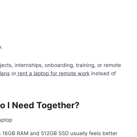
k
ects, internships, onboarding, training, or remote
lans
or
rent a laptop for remote work
instead of
 I Need Together?
h 16GB RAM and 512GB SSD usually feels better