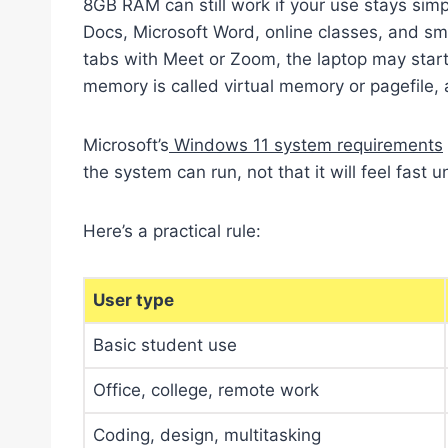
8GB RAM can still work if your use stays sim
Docs, Microsoft Word, online classes, and s
tabs with Meet or Zoom, the laptop may sta
memory is called virtual memory or pagefile, 
Microsoft’s
Windows 11 system requirements
the system can run, not that it will feel fast 
Here’s a practical rule:
User type
Basic student use
Office, college, remote work
Coding, design, multitasking