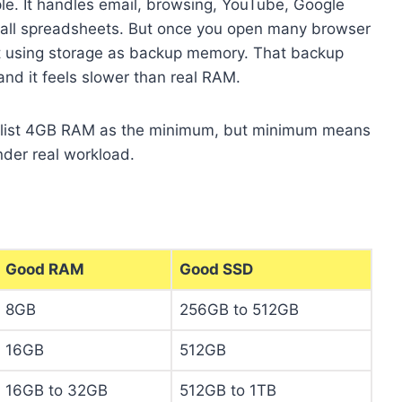
ple. It handles email, browsing, YouTube, Google
mall spreadsheets. But once you open many browser
rt using storage as backup memory. That backup
and it feels slower than real RAM.
list 4GB RAM as the minimum, but minimum means
under real workload.
Good RAM
Good SSD
8GB
256GB to 512GB
16GB
512GB
16GB to 32GB
512GB to 1TB