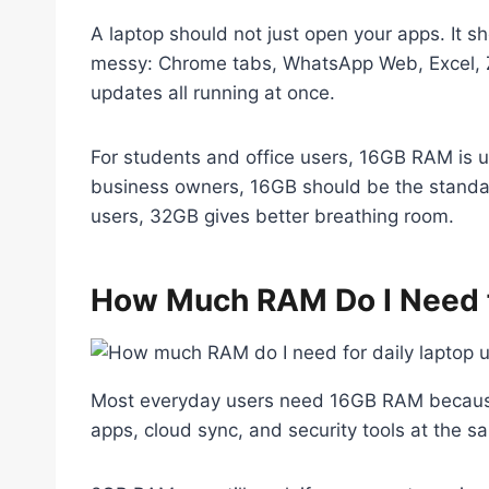
A laptop should not just open your apps. It
messy: Chrome tabs, WhatsApp Web, Excel, 
updates all running at once.
For students and office users, 16GB RAM is u
business owners, 16GB should be the standar
users, 32GB gives better breathing room.
How Much RAM Do I Need f
Most everyday users need 16GB RAM because 
apps, cloud sync, and security tools at the s