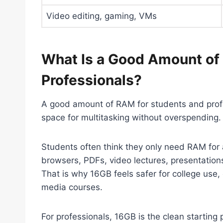
Video editing, gaming, VMs
What Is a Good Amount of
Professionals?
A good amount of RAM for students and profe
space for multitasking without overspending.
Students often think they only need RAM for a
browsers, PDFs, video lectures, presentatio
That is why 16GB feels safer for college use,
media courses.
For professionals, 16GB is the clean starting p