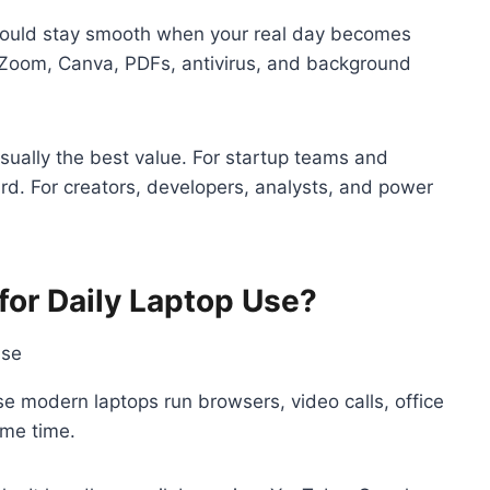
 should stay smooth when your real day becomes
Zoom, Canva, PDFs, antivirus, and background
sually the best value. For startup teams and
d. For creators, developers, analysts, and power
or Daily Laptop Use?
modern laptops run browsers, video calls, office
ame time.