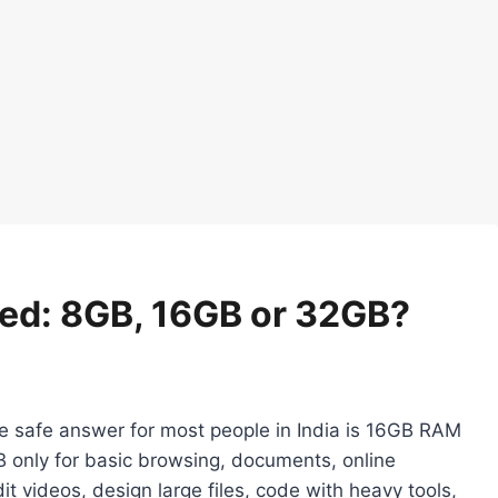
ed: 8GB, 16GB or 32GB?
he safe answer for most people in India is 16GB RAM
 only for basic browsing, documents, online
t videos, design large files, code with heavy tools,