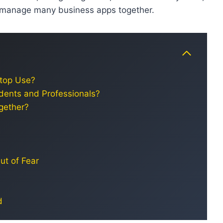
r manage many business apps together.
ptop Use?
dents and Professionals?
gether?
ut of Fear
d