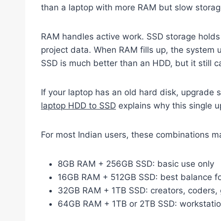
than a laptop with more RAM but slow storag
RAM handles active work. SSD storage holds 
project data. When RAM fills up, the system
SSD is much better than an HDD, but it still
If your laptop has an old hard disk, upgrade 
laptop HDD to SSD
explains why this single 
For most Indian users, these combinations m
8GB RAM + 256GB SSD: basic use only
16GB RAM + 512GB SSD: best balance fo
32GB RAM + 1TB SSD: creators, coders, 
64GB RAM + 1TB or 2TB SSD: workstatio