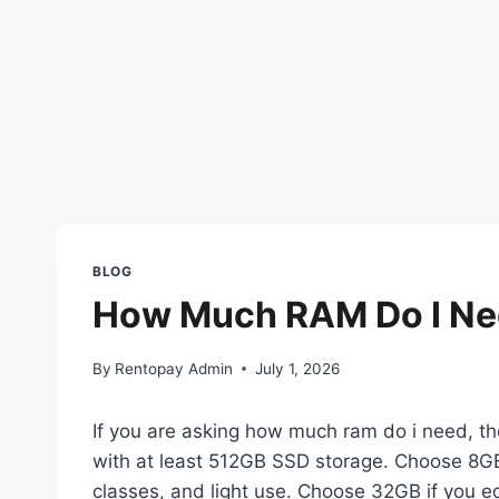
BLOG
How Much RAM Do I Ne
By
Rentopay Admin
July 1, 2026
If you are asking how much ram do i need, t
with at least 512GB SSD storage. Choose 8GB
classes, and light use. Choose 32GB if you edi