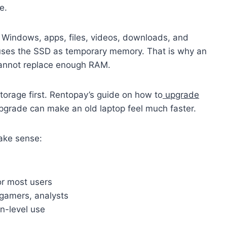
e.
Windows, apps, files, videos, downloads, and
 uses the SSD as temporary memory. That is why an
 cannot replace enough RAM.
storage first. Rentopay’s guide on how to
upgrade
upgrade can make an old laptop feel much faster.
ake sense:
r most users
gamers, analysts
n-level use