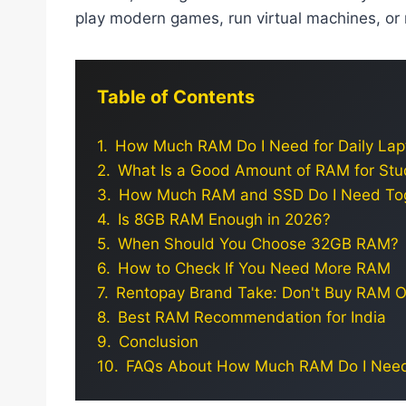
play modern games, run virtual machines, o
Table of Contents
How Much RAM Do I Need for Daily La
What Is a Good Amount of RAM for Stu
How Much RAM and SSD Do I Need To
Is 8GB RAM Enough in 2026?
When Should You Choose 32GB RAM?
How to Check If You Need More RAM
Rentopay Brand Take: Don't Buy RAM O
Best RAM Recommendation for India
Conclusion
FAQs About How Much RAM Do I Nee