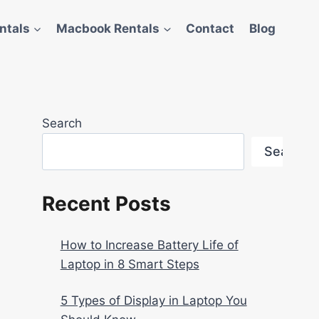
ntals
Macbook Rentals
Contact
Blog
Search
Search
Recent Posts
How to Increase Battery Life of
Laptop in 8 Smart Steps
5 Types of Display in Laptop You