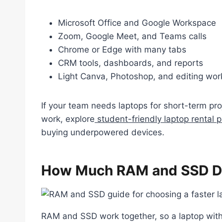
Microsoft Office and Google Workspace
Zoom, Google Meet, and Teams calls
Chrome or Edge with many tabs
CRM tools, dashboards, and reports
Light Canva, Photoshop, and editing wor
If your team needs laptops for short-term proj
work, explore
student-friendly laptop rental p
buying underpowered devices.
How Much RAM and SSD Do
RAM and SSD work together, so a laptop wit