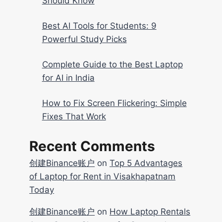
Should Know
Best AI Tools for Students: 9
Powerful Study Picks
Complete Guide to the Best Laptop
for AI in India
How to Fix Screen Flickering: Simple
Fixes That Work
Recent Comments
创建Binance账户
on
Top 5 Advantages
of Laptop for Rent in Visakhapatnam
Today
创建Binance账户
on
How Laptop Rentals