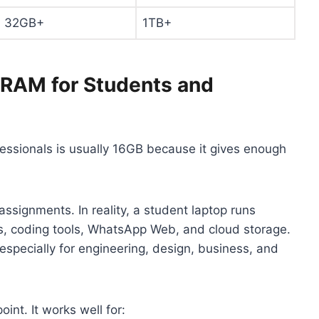
32GB+
1TB+
 RAM for Students and
ssionals is usually 16GB because it gives enough
ssignments. In reality, a student laptop runs
ns, coding tools, WhatsApp Web, and cloud storage.
 especially for engineering, design, business, and
oint. It works well for: