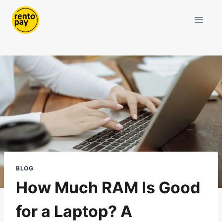
Skip
to
content
BLOG
How Much RAM Is Good
for a Laptop? A