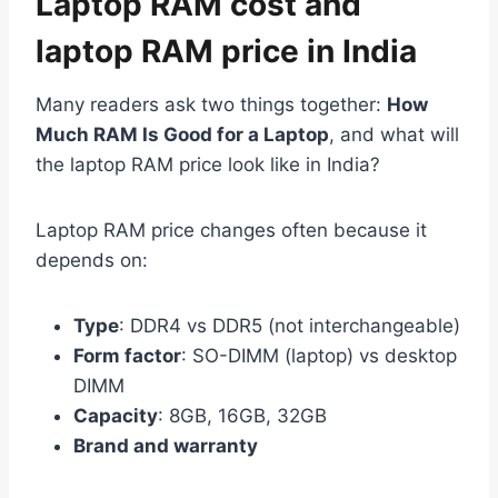
Laptop RAM cost and
laptop RAM price in India
Many readers ask two things together:
How
Much RAM Is Good for a Laptop
, and what will
the laptop RAM price look like in India?
Laptop RAM price changes often because it
depends on:
Type
: DDR4 vs DDR5 (not interchangeable)
Form factor
: SO-DIMM (laptop) vs desktop
DIMM
Capacity
: 8GB, 16GB, 32GB
Brand and warranty