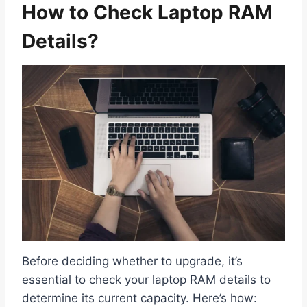
How to Check Laptop RAM
Details?
Before deciding whether to upgrade, it’s
essential to check your laptop RAM details to
determine its current capacity. Here’s how: