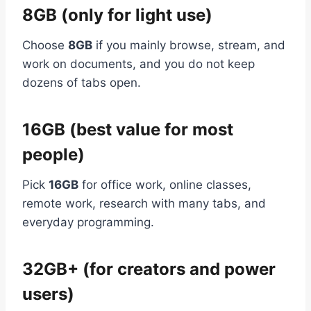
8GB (only for light use)
Choose
8GB
if you mainly browse, stream, and
work on documents, and you do not keep
dozens of tabs open.
16GB (best value for most
people)
Pick
16GB
for office work, online classes,
remote work, research with many tabs, and
everyday programming.
32GB+ (for creators and power
users)