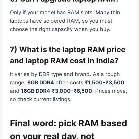
Only if your model has RAM slots. Many thin
laptops have soldered RAM, so you must
choose the right capacity when you buy.
7) What is the laptop RAM price
and laptop RAM cost in India?
It varies by DDR type and brand. As a rough
range,
8GB DDR4
often costs
₹1,500–₹3,500
and
16GB DDR4
₹3,000–₹6,500
. Prices move,
so check current listings.
Final word: pick RAM based
on your real day, not