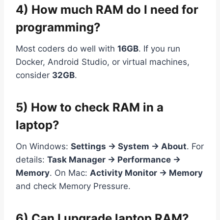
4) How much RAM do I need for
programming?
Most coders do well with
16GB
. If you run
Docker, Android Studio, or virtual machines,
consider
32GB
.
5) How to check RAM in a
laptop?
On Windows:
Settings → System → About
. For
details:
Task Manager → Performance →
Memory
. On Mac:
Activity Monitor → Memory
and check Memory Pressure.
6) Can I upgrade laptop RAM?