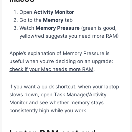
Open
Activity Monitor
Go to the
Memory
tab
Watch
Memory Pressure
(green is good,
yellow/red suggests you need more RAM)
Apple’s explanation of Memory Pressure is
useful when you’re deciding on an upgrade:
check if your Mac needs more RAM
.
If you want a quick shortcut: when your laptop
slows down, open Task Manager/Activity
Monitor and see whether memory stays
consistently high while you work.