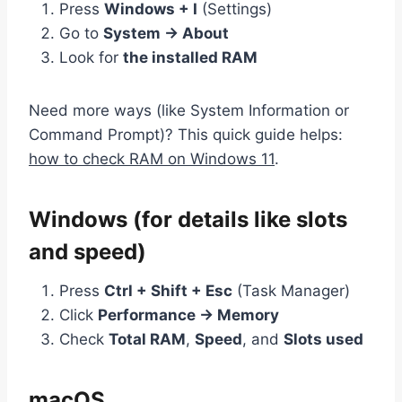
Press
Windows + I
(Settings)
Go to
System → About
Look for
the installed RAM
Need more ways (like System Information or
Command Prompt)? This quick guide helps:
how to check RAM on Windows 11
.
Windows (for details like slots
and speed)
Press
Ctrl + Shift + Esc
(Task Manager)
Click
Performance → Memory
Check
Total RAM
,
Speed
, and
Slots used
macOS