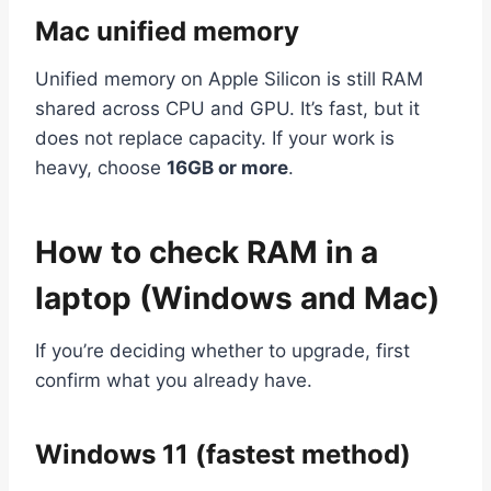
Mac unified memory
Unified memory on Apple Silicon is still RAM
shared across CPU and GPU. It’s fast, but it
does not replace capacity. If your work is
heavy, choose
16GB or more
.
How to check RAM in a
laptop (Windows and Mac)
If you’re deciding whether to upgrade, first
confirm what you already have.
Windows 11 (fastest method)