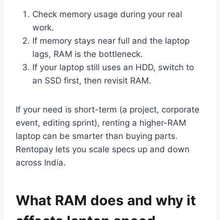
Check memory usage during your real
work.
If memory stays near full and the laptop
lags, RAM is the bottleneck.
If your laptop still uses an HDD, switch to
an SSD first, then revisit RAM.
If your need is short-term (a project, corporate
event, editing sprint), renting a higher-RAM
laptop can be smarter than buying parts.
Rentopay lets you scale specs up and down
across India.
What RAM does and why it