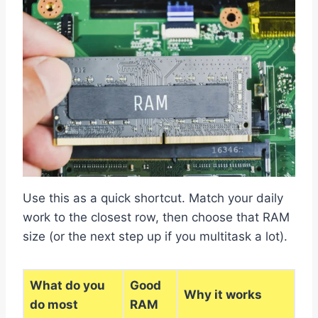
Use this as a quick shortcut. Match your daily
work to the closest row, then choose that RAM
size (or the next step up if you multitask a lot).
What do you
Good
Why it works
do most
RAM