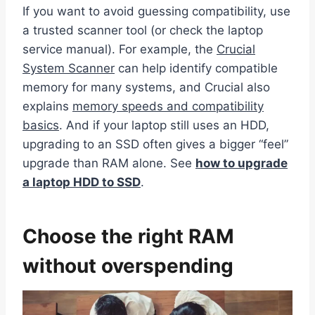
If you want to avoid guessing compatibility, use
a trusted scanner tool (or check the laptop
service manual). For example, the
Crucial
System Scanner
can help identify compatible
memory for many systems, and Crucial also
explains
memory speeds and compatibility
basics
. And if your laptop still uses an HDD,
upgrading to an SSD often gives a bigger “feel”
upgrade than RAM alone. See
how to upgrade
a laptop HDD to SSD
.
Choose the right RAM
without overspending