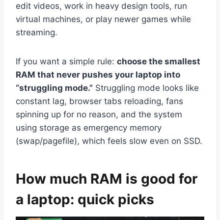
edit videos, work in heavy design tools, run
virtual machines, or play newer games while
streaming.
If you want a simple rule:
choose the smallest
RAM that never pushes your laptop into
“struggling mode.”
Struggling mode looks like
constant lag, browser tabs reloading, fans
spinning up for no reason, and the system
using storage as emergency memory
(swap/pagefile), which feels slow even on SSD.
How much RAM is good for
a laptop: quick picks