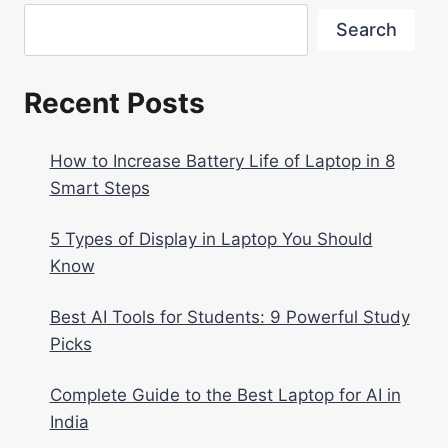
Search
Recent Posts
How to Increase Battery Life of Laptop in 8
Smart Steps
5 Types of Display in Laptop You Should
Know
Best AI Tools for Students: 9 Powerful Study
Picks
Complete Guide to the Best Laptop for AI in
India