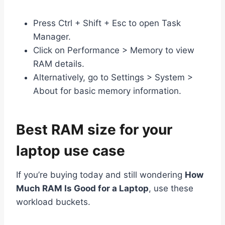
Press Ctrl + Shift + Esc to open Task
Manager.
Click on Performance > Memory to view
RAM details.
Alternatively, go to Settings > System >
About for basic memory information.
Best RAM size for your
laptop use case
If you’re buying today and still wondering
How
Much RAM Is Good for a Laptop
, use these
workload buckets.