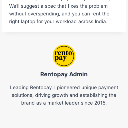
We’ll suggest a spec that fixes the problem
without overspending, and you can rent the
right laptop for your workload across India.
Rentopay Admin
Leading Rentopay, I pioneered unique payment
solutions, driving growth and establishing the
brand as a market leader since 2015.