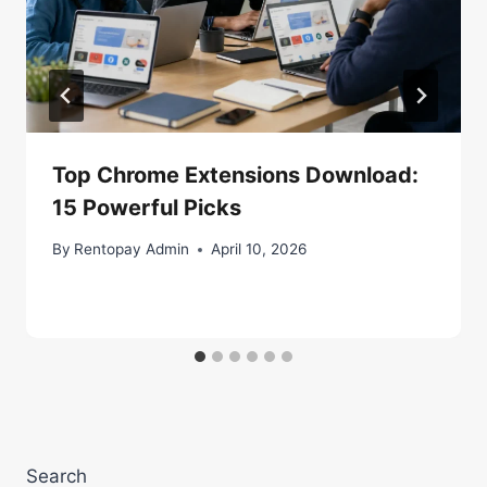
Top Chrome Extensions Download:
15 Powerful Picks
By
Rentopay Admin
April 10, 2026
Search