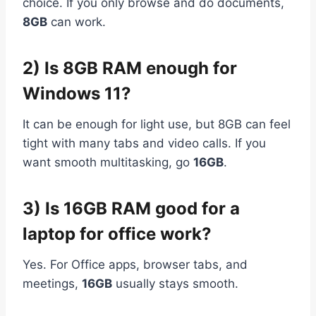
choice. If you only browse and do documents,
8GB
can work.
2) Is 8GB RAM enough for
Windows 11?
It can be enough for light use, but 8GB can feel
tight with many tabs and video calls. If you
want smooth multitasking, go
16GB
.
3) Is 16GB RAM good for a
laptop for office work?
Yes. For Office apps, browser tabs, and
meetings,
16GB
usually stays smooth.