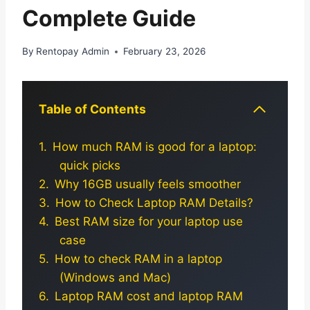
Complete Guide
By
Rentopay Admin
February 23, 2026
Table of Contents
How much RAM is good for a laptop:
quick picks
Why 16GB usually feels smoother
How to Check Laptop RAM Details?
Best RAM size for your laptop use
case
How to check RAM in a laptop
(Windows and Mac)
Laptop RAM cost and laptop RAM