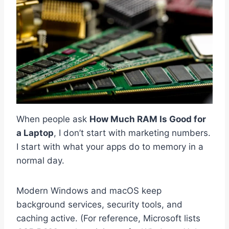
When people ask
How Much RAM Is Good for
a Laptop
, I don’t start with marketing numbers.
I start with what your apps do to memory in a
normal day.
Modern Windows and macOS keep
background services, security tools, and
caching active. (For reference, Microsoft lists