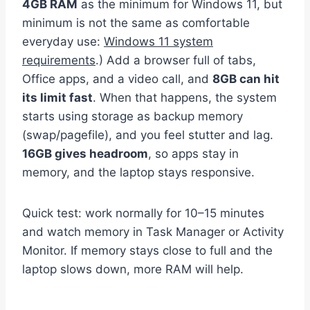
4GB RAM
as the minimum for Windows 11, but
minimum is not the same as comfortable
everyday use:
Windows 11 system
requirements
.) Add a browser full of tabs,
Office apps, and a video call, and
8GB can hit
its limit fast
. When that happens, the system
starts using storage as backup memory
(swap/pagefile), and you feel stutter and lag.
16GB gives headroom
, so apps stay in
memory, and the laptop stays responsive.
Quick test: work normally for 10–15 minutes
and watch memory in Task Manager or Activity
Monitor. If memory stays close to full and the
laptop slows down, more RAM will help.