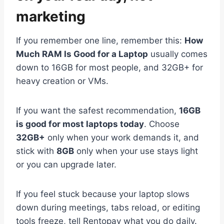
marketing
If you remember one line, remember this:
How
Much RAM Is Good for a Laptop
usually comes
down to 16GB for most people, and 32GB+ for
heavy creation or VMs.
If you want the safest recommendation,
16GB
is good for most laptops today
. Choose
32GB+
only when your work demands it, and
stick with
8GB
only when your use stays light
or you can upgrade later.
If you feel stuck because your laptop slows
down during meetings, tabs reload, or editing
tools freeze, tell Rentopay what you do daily.