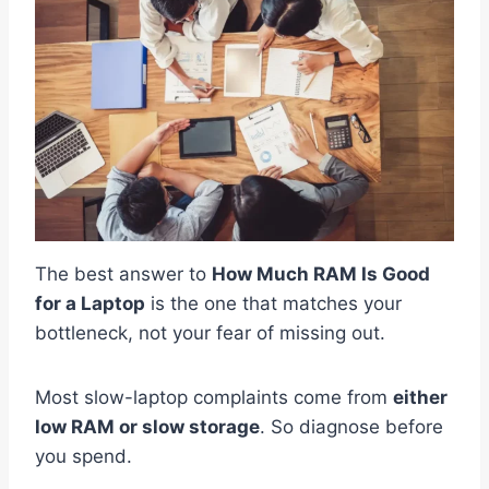
The best answer to
How Much RAM Is Good
for a Laptop
is the one that matches your
bottleneck, not your fear of missing out.
Most slow-laptop complaints come from
either
low RAM or slow storage
. So diagnose before
you spend.