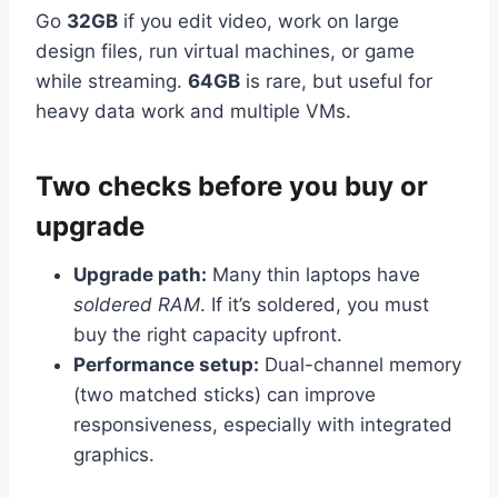
Go
32GB
if you edit video, work on large
design files, run virtual machines, or game
while streaming.
64GB
is rare, but useful for
heavy data work and multiple VMs.
Two checks before you buy or
upgrade
Upgrade path:
Many thin laptops have
soldered RAM
. If it’s soldered, you must
buy the right capacity upfront.
Performance setup:
Dual-channel memory
(two matched sticks) can improve
responsiveness, especially with integrated
graphics.