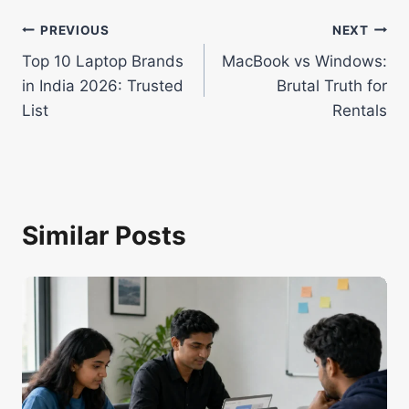
Post
PREVIOUS
NEXT
Top 10 Laptop Brands
MacBook vs Windows:
navigation
in India 2026: Trusted
Brutal Truth for
List
Rentals
Similar Posts