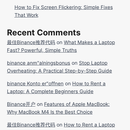
How to Fix Screen Flickering: Simple Fixes
That Work
Recent Comments
最佳Binance推荐代码
on
What Makes a Laptop
Fast? Powerful, Simple Truths
binance anm"alningsbonus
on
Stop Laptop
Overheating: A Practical Step-by-Step Guide
binance Konto er"offnen
on
How to Rent a
Laptop: A Complete Beginners Guide
Binance开户
on
Features of Apple MacBook:
Why MacBook M4 Is the Best Choice
最佳Binance推荐代码
on
How to Rent a Laptop