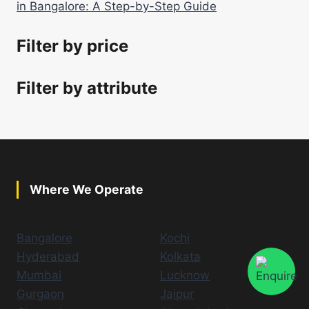
in Bangalore: A Step-by-Step Guide
Filter by price
Filter by attribute
Where We Operate
Bangalore
Kochi
Hyderabad
Kolkata
Mumbai
Lucknow
Gurgaon
Jaipur