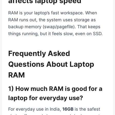
affects laptop speed
RAM is your laptop’s fast workspace. When
RAM runs out, the system uses storage as
backup memory (swap/pagefile). That keeps
things running, but it feels slow, even on SSD.
Frequently Asked
Questions About Laptop
RAM
1) How much RAM is good for a
laptop for everyday use?
For everyday use in India,
16GB
is the safest