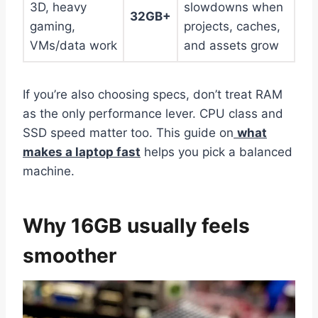
3D, heavy
slowdowns when
32GB+
gaming,
projects, caches,
VMs/data work
and assets grow
If you’re also choosing specs, don’t treat RAM
as the only performance lever. CPU class and
SSD speed matter too. This guide on
what
makes a laptop fast
helps you pick a balanced
machine.
Why 16GB usually feels
smoother