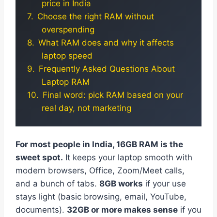
price in India
Choose the right RAM without
overspending
What RAM does and why it affects
laptop speed
Frequently Asked Questions About
Laptop RAM
Final word: pick RAM based on your
real day, not marketing
For most people in India, 16GB RAM is the
sweet spot.
It keeps your laptop smooth with
modern browsers, Office, Zoom/Meet calls,
and a bunch of tabs.
8GB works
if your use
stays light (basic browsing, email, YouTube,
documents).
32GB or more makes sense
if you