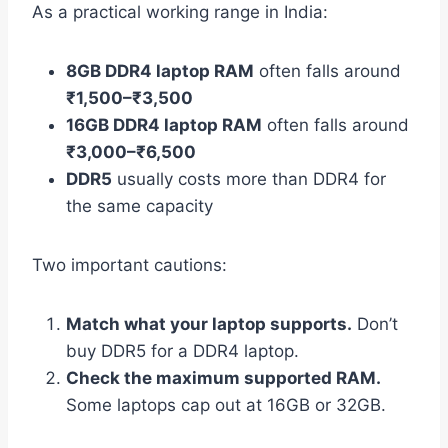
As a practical working range in India:
8GB DDR4 laptop RAM
often falls around
₹1,500–₹3,500
16GB DDR4 laptop RAM
often falls around
₹3,000–₹6,500
DDR5
usually costs more than DDR4 for
the same capacity
Two important cautions:
Match what your laptop supports.
Don’t
buy DDR5 for a DDR4 laptop.
Check the maximum supported RAM.
Some laptops cap out at 16GB or 32GB.