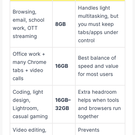
Handles light
Browsing,
multitasking, but
email, school
8GB
you must keep
work, OTT
tabs/apps under
streaming
control
Office work +
Best balance of
many Chrome
16GB
speed and value
tabs + video
for most users
calls
Coding, light
Extra headroom
design,
16GB–
helps when tools
Lightroom,
32GB
and browsers run
casual gaming
together
Video editing,
Prevents