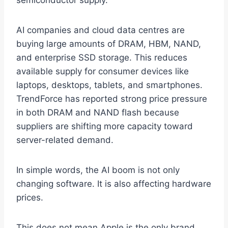
semiconductor supply.
AI companies and cloud data centres are
buying large amounts of DRAM, HBM, NAND,
and enterprise SSD storage. This reduces
available supply for consumer devices like
laptops, desktops, tablets, and smartphones.
TrendForce has reported strong price pressure
in both DRAM and NAND flash because
suppliers are shifting more capacity toward
server-related demand.
In simple words, the AI boom is not only
changing software. It is also affecting hardware
prices.
This does not mean Apple is the only brand