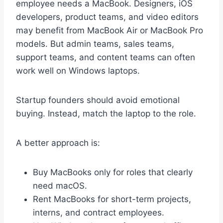
employee needs a MacBook. Designers, iOS
developers, product teams, and video editors
may benefit from MacBook Air or MacBook Pro
models. But admin teams, sales teams,
support teams, and content teams can often
work well on Windows laptops.
Startup founders should avoid emotional
buying. Instead, match the laptop to the role.
A better approach is:
Buy MacBooks only for roles that clearly
need macOS.
Rent MacBooks for short-term projects,
interns, and contract employees.