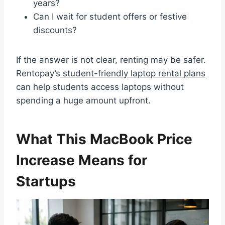
years?
Can I wait for student offers or festive
discounts?
If the answer is not clear, renting may be safer.
Rentopay’s
student-friendly laptop rental plans
can help students access laptops without
spending a huge amount upfront.
What This MacBook Price
Increase Means for
Startups