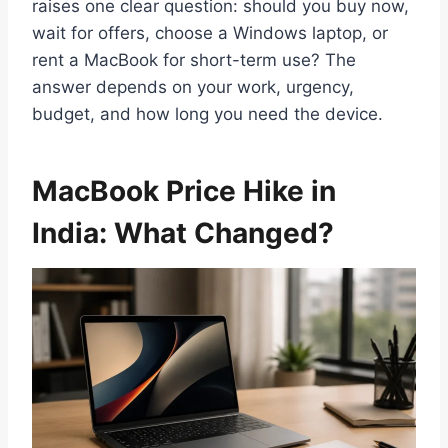
raises one clear question: should you buy now,
wait for offers, choose a Windows laptop, or
rent a MacBook for short-term use? The
answer depends on your work, urgency,
budget, and how long you need the device.
MacBook Price Hike in
India: What Changed?