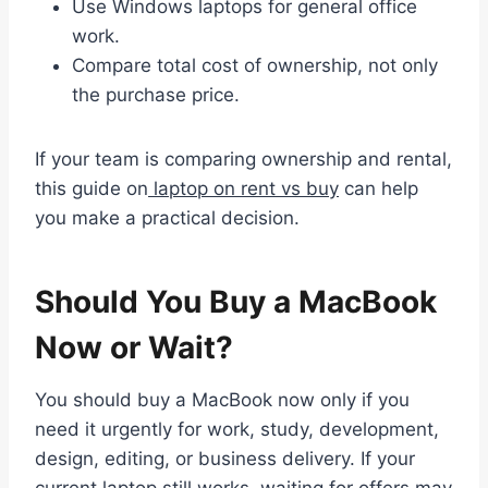
Use Windows laptops for general office
work.
Compare total cost of ownership, not only
the purchase price.
If your team is comparing ownership and rental,
this guide on
laptop on rent vs buy
can help
you make a practical decision.
Should You Buy a MacBook
Now or Wait?
You should buy a MacBook now only if you
need it urgently for work, study, development,
design, editing, or business delivery. If your