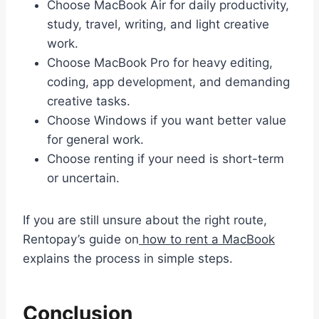
Choose MacBook Air for daily productivity,
study, travel, writing, and light creative
work.
Choose MacBook Pro for heavy editing,
coding, app development, and demanding
creative tasks.
Choose Windows if you want better value
for general work.
Choose renting if your need is short-term
or uncertain.
If you are still unsure about the right route,
Rentopay’s guide on
how to rent a MacBook
explains the process in simple steps.
Conclusion