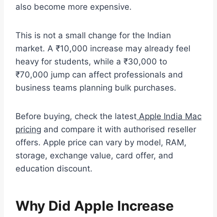
also become more expensive.
This is not a small change for the Indian
market. A ₹10,000 increase may already feel
heavy for students, while a ₹30,000 to
₹70,000 jump can affect professionals and
business teams planning bulk purchases.
Before buying, check the latest
Apple India Mac
pricing
and compare it with authorised reseller
offers. Apple price can vary by model, RAM,
storage, exchange value, card offer, and
education discount.
Why Did Apple Increase