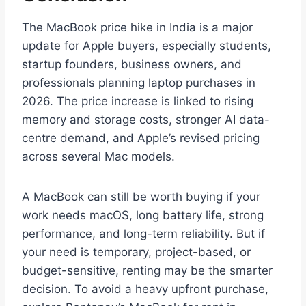
The MacBook price hike in India is a major
update for Apple buyers, especially students,
startup founders, business owners, and
professionals planning laptop purchases in
2026. The price increase is linked to rising
memory and storage costs, stronger AI data-
centre demand, and Apple’s revised pricing
across several Mac models.
A MacBook can still be worth buying if your
work needs macOS, long battery life, strong
performance, and long-term reliability. But if
your need is temporary, project-based, or
budget-sensitive, renting may be the smarter
decision. To avoid a heavy upfront purchase,