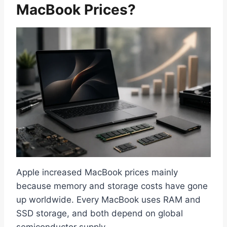
MacBook Prices?
Apple increased MacBook prices mainly
because memory and storage costs have gone
up worldwide. Every MacBook uses RAM and
SSD storage, and both depend on global