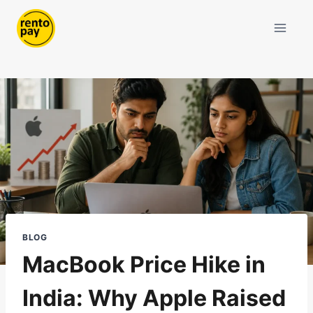
Skip
to
content
BLOG
MacBook Price Hike in
India: Why Apple Raised