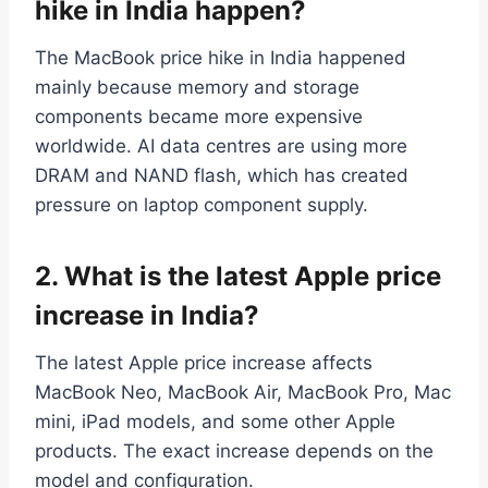
hike in India happen?
The MacBook price hike in India happened
mainly because memory and storage
components became more expensive
worldwide. AI data centres are using more
DRAM and NAND flash, which has created
pressure on laptop component supply.
2.
What is the latest Apple price
increase in India?
The latest Apple price increase affects
MacBook Neo, MacBook Air, MacBook Pro, Mac
mini, iPad models, and some other Apple
products. The exact increase depends on the
model and configuration.