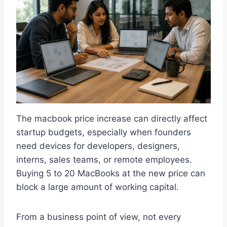
The macbook price increase can directly affect
startup budgets, especially when founders
need devices for developers, designers,
interns, sales teams, or remote employees.
Buying 5 to 20 MacBooks at the new price can
block a large amount of working capital.
From a business point of view, not every