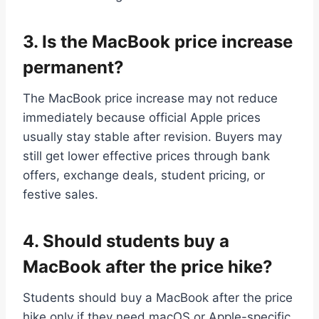
3.
Is the MacBook price increase
permanent?
The MacBook price increase may not reduce
immediately because official Apple prices
usually stay stable after revision. Buyers may
still get lower effective prices through bank
offers, exchange deals, student pricing, or
festive sales.
4.
Should students buy a
MacBook after the price hike?
Students should buy a MacBook after the price
hike only if they need macOS or Apple-specific