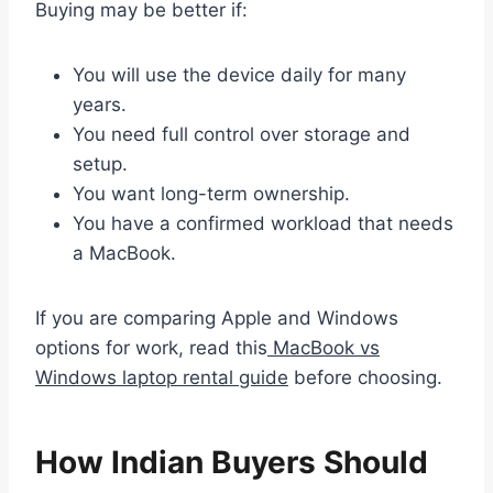
Buying may be better if:
You will use the device daily for many
years.
You need full control over storage and
setup.
You want long-term ownership.
You have a confirmed workload that needs
a MacBook.
If you are comparing Apple and Windows
options for work, read this
MacBook vs
Windows laptop rental guide
before choosing.
How Indian Buyers Should