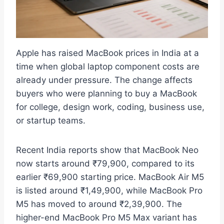
Apple has raised MacBook prices in India at a
time when global laptop component costs are
already under pressure. The change affects
buyers who were planning to buy a MacBook
for college, design work, coding, business use,
or startup teams.
Recent India reports show that MacBook Neo
now starts around ₹79,900, compared to its
earlier ₹69,900 starting price. MacBook Air M5
is listed around ₹1,49,900, while MacBook Pro
M5 has moved to around ₹2,39,900. The
higher-end MacBook Pro M5 Max variant has