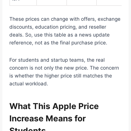
These prices can change with offers, exchange
discounts, education pricing, and reseller
deals. So, use this table as a news update
reference, not as the final purchase price.
For students and startup teams, the real
concern is not only the new price. The concern
is whether the higher price still matches the
actual workload.
What This Apple Price
Increase Means for
Students