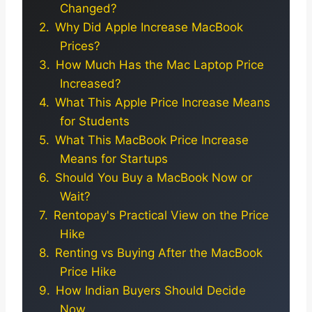
Changed?
Why Did Apple Increase MacBook
Prices?
How Much Has the Mac Laptop Price
Increased?
What This Apple Price Increase Means
for Students
What This MacBook Price Increase
Means for Startups
Should You Buy a MacBook Now or
Wait?
Rentopay's Practical View on the Price
Hike
Renting vs Buying After the MacBook
Price Hike
How Indian Buyers Should Decide
Now