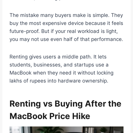
The mistake many buyers make is simple. They
buy the most expensive device because it feels
future-proof. But if your real workload is light,
you may not use even half of that performance.
Renting gives users a middle path. It lets
students, businesses, and startups use a
MacBook when they need it without locking
lakhs of rupees into hardware ownership.
Renting vs Buying After the
MacBook Price Hike