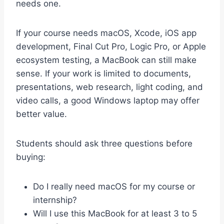
needs one.
If your course needs macOS, Xcode, iOS app
development, Final Cut Pro, Logic Pro, or Apple
ecosystem testing, a MacBook can still make
sense. If your work is limited to documents,
presentations, web research, light coding, and
video calls, a good Windows laptop may offer
better value.
Students should ask three questions before
buying:
Do I really need macOS for my course or
internship?
Will I use this MacBook for at least 3 to 5