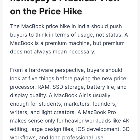
on the Price Hike
The MacBook price hike in India should push
buyers to think in terms of usage, not status. A
MacBook is a premium machine, but premium
does not always mean necessary.
From a hardware perspective, buyers should
look at five things before paying the new price:
processor, RAM, SSD storage, battery life, and
display quality. A MacBook Air is usually
enough for students, marketers, founders,
writers, and light creators. A MacBook Pro
makes sense only for heavier workloads like 4K
editing, large design files, iOS development, 3D
workflows, and long professional use.