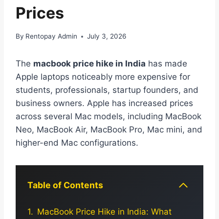
Prices
By
Rentopay Admin
July 3, 2026
The
macbook price hike in India
has made
Apple laptops noticeably more expensive for
students, professionals, startup founders, and
business owners. Apple has increased prices
across several Mac models, including MacBook
Neo, MacBook Air, MacBook Pro, Mac mini, and
higher-end Mac configurations.
Table of Contents
MacBook Price Hike in India: What