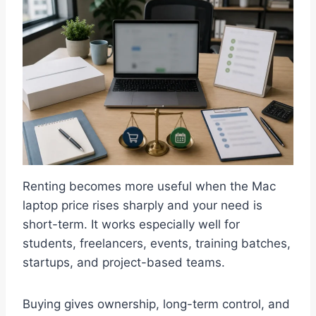
Renting becomes more useful when the Mac
laptop price rises sharply and your need is
short-term. It works especially well for
students, freelancers, events, training batches,
startups, and project-based teams.
Buying gives ownership, long-term control, and