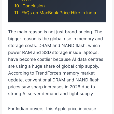
Conclusion
FAQs on MacBook Price Hike in India
The main reason is not just brand pricing. The
bigger reason is the global rise in memory and
storage costs. DRAM and NAND flash, which
power RAM and SSD storage inside laptops,
have become costlier because AI data centres
are using a huge share of global chip supply.
According to
TrendForce’s memory market
update
, conventional DRAM and NAND flash
prices saw sharp increases in 2026 due to
strong AI server demand and tight supply.
For Indian buyers, this Apple price increase