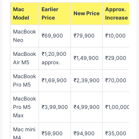
Mac
Earlier
Approx.
New Price
Model
Price
Increase
MacBook
₹69,900
₹79,900
₹10,000
Neo
MacBook
₹1,20,900
₹1,49,900
₹29,000
Air M5
approx.
MacBook
₹1,69,900
₹2,39,900
₹70,000
Pro M5
MacBook
Pro M5
₹3,99,900
₹4,99,900
₹1,00,000
Max
Mac mini
₹59,900
₹94,900
₹35,000
M4