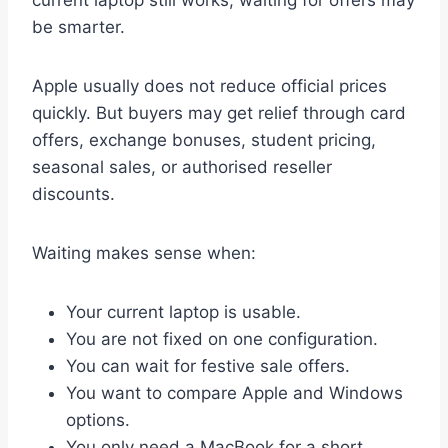
current laptop still works, waiting for offers may
be smarter.
Apple usually does not reduce official prices
quickly. But buyers may get relief through card
offers, exchange bonuses, student pricing,
seasonal sales, or authorised reseller
discounts.
Waiting makes sense when:
Your current laptop is usable.
You are not fixed on one configuration.
You can wait for festive sale offers.
You want to compare Apple and Windows
options.
You only need a MacBook for a short