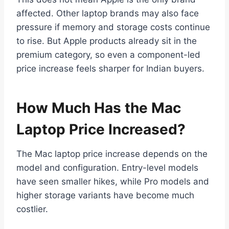
affected. Other laptop brands may also face
pressure if memory and storage costs continue
to rise. But Apple products already sit in the
premium category, so even a component-led
price increase feels sharper for Indian buyers.
How Much Has the Mac
Laptop Price Increased?
The Mac laptop price increase depends on the
model and configuration. Entry-level models
have seen smaller hikes, while Pro models and
higher storage variants have become much
costlier.