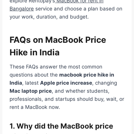
explore Rentopay’s
MacBook for rent in
Bangalore
service and choose a plan based on
your work, duration, and budget.
FAQs on MacBook Price
Hike in India
These FAQs answer the most common
questions about the
macbook price hike in
India
, latest
Apple price increase
, changing
Mac laptop price
, and whether students,
professionals, and startups should buy, wait, or
rent a MacBook now.
1.
Why did the MacBook price