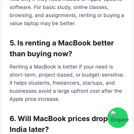
software. For basic study, online classes,
browsing, and assignments, renting or buying a
value laptop may be better.
5.
Is renting a MacBook better
than buying now?
Renting a MacBook is better if your need is
short-term, project-based, or budget-sensitive.
It helps students, freelancers, startups, and
businesses avoid a large upfront cost after the
Apple price increase.
6.
Will MacBook prices drop in
India later?