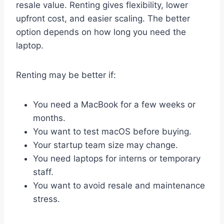
resale value. Renting gives flexibility, lower
upfront cost, and easier scaling. The better
option depends on how long you need the
laptop.
Renting may be better if:
You need a MacBook for a few weeks or
months.
You want to test macOS before buying.
Your startup team size may change.
You need laptops for interns or temporary
staff.
You want to avoid resale and maintenance
stress.