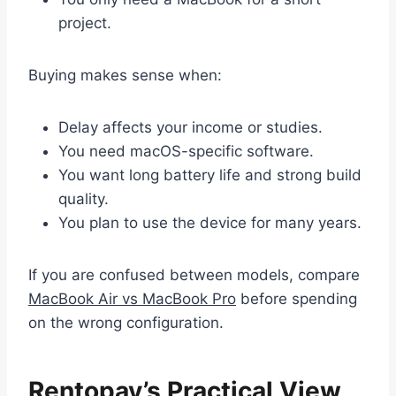
project.
Buying makes sense when:
Delay affects your income or studies.
You need macOS-specific software.
You want long battery life and strong build
quality.
You plan to use the device for many years.
If you are confused between models, compare
MacBook Air vs MacBook Pro
before spending
on the wrong configuration.
Rentopay’s Practical View