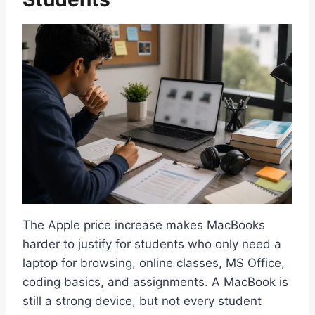
The Apple price increase makes MacBooks
harder to justify for students who only need a
laptop for browsing, online classes, MS Office,
coding basics, and assignments. A MacBook is
still a strong device, but not every student