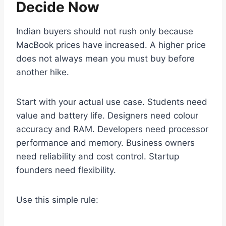
Decide Now
Indian buyers should not rush only because
MacBook prices have increased. A higher price
does not always mean you must buy before
another hike.
Start with your actual use case. Students need
value and battery life. Designers need colour
accuracy and RAM. Developers need processor
performance and memory. Business owners
need reliability and cost control. Startup
founders need flexibility.
Use this simple rule: