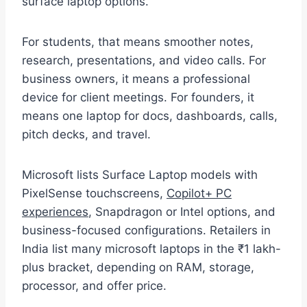
surface laptop options.
For students, that means smoother notes,
research, presentations, and video calls. For
business owners, it means a professional
device for client meetings. For founders, it
means one laptop for docs, dashboards, calls,
pitch decks, and travel.
Microsoft lists Surface Laptop models with
PixelSense touchscreens,
Copilot+ PC
experiences
, Snapdragon or Intel options, and
business-focused configurations. Retailers in
India list many microsoft laptops in the ₹1 lakh-
plus bracket, depending on RAM, storage,
processor, and offer price.