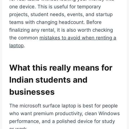
one device. This is useful for temporary
projects, student needs, events, and startup
teams with changing headcount. Before
finalizing any rental, it is also worth checking
the common
mistakes to avoid when renting a
laptop
.
What this really means for
Indian students and
businesses
The microsoft surface laptop is best for people
who want premium productivity, clean Windows
performance, and a polished device for study