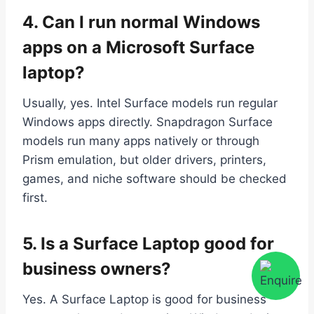
4. Can I run normal Windows
apps on a Microsoft Surface
laptop?
Usually, yes. Intel Surface models run regular
Windows apps directly. Snapdragon Surface
models run many apps natively or through
Prism emulation, but older drivers, printers,
games, and niche software should be checked
first.
5. Is a Surface Laptop good for
business owners?
Yes. A Surface Laptop is good for business