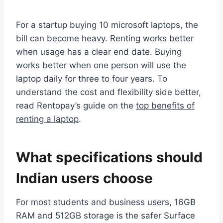
For a startup buying 10 microsoft laptops, the
bill can become heavy. Renting works better
when usage has a clear end date. Buying
works better when one person will use the
laptop daily for three to four years. To
understand the cost and flexibility side better,
read Rentopay’s guide on the
top benefits of
renting a laptop
.
What specifications should
Indian users choose
For most students and business users, 16GB
RAM and 512GB storage is the safer Surface