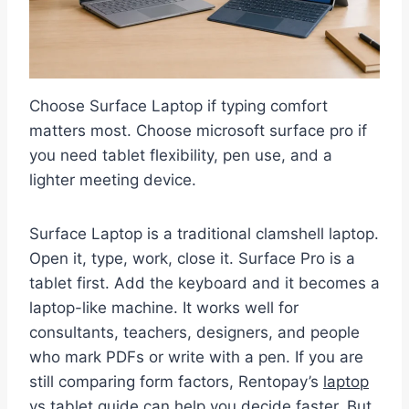
Choose Surface Laptop if typing comfort
matters most. Choose microsoft surface pro if
you need tablet flexibility, pen use, and a
lighter meeting device.
Surface Laptop is a traditional clamshell laptop.
Open it, type, work, close it. Surface Pro is a
tablet first. Add the keyboard and it becomes a
laptop-like machine. It works well for
consultants, teachers, designers, and people
who mark PDFs or write with a pen. If you are
still comparing form factors, Rentopay’s
laptop
vs tablet guide
can help you decide faster. But