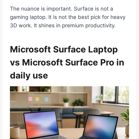
The nuance is important. Surface is not a
gaming laptop. It is not the best pick for heavy
3D work. It shines in premium productivity.
Microsoft Surface Laptop
vs Microsoft Surface Pro in
daily use