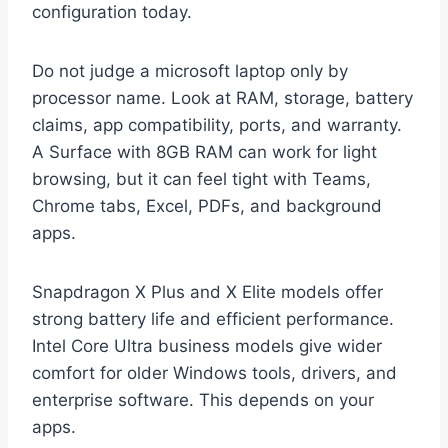
configuration today.
Do not judge a microsoft laptop only by
processor name. Look at RAM, storage, battery
claims, app compatibility, ports, and warranty.
A Surface with 8GB RAM can work for light
browsing, but it can feel tight with Teams,
Chrome tabs, Excel, PDFs, and background
apps.
Snapdragon X Plus and X Elite models offer
strong battery life and efficient performance.
Intel Core Ultra business models give wider
comfort for older Windows tools, drivers, and
enterprise software. This depends on your
apps.