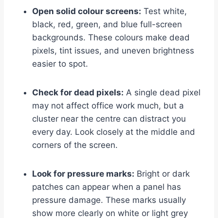
Open solid colour screens:
Test white,
black, red, green, and blue full-screen
backgrounds. These colours make dead
pixels, tint issues, and uneven brightness
easier to spot.
Check for dead pixels:
A single dead pixel
may not affect office work much, but a
cluster near the centre can distract you
every day. Look closely at the middle and
corners of the screen.
Look for pressure marks:
Bright or dark
patches can appear when a panel has
pressure damage. These marks usually
show more clearly on white or light grey