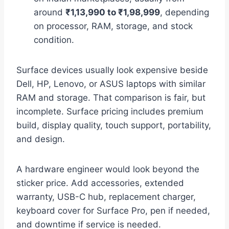
around
₹1,13,990 to ₹1,98,999
, depending
on processor, RAM, storage, and stock
condition.
Surface devices usually look expensive beside
Dell, HP, Lenovo, or ASUS laptops with similar
RAM and storage. That comparison is fair, but
incomplete. Surface pricing includes premium
build, display quality, touch support, portability,
and design.
A hardware engineer would look beyond the
sticker price. Add accessories, extended
warranty, USB-C hub, replacement charger,
keyboard cover for Surface Pro, pen if needed,
and downtime if service is needed.