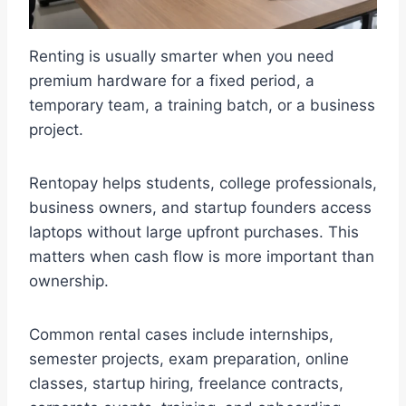
Renting is usually smarter when you need
premium hardware for a fixed period, a
temporary team, a training batch, or a business
project.
Rentopay helps students, college professionals,
business owners, and startup founders access
laptops without large upfront purchases. This
matters when cash flow is more important than
ownership.
Common rental cases include internships,
semester projects, exam preparation, online
classes, startup hiring, freelance contracts,