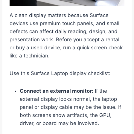
A clean display matters because Surface
devices use premium touch panels, and small
defects can affect daily reading, design, and
presentation work. Before you accept a rental
or buy a used device, run a quick screen check
like a technician.
Use this Surface Laptop display checklist:
Connect an external monitor:
If the
external display looks normal, the laptop
panel or display cable may be the issue. If
both screens show artifacts, the GPU,
driver, or board may be involved.