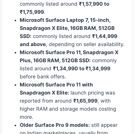
commonly listed around
₹1,57,990 to
₹1,75,999
.
Microsoft Surface Laptop 7, 15-inch,
Snapdragon X Elite, 16GB RAM, 512GB
SSD:
commonly listed around
₹1,44,999
and above
, depending on seller availability.
Microsoft Surface Pro 11, Snapdragon X
Plus, 16GB RAM, 512GB SSD:
commonly
listed around
₹1,34,990 to ₹1,34,999
before bank offers.
Microsoft Surface Pro 11 with
Snapdragon X Elite:
launch pricing was
reported from around
₹1,65,999
, with
higher RAM and storage models costing
more.
Older Surface Pro 9 models:
still appear
on Indian marketplaces, usually from