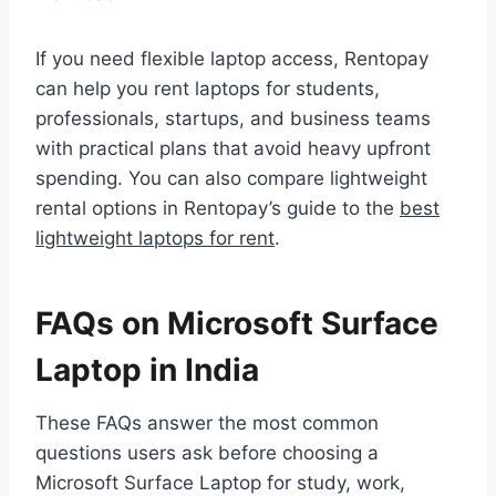
If you need flexible laptop access, Rentopay
can help you rent laptops for students,
professionals, startups, and business teams
with practical plans that avoid heavy upfront
spending. You can also compare lightweight
rental options in Rentopay’s guide to the
best
lightweight laptops for rent
.
FAQs on Microsoft Surface
Laptop in India
These FAQs answer the most common
questions users ask before choosing a
Microsoft Surface Laptop for study, work,