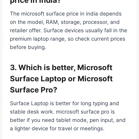
price in india?
The microsoft surface price in india depends
on the model, RAM, storage, processor, and
retailer offer. Surface devices usually fall in the
premium laptop range, so check current prices
before buying.
3. Which is better, Microsoft
Surface Laptop or Microsoft
Surface Pro?
Surface Laptop is better for long typing and
stable desk work. microsoft surface pro is
better if you need tablet mode, pen input, and
a lighter device for travel or meetings.