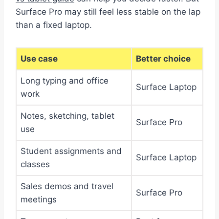
Surface Pro may still feel less stable on the lap
than a fixed laptop.
Use case
Better choice
Long typing and office
Surface Laptop
work
Notes, sketching, tablet
Surface Pro
use
Student assignments and
Surface Laptop
classes
Sales demos and travel
Surface Pro
meetings