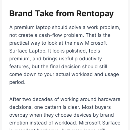
Brand Take from Rentopay
A premium laptop should solve a work problem,
not create a cash-flow problem. That is the
practical way to look at the new Microsoft
Surface Laptop. It looks polished, feels
premium, and brings useful productivity
features, but the final decision should still
come down to your actual workload and usage
period.
After two decades of working around hardware
decisions, one pattern is clear. Most buyers
overpay when they choose devices by brand
emotion instead of workload. Microsoft Surface