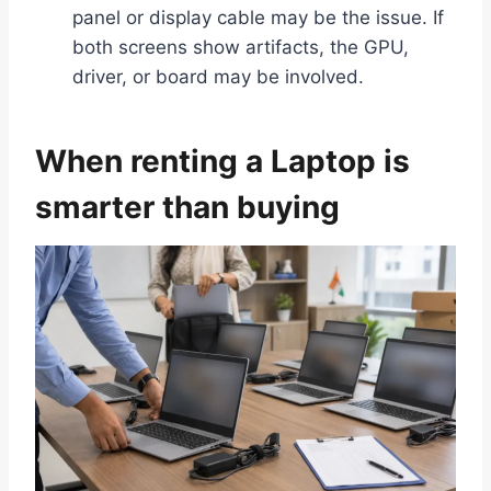
panel or display cable may be the issue. If
both screens show artifacts, the GPU,
driver, or board may be involved.
When renting a Laptop is
smarter than buying