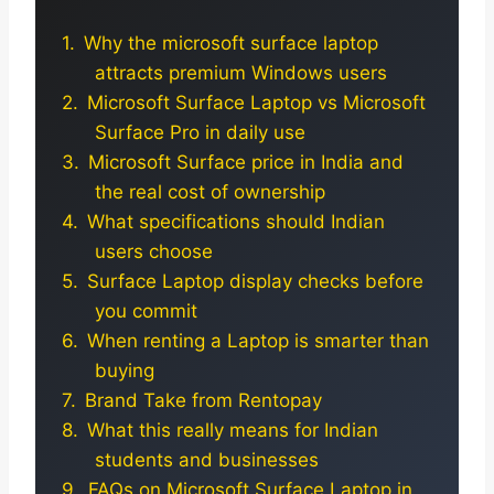
Why the microsoft surface laptop
attracts premium Windows users
Microsoft Surface Laptop vs Microsoft
Surface Pro in daily use
Microsoft Surface price in India and
the real cost of ownership
What specifications should Indian
users choose
Surface Laptop display checks before
you commit
When renting a Laptop is smarter than
buying
Brand Take from Rentopay
What this really means for Indian
students and businesses
FAQs on Microsoft Surface Laptop in