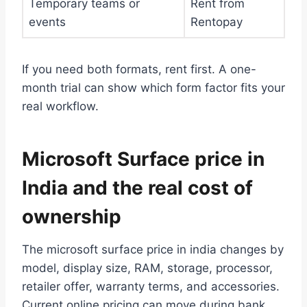
Temporary teams or
Rent from
events
Rentopay
If you need both formats, rent first. A one-
month trial can show which form factor fits your
real workflow.
Microsoft Surface price in
India and the real cost of
ownership
The microsoft surface price in india changes by
model, display size, RAM, storage, processor,
retailer offer, warranty terms, and accessories.
Current online pricing can move during bank