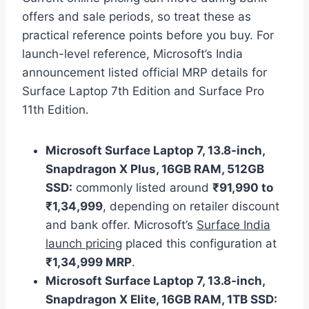
offers and sale periods, so treat these as
practical reference points before you buy. For
launch-level reference, Microsoft’s India
announcement listed official MRP details for
Surface Laptop 7th Edition and Surface Pro
11th Edition.
Microsoft Surface Laptop 7, 13.8-inch,
Snapdragon X Plus, 16GB RAM, 512GB
SSD:
commonly listed around
₹91,990 to
₹1,34,999
, depending on retailer discount
and bank offer. Microsoft’s
Surface India
launch pricing
placed this configuration at
₹1,34,999 MRP
.
Microsoft Surface Laptop 7, 13.8-inch,
Snapdragon X Elite, 16GB RAM, 1TB SSD: