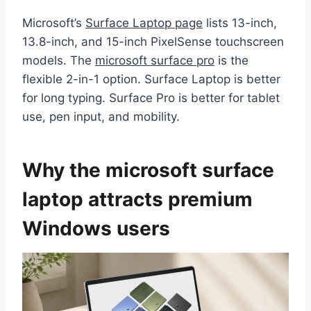
Microsoft’s
Surface Laptop page
lists 13-inch,
13.8-inch, and 15-inch PixelSense touchscreen
models. The
microsoft surface pro
is the
flexible 2-in-1 option. Surface Laptop is better
for long typing. Surface Pro is better for tablet
use, pen input, and mobility.
Why the microsoft surface
laptop attracts premium
Windows users