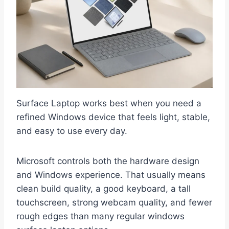
Surface Laptop works best when you need a
refined Windows device that feels light, stable,
and easy to use every day.
Microsoft controls both the hardware design
and Windows experience. That usually means
clean build quality, a good keyboard, a tall
touchscreen, strong webcam quality, and fewer
rough edges than many regular windows