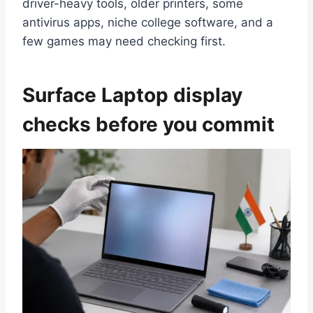
driver-heavy tools, older printers, some
antivirus apps, niche college software, and a
few games may need checking first.
Surface Laptop display
checks before you commit