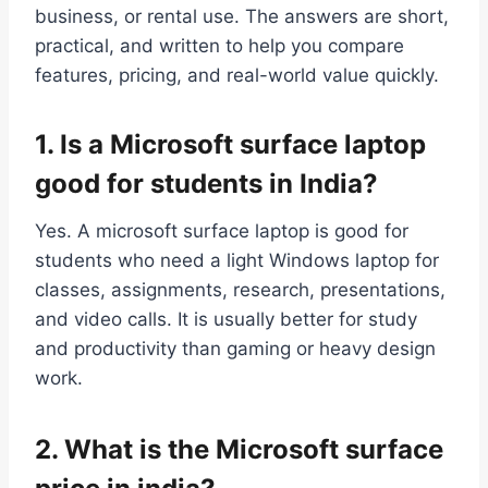
business, or rental use. The answers are short,
practical, and written to help you compare
features, pricing, and real-world value quickly.
1. Is a Microsoft surface laptop
good for students in India?
Yes. A microsoft surface laptop is good for
students who need a light Windows laptop for
classes, assignments, research, presentations,
and video calls. It is usually better for study
and productivity than gaming or heavy design
work.
2. What is the Microsoft surface