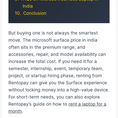
India
Conclusion
But buying one is not always the smartest
move. The microsoft surface price in india
often sits in the premium range, and
accessories, repair, and model availability can
increase the total cost. If you need it for a
semester, internship, event, temporary team,
project, or startup hiring phase, renting from
Rentopay can give you the Surface experience
without locking money into a high-value device.
For short-term needs, you can also explore
Rentopay’s guide on how to
rent a laptop for a
month
.