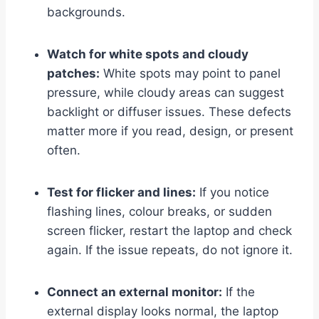
backgrounds.
Watch for white spots and cloudy
patches:
White spots may point to panel
pressure, while cloudy areas can suggest
backlight or diffuser issues. These defects
matter more if you read, design, or present
often.
Test for flicker and lines:
If you notice
flashing lines, colour breaks, or sudden
screen flicker, restart the laptop and check
again. If the issue repeats, do not ignore it.
Connect an external monitor:
If the
external display looks normal, the laptop