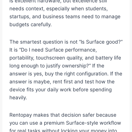
is excellent hardware, but excellence still
needs context, especially when students,
startups, and business teams need to manage
budgets carefully.
The smartest question is not “Is Surface good?”
It is “Do I need Surface performance,
portability, touchscreen quality, and battery life
long enough to justify ownership?” If the
answer is yes, buy the right configuration. If the
answer is maybe, rent first and test how the
device fits your daily work before spending
heavily.
Rentopay makes that decision safer because
you can use a premium Surface-style workflow
for real tasks without locking your money into