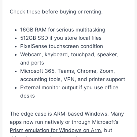
Check these before buying or renting:
16GB RAM for serious multitasking
512GB SSD if you store local files
PixelSense touchscreen condition
Webcam, keyboard, touchpad, speaker,
and ports
Microsoft 365, Teams, Chrome, Zoom,
accounting tools, VPN, and printer support
External monitor output if you use office
desks
The edge case is ARM-based Windows. Many
apps now run natively or through Microsoft’s
Prism emulation for Windows on Arm
, but