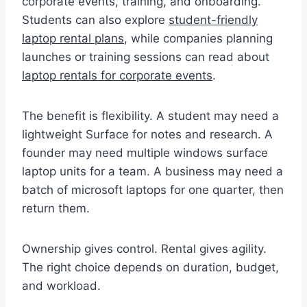
corporate events, training, and onboarding.
Students can also explore
student-friendly
laptop rental plans
, while companies planning
launches or training sessions can read about
laptop rentals for corporate events
.
The benefit is flexibility. A student may need a
lightweight Surface for notes and research. A
founder may need multiple windows surface
laptop units for a team. A business may need a
batch of microsoft laptops for one quarter, then
return them.
Ownership gives control. Rental gives agility.
The right choice depends on duration, budget,
and workload.