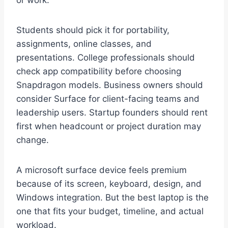
or work.
Students should pick it for portability,
assignments, online classes, and
presentations. College professionals should
check app compatibility before choosing
Snapdragon models. Business owners should
consider Surface for client-facing teams and
leadership users. Startup founders should rent
first when headcount or project duration may
change.
A microsoft surface device feels premium
because of its screen, keyboard, design, and
Windows integration. But the best laptop is the
one that fits your budget, timeline, and actual
workload.