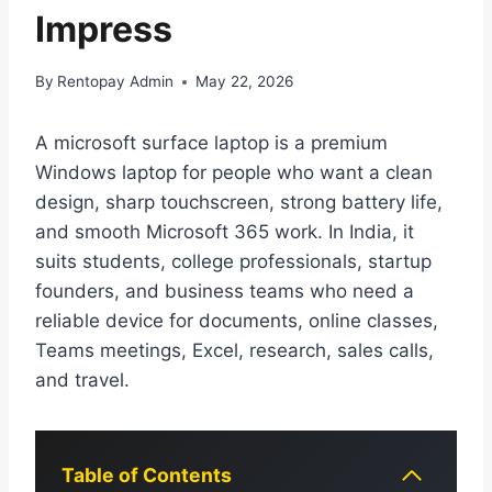
Impress
By
Rentopay Admin
May 22, 2026
A microsoft surface laptop is a premium
Windows laptop for people who want a clean
design, sharp touchscreen, strong battery life,
and smooth Microsoft 365 work. In India, it
suits students, college professionals, startup
founders, and business teams who need a
reliable device for documents, online classes,
Teams meetings, Excel, research, sales calls,
and travel.
Table of Contents