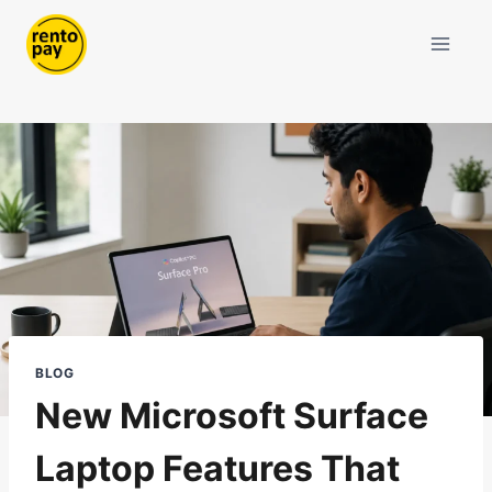
Skip
to
content
BLOG
New Microsoft Surface
Laptop Features That