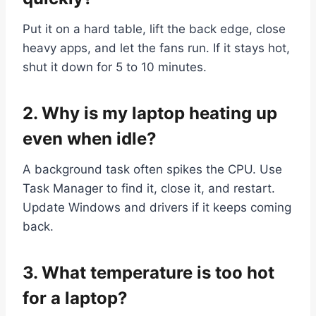
Put it on a hard table, lift the back edge, close
heavy apps, and let the fans run. If it stays hot,
shut it down for 5 to 10 minutes.
2. Why is my laptop heating up
even when idle?
A background task often spikes the CPU. Use
Task Manager to find it, close it, and restart.
Update Windows and drivers if it keeps coming
back.
3. What temperature is too hot
for a laptop?