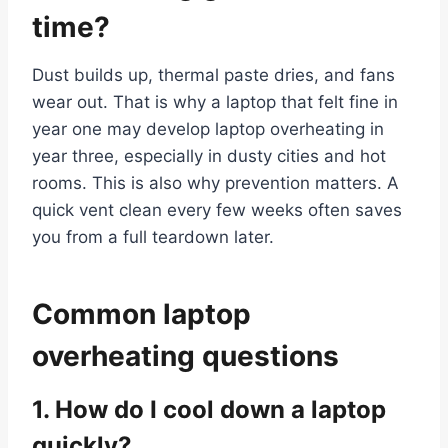
time?
Dust builds up, thermal paste dries, and fans
wear out. That is why a laptop that felt fine in
year one may develop laptop overheating in
year three, especially in dusty cities and hot
rooms. This is also why prevention matters. A
quick vent clean every few weeks often saves
you from a full teardown later.
Common laptop
overheating questions
1. How do I cool down a laptop
quickly?