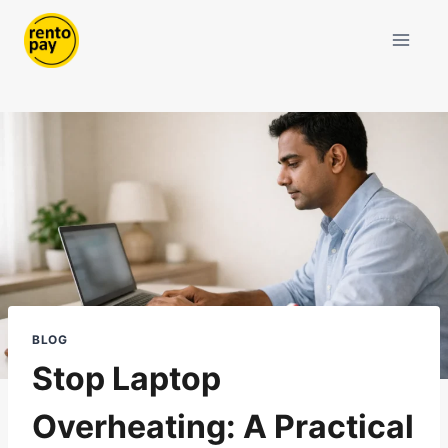
Skip
to
content
BLOG
Stop Laptop
Overheating: A Practical