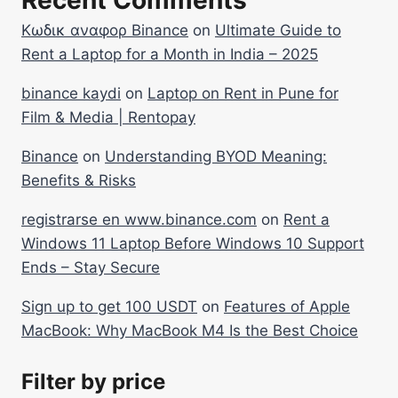
Recent Comments
Κωδικ αναφορ Binance
on
Ultimate Guide to
Rent a Laptop for a Month in India – 2025
binance kaydi
on
Laptop on Rent in Pune for
Film & Media | Rentopay
Binance
on
Understanding BYOD Meaning:
Benefits & Risks
registrarse en www.binance.com
on
Rent a
Windows 11 Laptop Before Windows 10 Support
Ends – Stay Secure
Sign up to get 100 USDT
on
Features of Apple
MacBook: Why MacBook M4 Is the Best Choice
Filter by price