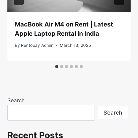
MacBook Air M4 on Rent | Latest
Apple Laptop Rental in India
By
Rentopay Admin
March 13, 2025
Search
Search
Recent Posts