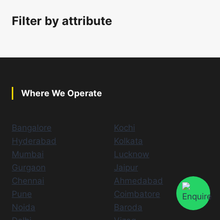
Filter by attribute
Where We Operate
Bangalore
Kochi
Hyderabad
Kolkata
Mumbai
Lucknow
Gurgaon
Jaipur
Chennai
Ahmedabad
Pune
Coimbatore
Noida
Baroda