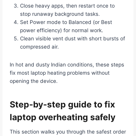
Close heavy apps, then restart once to
stop runaway background tasks.
Set Power mode to Balanced (or Best
power efficiency) for normal work.
Clean visible vent dust with short bursts of
compressed air.
In hot and dusty Indian conditions, these steps
fix most laptop heating problems without
opening the device.
Step-by-step guide to fix
laptop overheating safely
This section walks you through the safest order