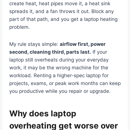
create heat, heat pipes move it, a heat sink
spreads it, and a fan throws it out. Block any
part of that path, and you get a laptop heating
problem.
My rule stays simple:
airflow first, power
second, cleaning third, parts last.
If your
laptop still overheats during your everyday
work, it may be the wrong machine for the
workload. Renting a higher-spec laptop for
projects, exams, or peak work months can keep
you productive while you repair or upgrade.
Why does laptop
overheating get worse over