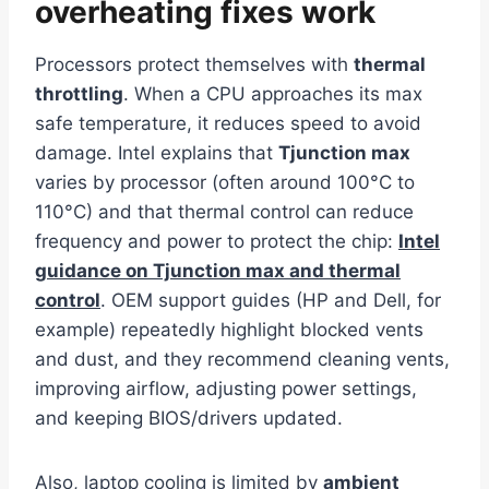
overheating fixes work
Processors protect themselves with
thermal
throttling
. When a CPU approaches its max
safe temperature, it reduces speed to avoid
damage. Intel explains that
Tjunction max
varies by processor (often around 100°C to
110°C) and that thermal control can reduce
frequency and power to protect the chip:
Intel
guidance on Tjunction max and thermal
control
. OEM support guides (HP and Dell, for
example) repeatedly highlight blocked vents
and dust, and they recommend cleaning vents,
improving airflow, adjusting power settings,
and keeping BIOS/drivers updated.
Also, laptop cooling is limited by
ambient