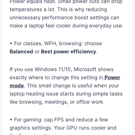
Power equals heat. Small power cuts can drop
temperatures a lot. This is why reducing
unnecessary performance boost settings can
make a laptop feel cooler during everyday use.
• For classes, WFH, browsing: choose
Balanced
or
Best power efficiency
.
If you use Windows 11/10, Microsoft shows
exactly where to change this setting in
Power
mode
. This small change is useful when your
laptop heating issue starts during simple tasks
like browsing, meetings, or office work
• For gaming: cap FPS and reduce a few
graphics settings. Your GPU runs cooler and