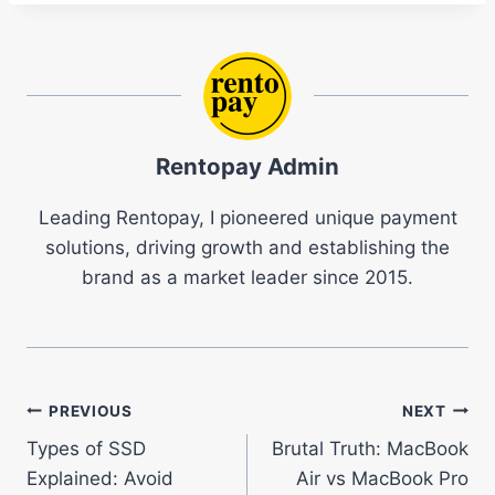
Rentopay Admin
Leading Rentopay, I pioneered unique payment
solutions, driving growth and establishing the
brand as a market leader since 2015.
Post
PREVIOUS
NEXT
Types of SSD
Brutal Truth: MacBook
navigation
Explained: Avoid
Air vs MacBook Pro