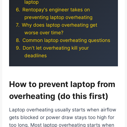
laptop
Rentopay's engineer takes on
preventing laptop overheating
Why does laptop overheating get
worse over time?
Common laptop overheating questions
Don't let overheating kill your
deadlines
How to prevent laptop from
overheating (do this first)
Laptop overheating usually starts when airflow
gets blocked or power draw stays too high for
too long. Most laptop overheating starts when