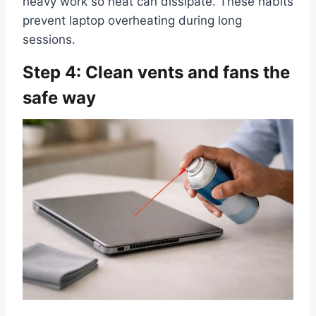
heavy work so heat can dissipate. These habits
prevent laptop overheating during long
sessions.
Step 4: Clean vents and fans the
safe way