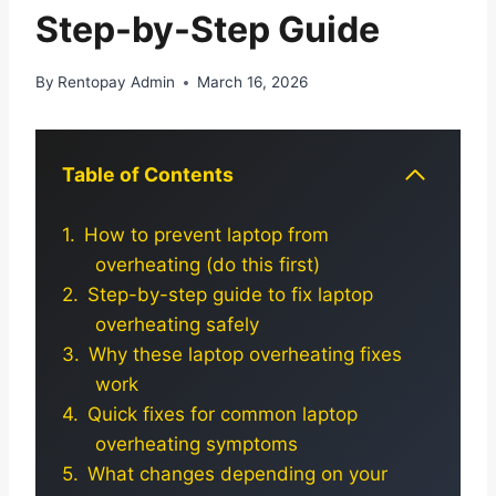
Step-by-Step Guide
By
Rentopay Admin
March 16, 2026
Table of Contents
How to prevent laptop from
overheating (do this first)
Step-by-step guide to fix laptop
overheating safely
Why these laptop overheating fixes
work
Quick fixes for common laptop
overheating symptoms
What changes depending on your