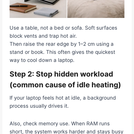
Use a table, not a bed or sofa. Soft surfaces
block vents and trap hot air.
Then raise the rear edge by 1–2 cm using a
stand or book. This often gives the quickest
way to cool down a laptop.
Step 2: Stop hidden workload
(common cause of idle heating)
If your laptop feels hot at idle, a background
process usually drives it.
Also, check memory use. When RAM runs
short, the system works harder and stays busy