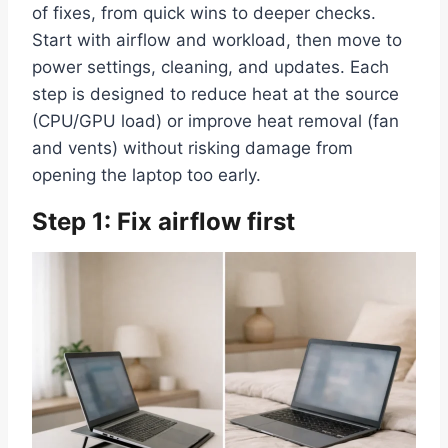
of fixes, from quick wins to deeper checks.
Start with airflow and workload, then move to
power settings, cleaning, and updates. Each
step is designed to reduce heat at the source
(CPU/GPU load) or improve heat removal (fan
and vents) without risking damage from
opening the laptop too early.
Step 1: Fix airflow first