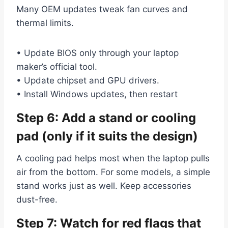
Many OEM updates tweak fan curves and
thermal limits.
• Update BIOS only through your laptop
maker’s official tool.
• Update chipset and GPU drivers.
• Install Windows updates, then restart
Step 6: Add a stand or cooling
pad (only if it suits the design)
A cooling pad helps most when the laptop pulls
air from the bottom. For some models, a simple
stand works just as well. Keep accessories
dust-free.
Step 7: Watch for red flags that