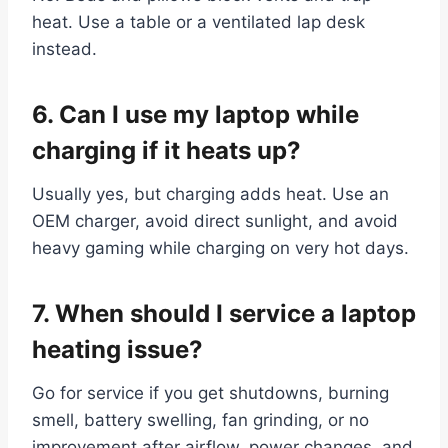
heat. Use a table or a ventilated lap desk
instead.
6. Can I use my laptop while
charging if it heats up?
Usually yes, but charging adds heat. Use an
OEM charger, avoid direct sunlight, and avoid
heavy gaming while charging on very hot days.
7. When should I service a laptop
heating issue?
Go for service if you get shutdowns, burning
smell, battery swelling, fan grinding, or no
improvement after airflow, power changes, and