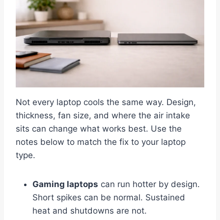
Not every laptop cools the same way. Design,
thickness, fan size, and where the air intake
sits can change what works best. Use the
notes below to match the fix to your laptop
type.
Gaming laptops
can run hotter by design.
Short spikes can be normal. Sustained
heat and shutdowns are not.