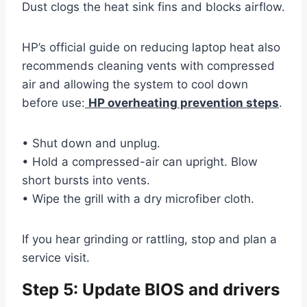
Dust clogs the heat sink fins and blocks airflow.
HP’s official guide on reducing laptop heat also
recommends cleaning vents with compressed
air and allowing the system to cool down
before use:
HP overheating prevention steps
.
• Shut down and unplug.
• Hold a compressed-air can upright. Blow
short bursts into vents.
• Wipe the grill with a dry microfiber cloth.
If you hear grinding or rattling, stop and plan a
service visit.
Step 5: Update BIOS and drivers