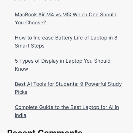
MacBook Air M4 vs M5: Which One Should
You Choose?
How to Increase Battery Life of Laptop in 8
Smart Steps
5 Types of Display in Laptop You Should
Know
Best AI Tools for Students: 9 Powerful Study
Picks
Complete Guide to the Best Laptop for AI in
India