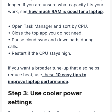
longer. If you are unsure what capacity fits your
work, see
how much RAM is good for a laptop
.
• Open Task Manager and sort by CPU.
• Close the top app you do not need.
• Pause cloud sync and downloads during
calls.
• Restart if the CPU stays high.
If you want a broader tune-up that also helps
reduce heat, use
these
10 easy tips to
improve laptop performance
.
Step 3: Use cooler power
settings