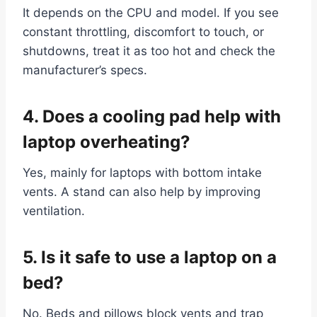
It depends on the CPU and model. If you see
constant throttling, discomfort to touch, or
shutdowns, treat it as too hot and check the
manufacturer’s specs.
4. Does a cooling pad help with
laptop overheating?
Yes, mainly for laptops with bottom intake
vents. A stand can also help by improving
ventilation.
5. Is it safe to use a laptop on a
bed?
No. Beds and pillows block vents and trap