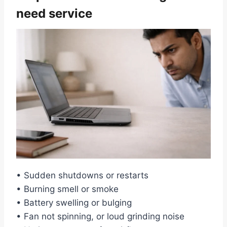
need service
• Sudden shutdowns or restarts
• Burning smell or smoke
• Battery swelling or bulging
• Fan not spinning, or loud grinding noise