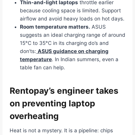
Thin-and-light laptops
throttle earlier
because cooling space is limited. Support
airflow and avoid heavy loads on hot days.
Room temperature matters.
ASUS
suggests an ideal charging range of around
15°C to 35°C in its charging do’s and
don’ts:
ASUS guidance on charging
temperature
. In Indian summers, even a
table fan can help.
Rentopay’s engineer takes
on preventing laptop
overheating
Heat is not a mystery. It is a pipeline: chips