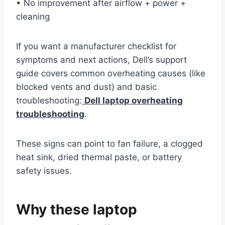
• No improvement after airflow + power +
cleaning
If you want a manufacturer checklist for
symptoms and next actions, Dell’s support
guide covers common overheating causes (like
blocked vents and dust) and basic
troubleshooting:
Dell laptop overheating
troubleshooting
.
These signs can point to fan failure, a clogged
heat sink, dried thermal paste, or battery
safety issues.
Why these laptop