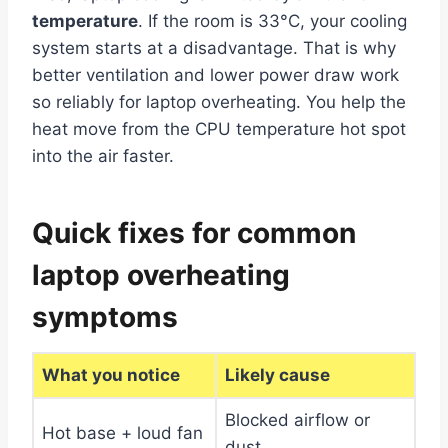
temperature
. If the room is 33°C, your cooling
system starts at a disadvantage. That is why
better ventilation and lower power draw work
so reliably for laptop overheating. You help the
heat move from the CPU temperature hot spot
into the air faster.
Quick fixes for common
laptop overheating
symptoms
What you notice
Likely cause
Blocked airflow or
Hot base + loud fan
dust