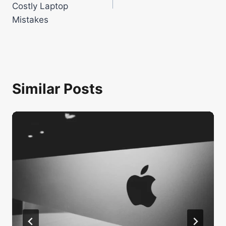
Costly Laptop
Mistakes
Similar Posts