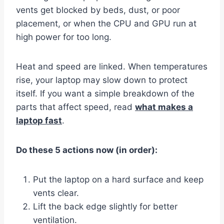
vents get blocked by beds, dust, or poor
placement, or when the CPU and GPU run at
high power for too long.
Heat and speed are linked. When temperatures
rise, your laptop may slow down to protect
itself. If you want a simple breakdown of the
parts that affect speed, read
what makes a
laptop fast
.
Do these 5 actions now (in order):
Put the laptop on a hard surface and keep
vents clear.
Lift the back edge slightly for better
ventilation.