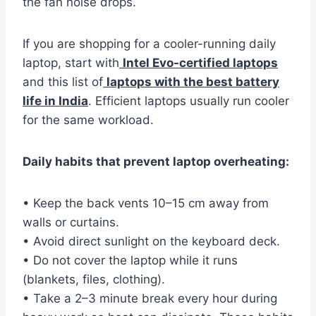
the fan noise drops.
If you are shopping for a cooler-running daily
laptop, start with
Intel Evo-certified laptops
and this list of
laptops with the best battery
life in India
. Efficient laptops usually run cooler
for the same workload.
Daily habits that prevent laptop overheating:
• Keep the back vents 10–15 cm away from
walls or curtains.
• Avoid direct sunlight on the keyboard deck.
• Do not cover the laptop while it runs
(blankets, files, clothing).
• Take a 2–3 minute break every hour during