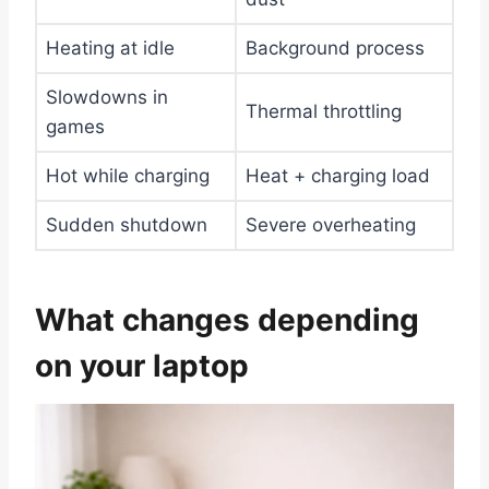
Heating at idle
Background process
Slowdowns in
Thermal throttling
games
Hot while charging
Heat + charging load
Sudden shutdown
Severe overheating
What changes depending
on your laptop