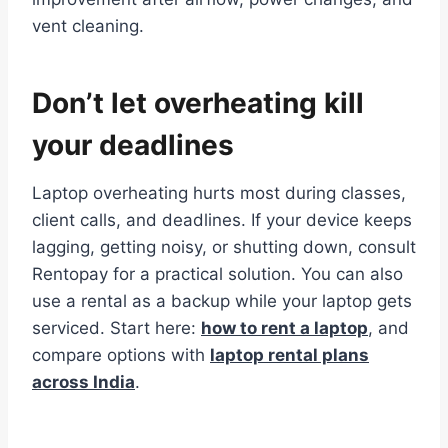
vent cleaning.
Don’t let overheating kill
your deadlines
Laptop overheating hurts most during classes,
client calls, and deadlines. If your device keeps
lagging, getting noisy, or shutting down, consult
Rentopay for a practical solution. You can also
use a rental as a backup while your laptop gets
serviced. Start here:
how to rent a laptop
, and
compare options with
laptop rental plans
across India
.