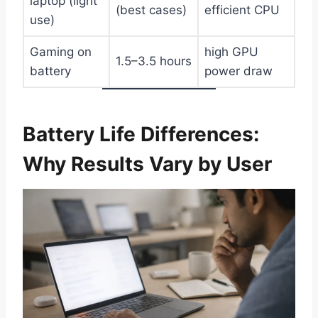
laptop (light
(best cases)
efficient CPU
use)
Gaming on
high GPU
1.5–3.5 hours
battery
power draw
Battery Life Differences:
Why Results Vary by User