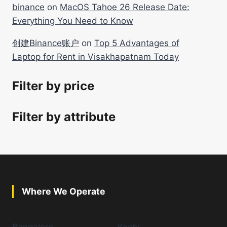
binance
on
MacOS Tahoe 26 Release Date:
Everything You Need to Know
创建Binance账户
on
Top 5 Advantages of
Laptop for Rent in Visakhapatnam Today
Filter by price
Filter by attribute
Where We Operate