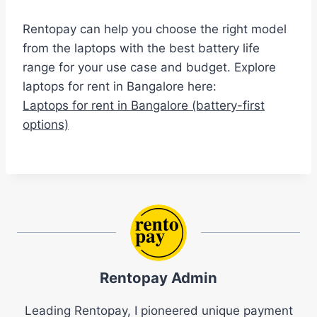
Rentopay can help you choose the right model
from the laptops with the best battery life
range for your use case and budget. Explore
laptops for rent in Bangalore here:
Laptops for rent in Bangalore (battery-first
options)
Rentopay Admin
Leading Rentopay, I pioneered unique payment