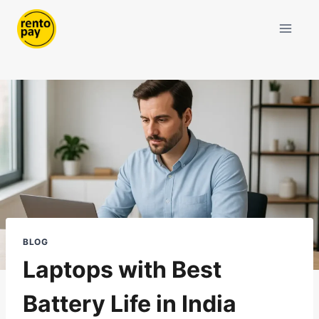
Skip
to
content
BLOG
Laptops with Best
Battery Life in India