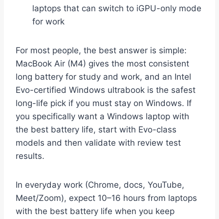
laptops that can switch to iGPU-only mode
for work
For most people, the best answer is simple:
MacBook Air (M4) gives the most consistent
long battery for study and work, and an Intel
Evo-certified Windows ultrabook is the safest
long-life pick if you must stay on Windows. If
you specifically want a Windows laptop with
the best battery life, start with Evo-class
models and then validate with review test
results.
In everyday work (Chrome, docs, YouTube,
Meet/Zoom), expect 10–16 hours from laptops
with the best battery life when you keep