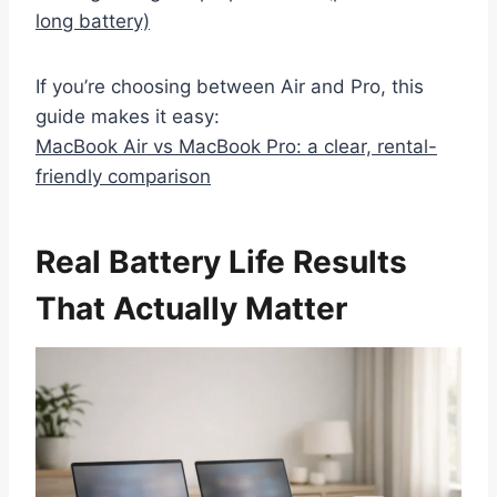
long battery)
If you’re choosing between Air and Pro, this
guide makes it easy:
MacBook Air vs MacBook Pro: a clear, rental-
friendly comparison
Real Battery Life Results
That Actually Matter