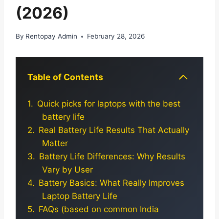
(2026)
By
Rentopay Admin
February 28, 2026
Table of Contents
Quick picks for laptops with the best
battery life
Real Battery Life Results That Actually
Matter
Battery Life Differences: Why Results
Vary by User
Battery Basics: What Really Improves
Laptop Battery Life
FAQs (based on common India