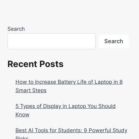
Search
Search
Recent Posts
How to Increase Battery Life of Laptop in 8
Smart Steps
5 Types of Display in Laptop You Should
Know
Best AI Tools for Students: 9 Powerful Study
Picks