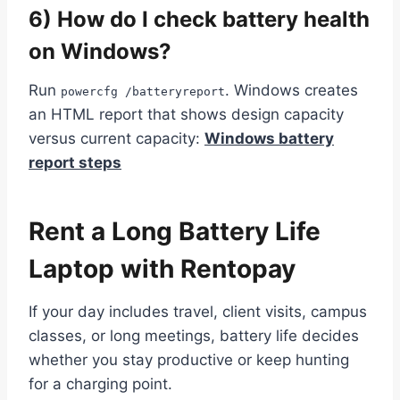
6) How do I check battery health
on Windows?
Run
. Windows creates
powercfg /batteryreport
an HTML report that shows design capacity
versus current capacity:
Windows battery
report steps
Rent a Long Battery Life
Laptop with Rentopay
If your day includes travel, client visits, campus
classes, or long meetings, battery life decides
whether you stay productive or keep hunting
for a charging point.