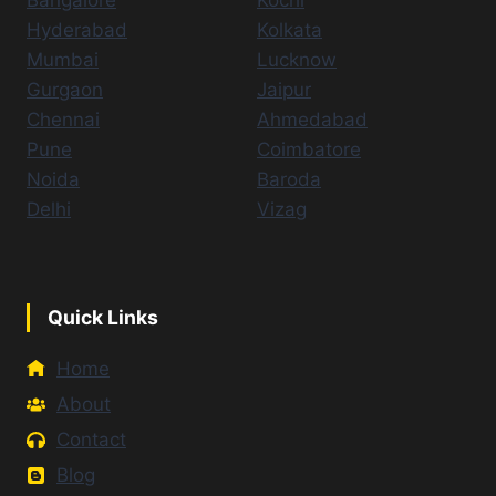
Bangalore
Kochi
Hyderabad
Kolkata
Mumbai
Lucknow
Gurgaon
Jaipur
Chennai
Ahmedabad
Pune
Coimbatore
Noida
Baroda
Delhi
Vizag
Quick Links
Home
About
Contact
Blog