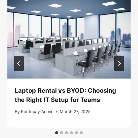
Laptop Rental vs BYOD: Choosing
the Right IT Setup for Teams
By
Rentopay Admin
March 27, 2025