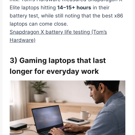
Elite laptops hitting
14–15+ hours
in their
battery test, while still noting that the best x86
laptops can come close.
Snapdragon X battery life testing (Tom’s
Hardware)
3) Gaming laptops that last
longer for everyday work