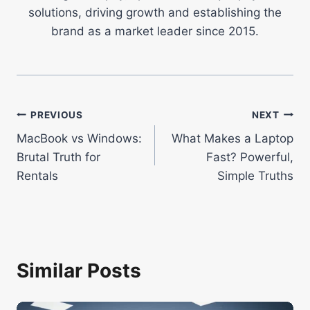
solutions, driving growth and establishing the
brand as a market leader since 2015.
Post
PREVIOUS
NEXT
MacBook vs Windows:
What Makes a Laptop
navigation
Brutal Truth for
Fast? Powerful,
Rentals
Simple Truths
Similar Posts