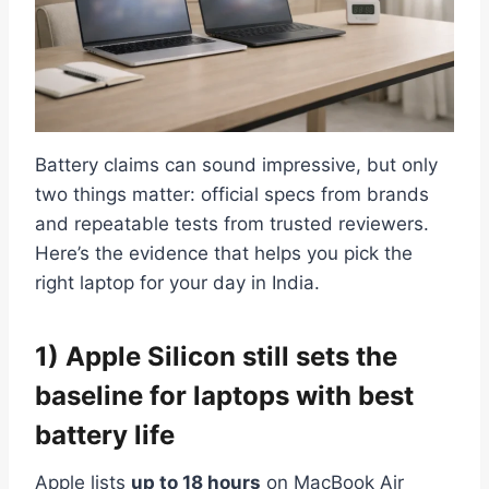
Battery claims can sound impressive, but only
two things matter: official specs from brands
and repeatable tests from trusted reviewers.
Here’s the evidence that helps you pick the
right laptop for your day in India.
1) Apple Silicon still sets the
baseline for laptops with best
battery life
Apple lists
up to 18 hours
on MacBook Air