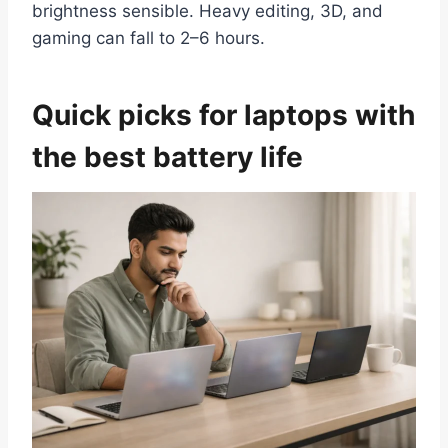
brightness sensible. Heavy editing, 3D, and
gaming can fall to 2–6 hours.
Quick picks for laptops with
the best battery life