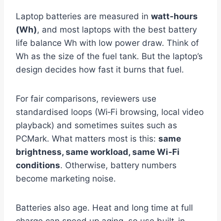
Laptop batteries are measured in
watt-hours
(Wh)
, and most laptops with the best battery
life balance Wh with low power draw. Think of
Wh as the size of the fuel tank. But the laptop’s
design decides how fast it burns that fuel.
For fair comparisons, reviewers use
standardised loops (Wi‑Fi browsing, local video
playback) and sometimes suites such as
PCMark. What matters most is this:
same
brightness, same workload, same Wi‑Fi
conditions
. Otherwise, battery numbers
become marketing noise.
Batteries also age. Heat and long time at full