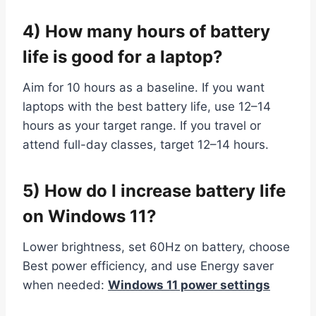
4) How many hours of battery
life is good for a laptop?
Aim for 10 hours as a baseline. If you want
laptops with the best battery life, use 12–14
hours as your target range. If you travel or
attend full-day classes, target 12–14 hours.
5) How do I increase battery life
on Windows 11?
Lower brightness, set 60Hz on battery, choose
Best power efficiency, and use Energy saver
when needed:
Windows 11 power settings