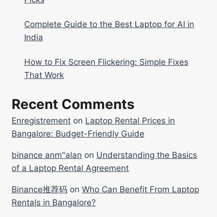
Complete Guide to the Best Laptop for AI in
India
How to Fix Screen Flickering: Simple Fixes
That Work
Recent Comments
Enregistrement
on
Laptop Rental Prices in
Bangalore: Budget-Friendly Guide
binance anm"alan
on
Understanding the Basics
of a Laptop Rental Agreement
Binance推荐码
on
Who Can Benefit From Laptop
Rentals in Bangalore?