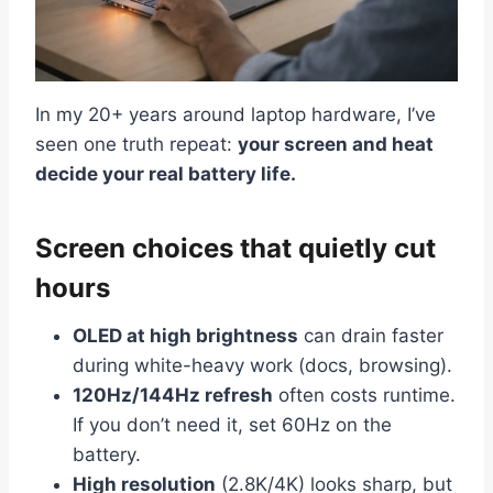
In my 20+ years around laptop hardware, I’ve
seen one truth repeat:
your screen and heat
decide your real battery life.
Screen choices that quietly cut
hours
OLED at high brightness
can drain faster
during white-heavy work (docs, browsing).
120Hz/144Hz refresh
often costs runtime.
If you don’t need it, set 60Hz on the
battery.
High resolution
(2.8K/4K) looks sharp, but