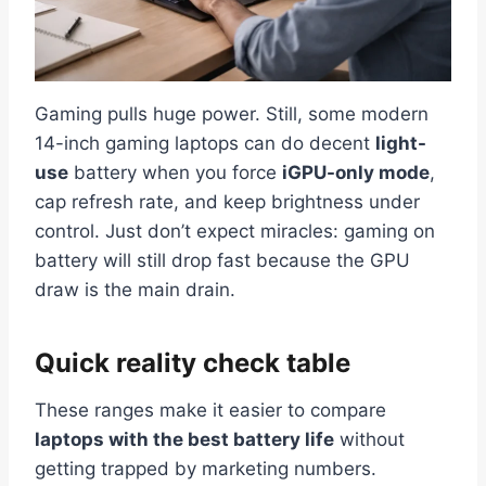
Gaming pulls huge power. Still, some modern
14-inch gaming laptops can do decent
light-
use
battery when you force
iGPU-only mode
,
cap refresh rate, and keep brightness under
control. Just don’t expect miracles: gaming on
battery will still drop fast because the GPU
draw is the main drain.
Quick reality check table
These ranges make it easier to compare
laptops with the best battery life
without
getting trapped by marketing numbers.