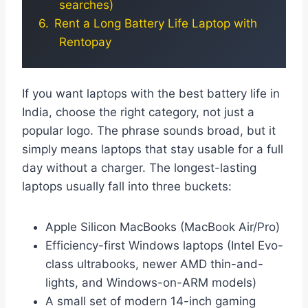
searches)
Rent a Long Battery Life Laptop with
Rentopay
If you want laptops with the best battery life in
India, choose the right category, not just a
popular logo. The phrase sounds broad, but it
simply means laptops that stay usable for a full
day without a charger. The longest-lasting
laptops usually fall into three buckets:
Apple Silicon MacBooks (MacBook Air/Pro)
Efficiency-first Windows laptops (Intel Evo-
class ultrabooks, newer AMD thin-and-
lights, and Windows-on-ARM models)
A small set of modern 14-inch gaming