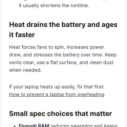
it usually shortens the runtime.
Heat drains the battery and ages
it faster
Heat forces fans to spin, increases power
draw, and stresses the battery over time. Keep
vents clear, use a flat surface, and clean dust
when needed.
If your laptop heats up easily, fix that first:
How to prevent a laptop from overheating
Small spec choices that matter
Enough RAM
reduces swapping and keeps