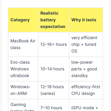
Realistic
Category
battery
Why it lasts
expectation
very efficient
MacBook Air
12–16+ hours
chip + tuned
class
OS
Evo-class
low-power
Windows
10–14 hours
parts + good
ultrabook
standby
Windows-
12–18 hours
efficiency-first
on-ARM
(varies)
CPU design
Gaming
7–10 hours
iGPU mode +