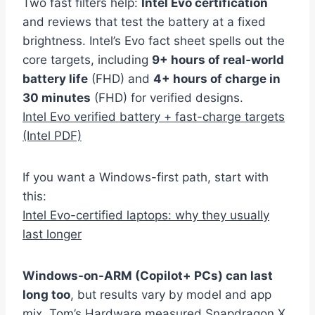
Two fast filters help:
Intel Evo certification
and reviews that test the battery at a fixed
brightness. Intel’s Evo fact sheet spells out the
core targets, including
9+ hours of real‑world
battery life
(FHD) and
4+ hours of charge in
30 minutes
(FHD) for verified designs.
Intel Evo verified battery + fast-charge targets
(Intel PDF)
If you want a Windows-first path, start with
this:
Intel Evo-certified laptops: why they usually
last longer
Windows-on-ARM (Copilot+ PCs) can last
long too
, but results vary by model and app
mix. Tom’s Hardware measured Snapdragon X