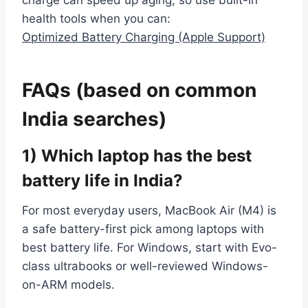
charge can speed up aging, so use built-in
health tools when you can:
Optimized Battery Charging (Apple Support)
FAQs (based on common
India searches)
1) Which laptop has the best
battery life in India?
For most everyday users, MacBook Air (M4) is
a safe battery-first pick among laptops with
best battery life. For Windows, start with Evo-
class ultrabooks or well-reviewed Windows-
on-ARM models.