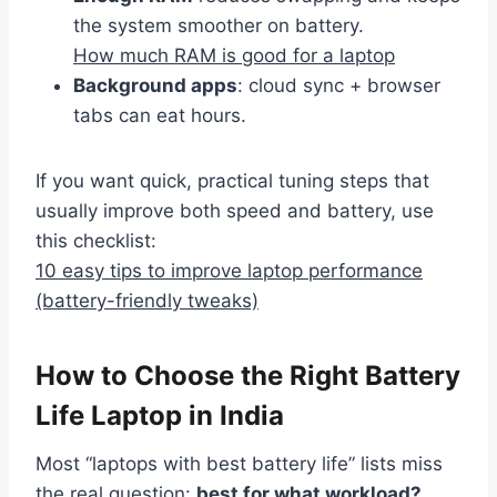
the system smoother on battery.
How much RAM is good for a laptop
Background apps
: cloud sync + browser
tabs can eat hours.
If you want quick, practical tuning steps that
usually improve both speed and battery, use
this checklist:
10 easy tips to improve laptop performance
(battery-friendly tweaks)
How to Choose the Right Battery
Life Laptop in India
Most “laptops with best battery life” lists miss
the real question:
best for what workload?