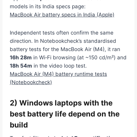
models in its India specs page:
MacBook Air battery specs in India (Apple)
Independent tests often confirm the same
direction. In Notebookcheck’s standardised
battery tests for the MacBook Air (M4), it ran
16h 28m
in Wi‑Fi browsing (at ~150 cd/m²) and
18h 54m
in the video loop test.
MacBook Air (M4) battery runtime tests
(Notebookcheck)
2) Windows laptops with the
best battery life depend on the
build