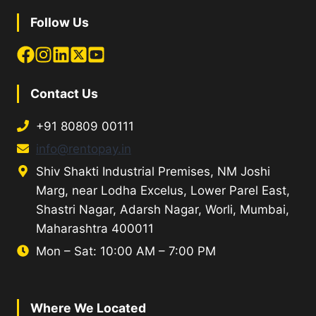
Follow Us
Contact Us
+91 80809 00111
info@rentopay.in
Shiv Shakti Industrial Premises, NM Joshi
Marg, near Lodha Excelus, Lower Parel East,
Shastri Nagar, Adarsh Nagar, Worli, Mumbai,
Maharashtra 400011
Mon – Sat: 10:00 AM – 7:00 PM
Where We Located