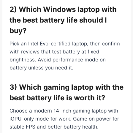
2) Which Windows laptop with
the best battery life should I
buy?
Pick an Intel Evo-certified laptop, then confirm
with reviews that test battery at fixed
brightness. Avoid performance mode on
battery unless you need it.
3) Which gaming laptop with the
best battery life is worth it?
Choose a modern 14-inch gaming laptop with
iGPU-only mode for work. Game on power for
stable FPS and better battery health.