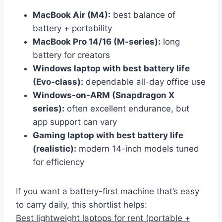
MacBook Air (M4):
best balance of
battery + portability
MacBook Pro 14/16 (M-series):
long
battery for creators
Windows laptop with best battery life
(Evo-class):
dependable all-day office use
Windows-on-ARM (Snapdragon X
series):
often excellent endurance, but
app support can vary
Gaming laptop with best battery life
(realistic):
modern 14-inch models tuned
for efficiency
If you want a battery-first machine that’s easy
to carry daily, this shortlist helps:
Best lightweight laptops for rent (portable +