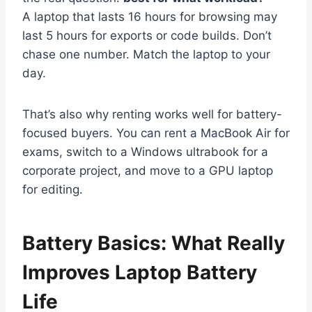
A laptop that lasts 16 hours for browsing may
last 5 hours for exports or code builds. Don’t
chase one number. Match the laptop to your
day.
That’s also why renting works well for battery-
focused buyers. You can rent a MacBook Air for
exams, switch to a Windows ultrabook for a
corporate project, and move to a GPU laptop
for editing.
Battery Basics: What Really
Improves Laptop Battery
Life