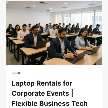
AND
PROGRAMMING
IN
INDIA
2025
BLOG
Laptop Rentals for
Corporate Events |
Flexible Business Tech