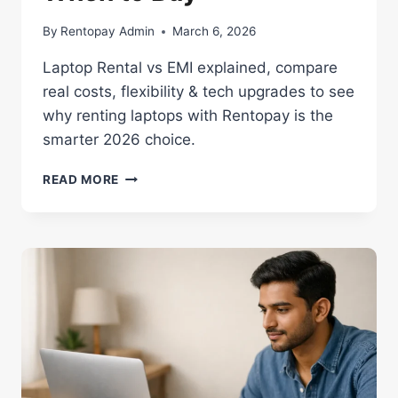
By
Rentopay Admin
March 6, 2026
Laptop Rental vs EMI explained, compare
real costs, flexibility & tech upgrades to see
why renting laptops with Rentopay is the
smarter 2026 choice.
LAPTOP
READ MORE
ON
RENT
VS
BUY
IN
2026:
WHEN
TO
RENT,
WHEN
TO