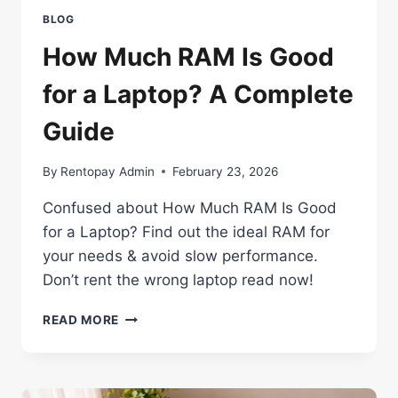
BLOG
How Much RAM Is Good
for a Laptop? A Complete
Guide
By
Rentopay Admin
February 23, 2026
Confused about How Much RAM Is Good
for a Laptop? Find out the ideal RAM for
your needs & avoid slow performance.
Don’t rent the wrong laptop read now!
HOW
READ MORE
MUCH
RAM
IS
GOOD