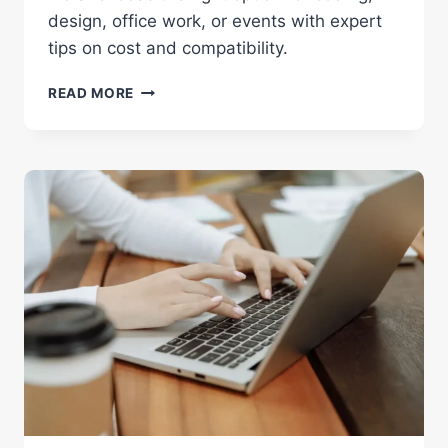
design, office work, or events with expert
tips on cost and compatibility.
MACBOOK
READ MORE
VS
WINDOWS:
BRUTAL
TRUTH
FOR
RENTALS