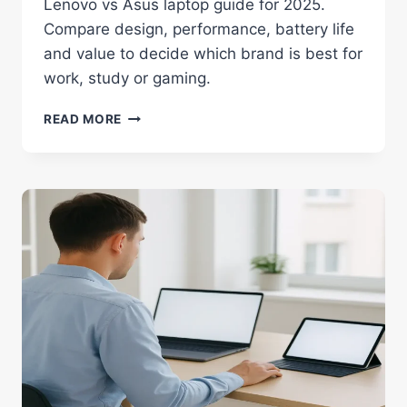
Lenovo vs Asus laptop guide for 2025.
Compare design, performance, battery life
and value to decide which brand is best for
work, study or gaming.
LENOVO
READ MORE
VS
ASUS:
BEST
LAPTOP
BRAND
GUIDE
FOR
2025
IN
INDIA