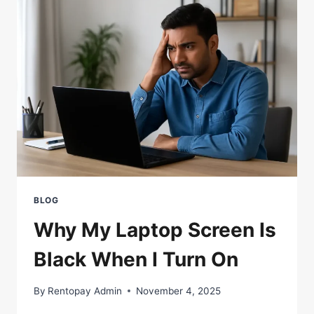
BETTER
FOR
YOU?
BLOG
Why My Laptop Screen Is
Black When I Turn On
By
Rentopay Admin
November 4, 2025