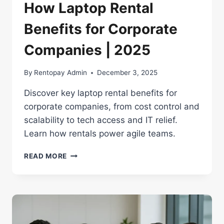
How Laptop Rental
Benefits for Corporate
Companies | 2025
By
Rentopay Admin
December 3, 2025
Discover key laptop rental benefits for
corporate companies, from cost control and
scalability to tech access and IT relief.
Learn how rentals power agile teams.
HOW
READ MORE
LAPTOP
RENTAL
BENEFITS
FOR
CORPORATE
COMPANIES