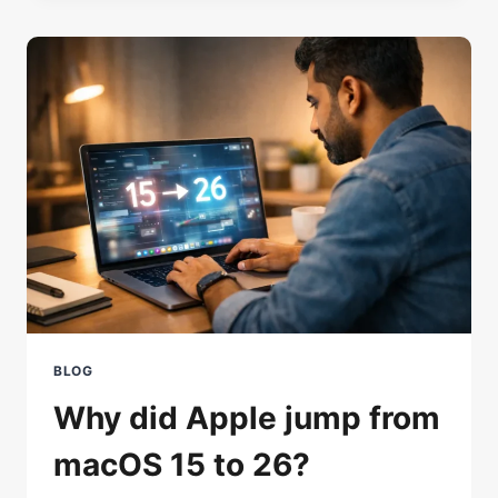
THE
LAPTOP
SCREEN?
STOP
THE
PANIC,
FIX
IT
BLOG
Why did Apple jump from
macOS 15 to 26?