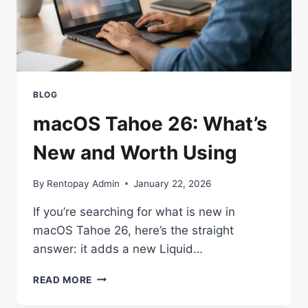
BLOG
macOS Tahoe 26: What’s
New and Worth Using
By
Rentopay Admin
January 22, 2026
If you’re searching for what is new in
macOS Tahoe 26, here’s the straight
answer: it adds a new Liquid…
MACOS
READ MORE
TAHOE
26: