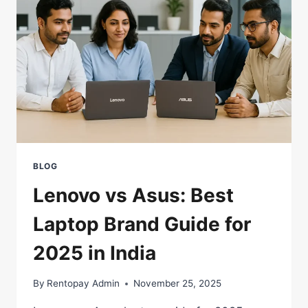
|
2025
BLOG
Lenovo vs Asus: Best
Laptop Brand Guide for
2025 in India
By
Rentopay Admin
November 25, 2025