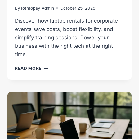
By
Rentopay Admin
October 25, 2025
Discover how laptop rentals for corporate
events save costs, boost flexibility, and
simplify training sessions. Power your
business with the right tech at the right
time.
LAPTOP
READ MORE
RENTALS
FOR
CORPORATE
EVENTS
|
FLEXIBLE
BUSINESS
TECH