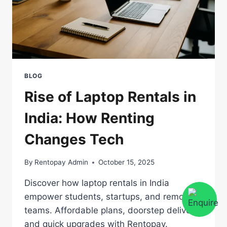
BLOG
Rise of Laptop Rentals in
India: How Renting
Changes Tech
By
Rentopay Admin
October 15, 2025
Discover how laptop rentals in India
empower students, startups, and remote
teams. Affordable plans, doorstep delivery,
and quick upgrades with Rentopay.