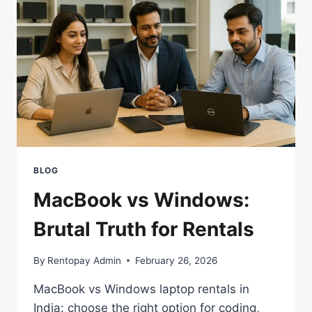
(2026)
BLOG
MacBook vs Windows:
Brutal Truth for Rentals
By
Rentopay Admin
February 26, 2026
MacBook vs Windows laptop rentals in
India: choose the right option for coding,