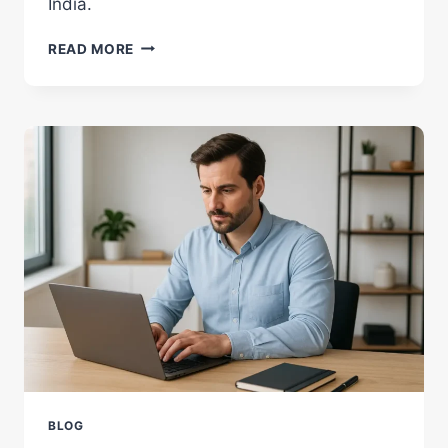
India.
WHAT
READ MORE
MAKES
A
LAPTOP
FAST?
POWERFUL,
SIMPLE
TRUTHS
BLOG