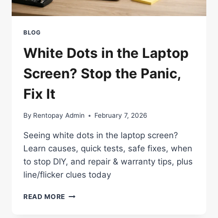
BLOG
White Dots in the Laptop
Screen? Stop the Panic,
Fix It
By
Rentopay Admin
February 7, 2026
Seeing white dots in the laptop screen?
Learn causes, quick tests, safe fixes, when
to stop DIY, and repair & warranty tips, plus
line/flicker clues today
WHITE
READ MORE
DOTS
IN