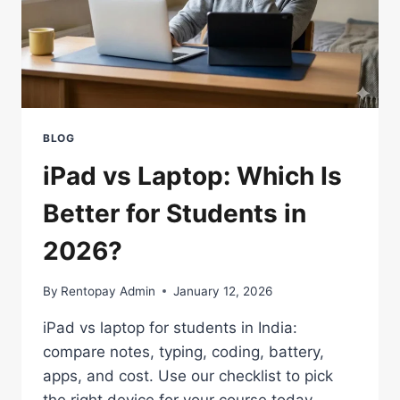
BLOG
iPad vs Laptop: Which Is
Better for Students in
2026?
By
Rentopay Admin
January 12, 2026
iPad vs laptop for students in India:
compare notes, typing, coding, battery,
apps, and cost. Use our checklist to pick
the right device for your course today.