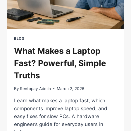
BUY
BLOG
What Makes a Laptop
Fast? Powerful, Simple
Truths
By
Rentopay Admin
March 2, 2026
Learn what makes a laptop fast, which
components improve laptop speed, and
easy fixes for slow PCs. A hardware
engineer’s guide for everyday users in