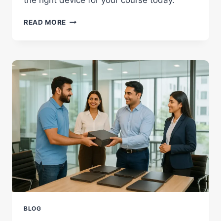
IPAD
READ MORE
VS
LAPTOP:
WHICH
IS
BETTER
FOR
STUDENTS
IN
2026?
BLOG