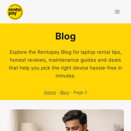
Skip
to
content
Blog
Explore the Rentopay Blog for laptop rental tips,
honest reviews, maintenance guides and deals
that help you pick the right device hassle-free in
minutes.
Home
-
Blog
-
Page 2