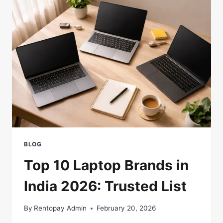
FOR
A
LAPTOP?
A
COMPLETE
GUIDE
BLOG
Top 10 Laptop Brands in
India 2026: Trusted List
By
Rentopay Admin
February 20, 2026