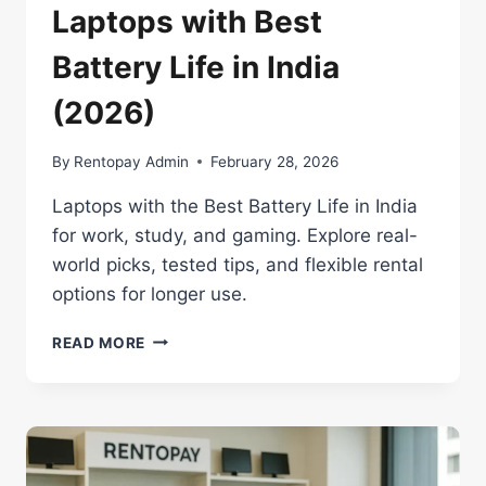
Laptops with Best
Battery Life in India
(2026)
By
Rentopay Admin
February 28, 2026
Laptops with the Best Battery Life in India
for work, study, and gaming. Explore real-
world picks, tested tips, and flexible rental
options for longer use.
LAPTOPS
READ MORE
WITH
BEST
BATTERY
LIFE
IN
INDIA