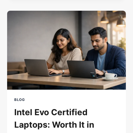
WHAT’S
NEW
AND
WORTH
USING
BLOG
Intel Evo Certified
Laptops: Worth It in