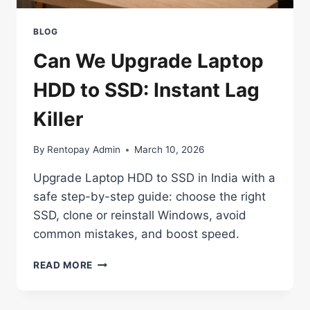
BLOG
Can We Upgrade Laptop
HDD to SSD: Instant Lag
Killer
By
Rentopay Admin
March 10, 2026
Upgrade Laptop HDD to SSD in India with a
safe step-by-step guide: choose the right
SSD, clone or reinstall Windows, avoid
common mistakes, and boost speed.
CAN
READ MORE
WE
UPGRADE
LAPTOP