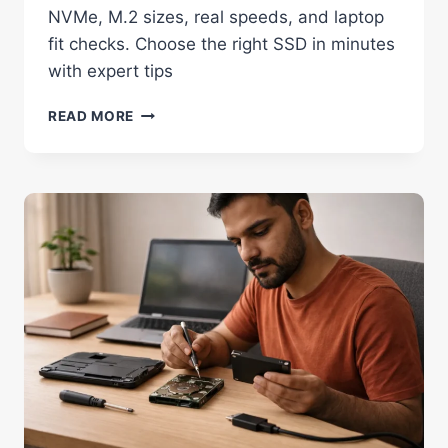
NVMe, M.2 sizes, real speeds, and laptop
fit checks. Choose the right SSD in minutes
with expert tips
TYPES
READ MORE
OF
SSD
EXPLAINED:
AVOID
COSTLY
LAPTOP
MISTAKES