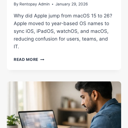
By
Rentopay Admin
January 29, 2026
Why did Apple jump from macOS 15 to 26?
Apple moved to year-based OS names to
sync iOS, iPadOS, watchOS, and macOS,
reducing confusion for users, teams, and
IT.
WHY
READ MORE
DID
APPLE
JUMP
FROM
MACOS
15
TO
26?