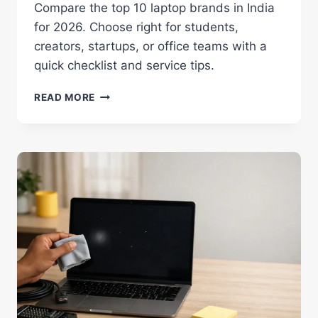
Compare the top 10 laptop brands in India
for 2026. Choose right for students,
creators, startups, or office teams with a
quick checklist and service tips.
TOP
READ MORE
10
LAPTOP
BRANDS
IN
INDIA
2026:
TRUSTED
LIST