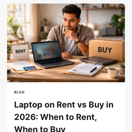
HDD
TO
SSD:
INSTANT
LAG
KILLER
BLOG
Laptop on Rent vs Buy in
2026: When to Rent,
When to Buy