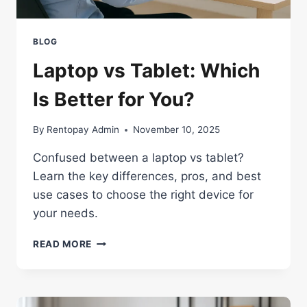
BLOG
Laptop vs Tablet: Which
Is Better for You?
By
Rentopay Admin
November 10, 2025
Confused between a laptop vs tablet?
Learn the key differences, pros, and best
use cases to choose the right device for
your needs.
LAPTOP
READ MORE
VS
TABLET:
WHICH
IS