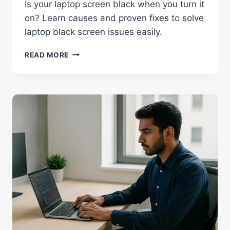
Is your laptop screen black when you turn it
on? Learn causes and proven fixes to solve
laptop black screen issues easily.
WHY
READ MORE
MY
LAPTOP
SCREEN
IS
BLACK
WHEN
I
TURN
ON