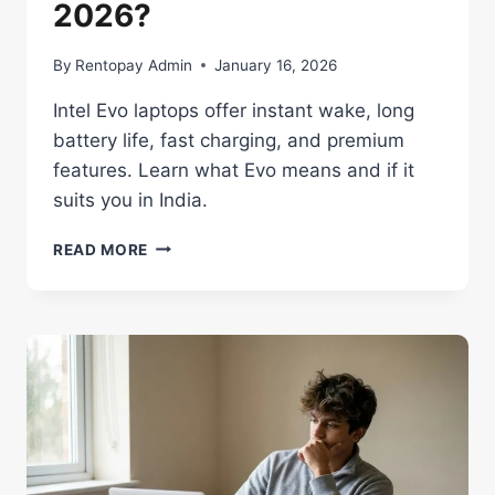
2026?
By
Rentopay Admin
January 16, 2026
Intel Evo laptops offer instant wake, long
battery life, fast charging, and premium
features. Learn what Evo means and if it
suits you in India.
INTEL
READ MORE
EVO
CERTIFIED
LAPTOPS:
WORTH
IT
IN
2026?