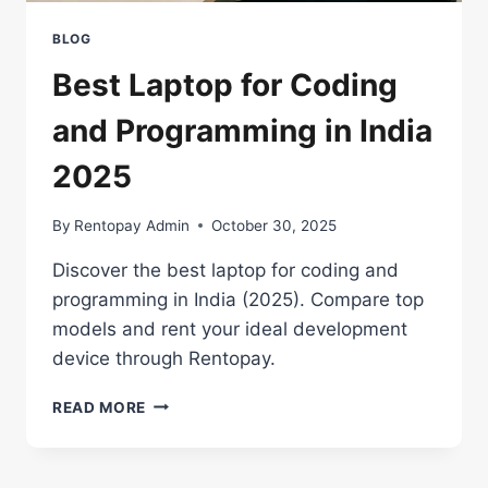
BLOG
Best Laptop for Coding
and Programming in India
2025
By
Rentopay Admin
October 30, 2025
Discover the best laptop for coding and
programming in India (2025). Compare top
models and rent your ideal development
device through Rentopay.
BEST
READ MORE
LAPTOP
FOR
CODING