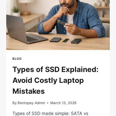
BLOG
Types of SSD Explained:
Avoid Costly Laptop
Mistakes
By
Rentopay Admin
March 13, 2026
Types of SSD made simple: SATA vs